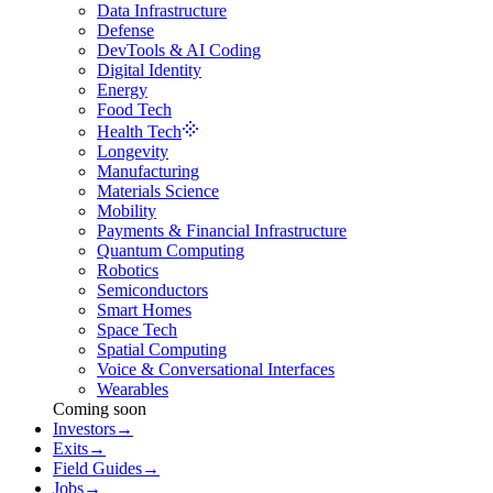
Data Infrastructure
Defense
DevTools & AI Coding
Digital Identity
Energy
Food Tech
Health Tech
Longevity
Manufacturing
Materials Science
Mobility
Payments & Financial Infrastructure
Quantum Computing
Robotics
Semiconductors
Smart Homes
Space Tech
Spatial Computing
Voice & Conversational Interfaces
Wearables
Coming soon
Investors
→
Exits
→
Field Guides
→
Jobs
→