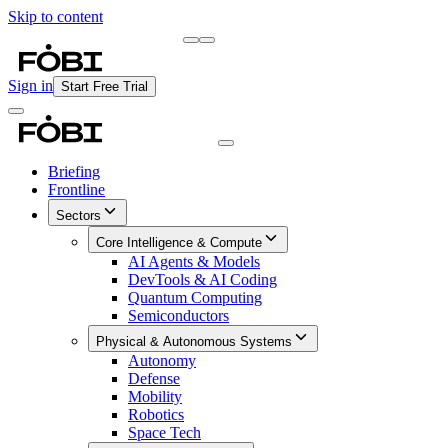
Skip to content
Briefing
Free Daily Briefing
Sign in
Start Free Trial
Briefing
Frontline
Sectors
Core Intelligence & Compute
AI Agents & Models
DevTools & AI Coding
Quantum Computing
Semiconductors
Physical & Autonomous Systems
Autonomy
Defense
Mobility
Robotics
Space Tech