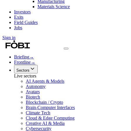
Manufacturing
Materials Science
Investors
Exits
Field Guides
Jobs
Sign in
Briefing
→
Frontline
→
Sectors
Live sectors
AI Agents & Models
Autonomy
Avatars
Biotech
Blockchain / Crypto
Brain-Computer Interfaces
Climate Tech
Cloud & Edge Computing
Creative AI & Media
Cybersecurity