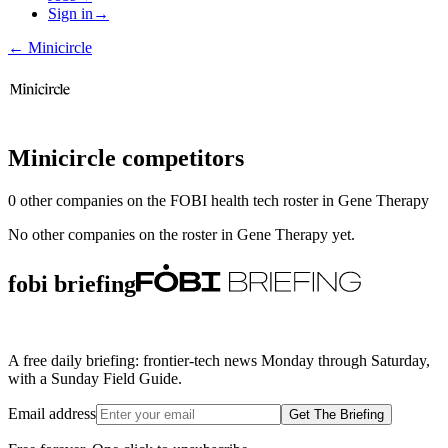
Sign in
→
←
Minicircle
Minicircle
competitors
0
other compan
ies
on the FOBI
health tech
roster in
Gene Therapy
No other companies on the roster in
Gene Therapy
yet.
fobi briefing
A free daily briefing: frontier-tech news Monday through Saturday,
with a Sunday Field Guide.
Email address
Get The Briefing