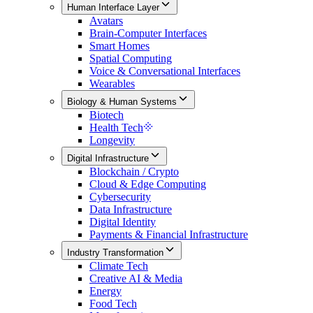
Human Interface Layer
Avatars
Brain-Computer Interfaces
Smart Homes
Spatial Computing
Voice & Conversational Interfaces
Wearables
Biology & Human Systems
Biotech
Health Tech
Longevity
Digital Infrastructure
Blockchain / Crypto
Cloud & Edge Computing
Cybersecurity
Data Infrastructure
Digital Identity
Payments & Financial Infrastructure
Industry Transformation
Climate Tech
Creative AI & Media
Energy
Food Tech