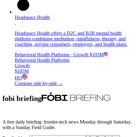
Headspace Health
Headspace Health offers a D2C and B2B mental health
platform combining meditation, mindfulness, therapy, and
coaching, serving consumers, employers, and health plans.
Behavioral Health Platforms
· Growth
$105M
Behavioral Health Platforms
Growth
$105M
HQ
Compare side-by-side →
fobi briefing
A free daily briefing: frontier-tech news Monday through Saturday,
with a Sunday Field Guide.