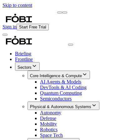
Skip to content
Briefing
Free Daily Briefing
Sign in
Start Free Trial
Briefing
Frontline
Sectors
Core Intelligence & Compute
AI Agents & Models
DevTools & AI Coding
Quantum Computing
Semiconductors
Physical & Autonomous Systems
Autonomy
Defense
Mobility
Robotics
Space Tech