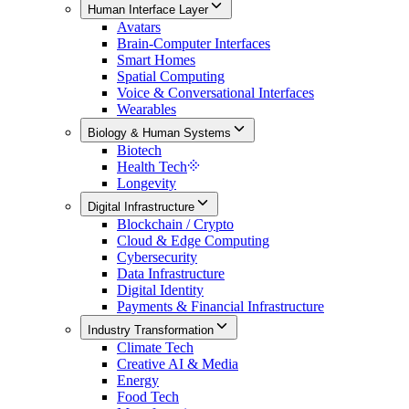
Human Interface Layer
Avatars
Brain-Computer Interfaces
Smart Homes
Spatial Computing
Voice & Conversational Interfaces
Wearables
Biology & Human Systems
Biotech
Health Tech
Longevity
Digital Infrastructure
Blockchain / Crypto
Cloud & Edge Computing
Cybersecurity
Data Infrastructure
Digital Identity
Payments & Financial Infrastructure
Industry Transformation
Climate Tech
Creative AI & Media
Energy
Food Tech