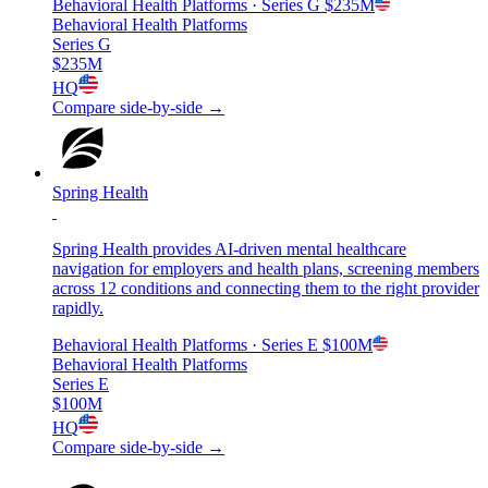
Behavioral Health Platforms
· Series G
$235M
Behavioral Health Platforms
Series G
$235M
HQ
Compare side-by-side →
Spring Health
Spring Health provides AI-driven mental healthcare
navigation for employers and health plans, screening members
across 12 conditions and connecting them to the right provider
rapidly.
Behavioral Health Platforms
· Series E
$100M
Behavioral Health Platforms
Series E
$100M
HQ
Compare side-by-side →