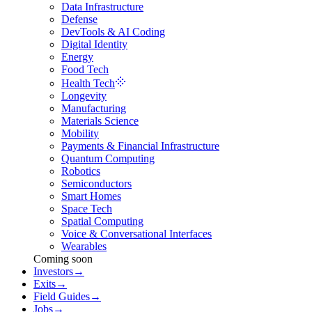
Data Infrastructure
Defense
DevTools & AI Coding
Digital Identity
Energy
Food Tech
Health Tech
Longevity
Manufacturing
Materials Science
Mobility
Payments & Financial Infrastructure
Quantum Computing
Robotics
Semiconductors
Smart Homes
Space Tech
Spatial Computing
Voice & Conversational Interfaces
Wearables
Coming soon
Investors
→
Exits
→
Field Guides
→
Jobs
→