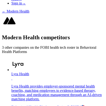
Sign in
→
←
Modern Health
Modern Health
competitors
3
other compan
ies
on the FOBI
health tech
roster in
Behavioral
Health Platforms
Lyra Health
Lyra Health provides employer-sponsored mental health
benefits, matching employees to evidence-based therapy,
coaching, and medication management through an AI-driven
matching platform.