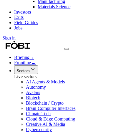
Manufacturing
Materials Science
Investors
Exits
Field Guides
Jobs
Sign in
Briefing
→
Frontline
→
Sectors
Live sectors
AI Agents & Models
Autonomy
Avatars
Biotech
Blockchain / Crypto
Brain-Computer Interfaces
Climate Tech
Cloud & Edge Computing
Creative AI & Media
Cybersecurity