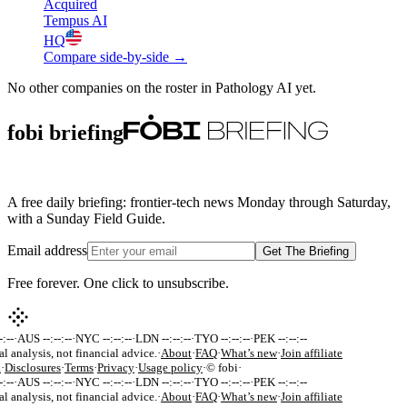
Acquired
Tempus AI
HQ
Compare side-by-side →
No other companies on the roster in
Pathology AI
yet.
fobi briefing
A free daily briefing: frontier-tech news Monday through Saturday,
with a Sunday Field Guide.
Email address
Get The Briefing
Free forever. One click to unsubscribe.
:--
·
AUS --:--:--
·
NYC --:--:--
·
LDN --:--:--
·
TYO --:--:--
·
PEK --:--:--
al analysis, not financial advice.
·
About
·
FAQ
·
What’s new
·
Join affiliate
k
·
Disclosures
·
Terms
·
Privacy
·
Usage policy
·
© fobi
·
:--
·
AUS --:--:--
·
NYC --:--:--
·
LDN --:--:--
·
TYO --:--:--
·
PEK --:--:--
al analysis, not financial advice.
·
About
·
FAQ
·
What’s new
·
Join affiliate