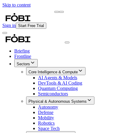
Skip to content
Briefing
Free Daily Briefing
Sign in
Start Free Trial
Briefing
Frontline
Sectors
Core Intelligence & Compute
AI Agents & Models
DevTools & AI Coding
Quantum Computing
Semiconductors
Physical & Autonomous Systems
Autonomy
Defense
Mobility
Robotics
Space Tech