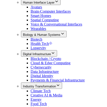
Human Interface Layer
Avatars
Brain-Computer Interfaces
Smart Homes
Spatial Computing
Voice & Conversational Interfaces
Wearables
Biology & Human Systems
Biotech
Health Tech
Longevity
Digital Infrastructure
Blockchain / Crypto
Cloud & Edge Computing
Cybersecurity
Data Infrastructure
Digital Identity
Payments & Financial Infrastructure
Industry Transformation
Climate Tech
Creative AI & Media
Energy
Food Tech