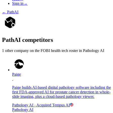
Sign in
→
←
PathAI
PathAI
competitors
1
other compan
y
on the FOBI
health tech
roster in
Pathology AI
Paige
Paige builds AI-based digital pathology software including the
first FDA-approved AI for prostate cancer detection in whole-
slide imaging, plus a cloud-based pathology viewer.
Pathology AI
· Acquired
Tempus AI
Pathology AI