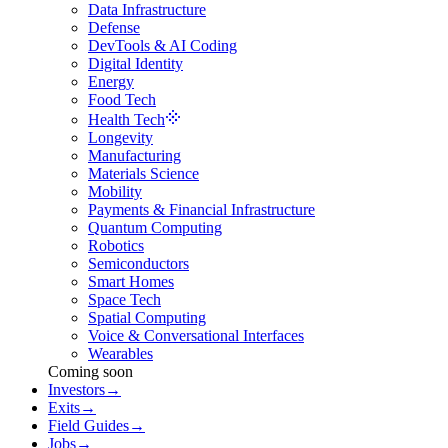
Data Infrastructure
Defense
DevTools & AI Coding
Digital Identity
Energy
Food Tech
Health Tech
Longevity
Manufacturing
Materials Science
Mobility
Payments & Financial Infrastructure
Quantum Computing
Robotics
Semiconductors
Smart Homes
Space Tech
Spatial Computing
Voice & Conversational Interfaces
Wearables
Coming soon
Investors
→
Exits
→
Field Guides
→
Jobs
→