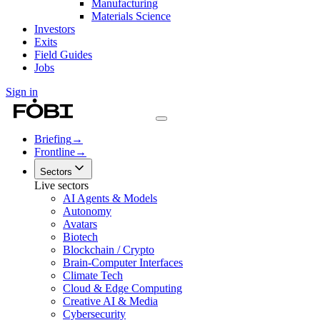
Manufacturing
Materials Science
Investors
Exits
Field Guides
Jobs
Sign in
Briefing
→
Frontline
→
Sectors
Live sectors
AI Agents & Models
Autonomy
Avatars
Biotech
Blockchain / Crypto
Brain-Computer Interfaces
Climate Tech
Cloud & Edge Computing
Creative AI & Media
Cybersecurity