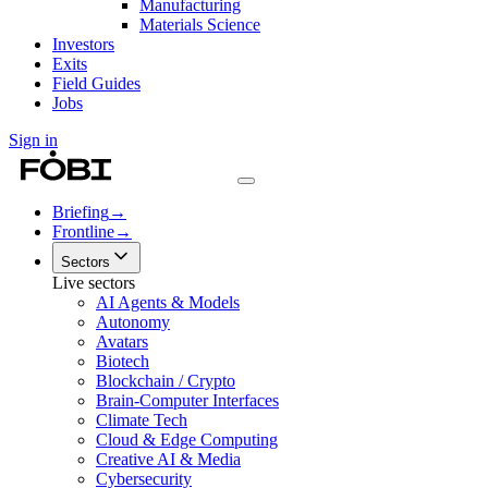
Manufacturing
Materials Science
Investors
Exits
Field Guides
Jobs
Sign in
Briefing
→
Frontline
→
Sectors
Live sectors
AI Agents & Models
Autonomy
Avatars
Biotech
Blockchain / Crypto
Brain-Computer Interfaces
Climate Tech
Cloud & Edge Computing
Creative AI & Media
Cybersecurity