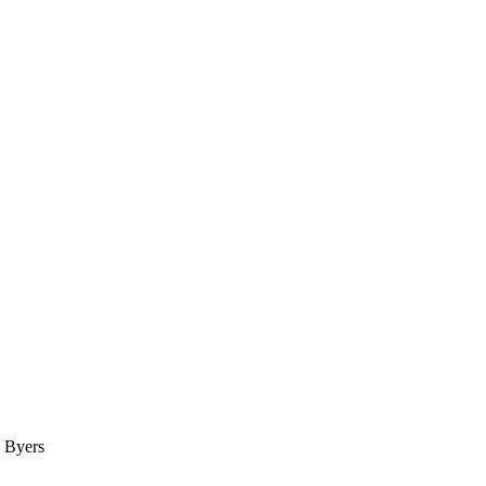
& Byers