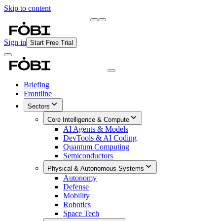
Skip to content
Briefing
Free Daily Briefing
Sign in
Start Free Trial
Briefing
Frontline
Sectors
Core Intelligence & Compute
AI Agents & Models
DevTools & AI Coding
Quantum Computing
Semiconductors
Physical & Autonomous Systems
Autonomy
Defense
Mobility
Robotics
Space Tech