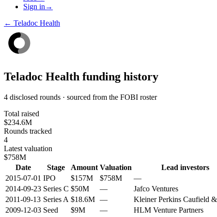
Sign in
→
←
Teladoc Health
Teladoc Health
funding history
4 disclosed rounds · sourced from the FOBI roster
Total raised
$234.6M
Rounds tracked
4
Latest valuation
$758M
Date
Stage
Amount
Valuation
Lead investors
2015-07-01
IPO
$157M
$758M
—
2014-09-23
Series C
$50M
—
Jafco Ventures
2011-09-13
Series A
$18.6M
—
Kleiner Perkins Caufield 
2009-12-03
Seed
$9M
—
HLM Venture Partners