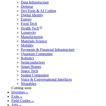
Data Infrastructure
Defense
DevTools & AI Coding
Digital Identity
Energy
Food Tech
Health Tech
Longevity
Manufacturing
Materials Science
Mobility
Payments & Financial Infrastructure
Quantum Computing
Robotics
Semiconductors
Smart Homes
Space Tech
Spatial Computing
Voice & Conversational Interfaces
Wearables
Coming soon
Investors
→
Exits
→
Field Guides
→
Jobs
→