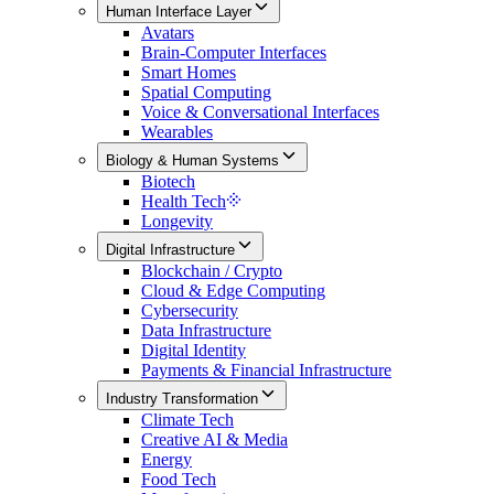
Human Interface Layer
Avatars
Brain-Computer Interfaces
Smart Homes
Spatial Computing
Voice & Conversational Interfaces
Wearables
Biology & Human Systems
Biotech
Health Tech
Longevity
Digital Infrastructure
Blockchain / Crypto
Cloud & Edge Computing
Cybersecurity
Data Infrastructure
Digital Identity
Payments & Financial Infrastructure
Industry Transformation
Climate Tech
Creative AI & Media
Energy
Food Tech