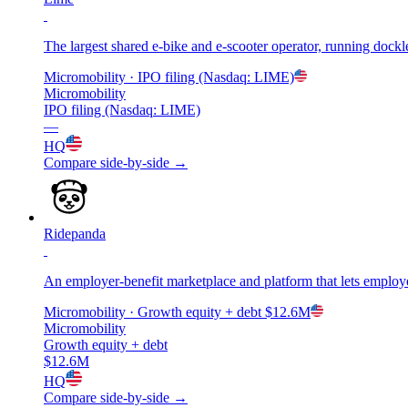
The largest shared e-bike and e-scooter operator, running dockl
Micromobility
· IPO filing (Nasdaq: LIME)
Micromobility
IPO filing (Nasdaq: LIME)
—
HQ
Compare side-by-side →
Ridepanda
An employer-benefit marketplace and platform that lets employe
Micromobility
· Growth equity + debt
$12.6M
Micromobility
Growth equity + debt
$12.6M
HQ
Compare side-by-side →