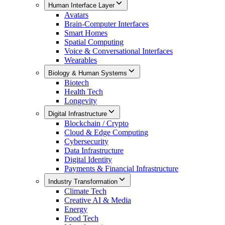
Human Interface Layer
Avatars
Brain-Computer Interfaces
Smart Homes
Spatial Computing
Voice & Conversational Interfaces
Wearables
Biology & Human Systems
Biotech
Health Tech
Longevity
Digital Infrastructure
Blockchain / Crypto
Cloud & Edge Computing
Cybersecurity
Data Infrastructure
Digital Identity
Payments & Financial Infrastructure
Industry Transformation
Climate Tech
Creative AI & Media
Energy
Food Tech