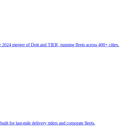
 2024 merger of Dott and TIER, running fleets across 400+ cities.
ilt for last-mile delivery riders and corporate fleets.