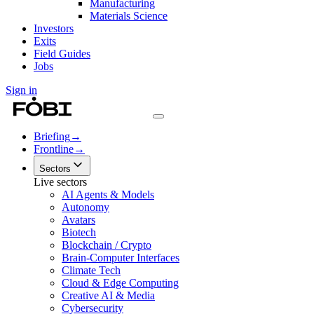
Manufacturing
Materials Science
Investors
Exits
Field Guides
Jobs
Sign in
Briefing
→
Frontline
→
Sectors
Live sectors
AI Agents & Models
Autonomy
Avatars
Biotech
Blockchain / Crypto
Brain-Computer Interfaces
Climate Tech
Cloud & Edge Computing
Creative AI & Media
Cybersecurity