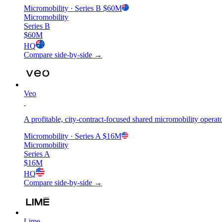
Micromobility
· Series B
$60M
Micromobility
Series B
$60M
HQ
Compare side-by-side →
Veo
A profitable, city-contract-focused shared micromobility operat
Micromobility
· Series A
$16M
Micromobility
Series A
$16M
HQ
Compare side-by-side →
Lime