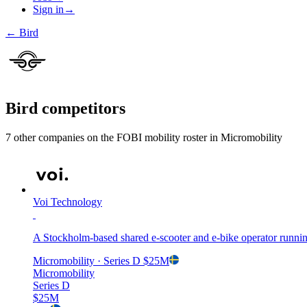
Sign in
→
←
Bird
Bird
competitors
7
other compan
ies
on the FOBI
mobility
roster in
Micromobility
Voi Technology
A Stockholm-based shared e-scooter and e-bike operator running
Micromobility
· Series D
$25M
Micromobility
Series D
$25M