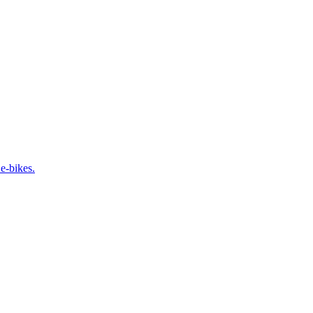
e-bikes.