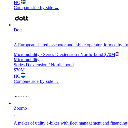
HQ
Compare side-by-side →
Dott
A European shared e-scooter and e-bike operator, formed by the
Micromobility
· Series D extension / Nordic bond
$70M
Micromobility
Series D extension / Nordic bond
$70M
HQ
Compare side-by-side →
Zoomo
A maker of utility e-bikes with fleet management and financing bu