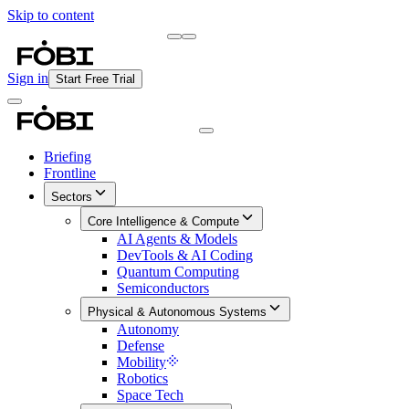
Skip to content
Briefing
Free Daily Briefing
Sign in
Start Free Trial
Briefing
Frontline
Sectors
Core Intelligence & Compute
AI Agents & Models
DevTools & AI Coding
Quantum Computing
Semiconductors
Physical & Autonomous Systems
Autonomy
Defense
Mobility
Robotics
Space Tech