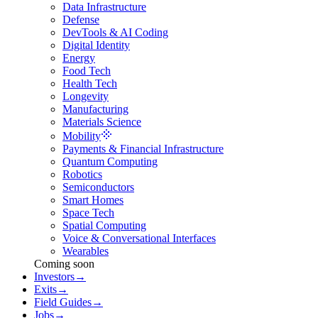
Data Infrastructure
Defense
DevTools & AI Coding
Digital Identity
Energy
Food Tech
Health Tech
Longevity
Manufacturing
Materials Science
Mobility
Payments & Financial Infrastructure
Quantum Computing
Robotics
Semiconductors
Smart Homes
Space Tech
Spatial Computing
Voice & Conversational Interfaces
Wearables
Coming soon
Investors
→
Exits
→
Field Guides
→
Jobs
→