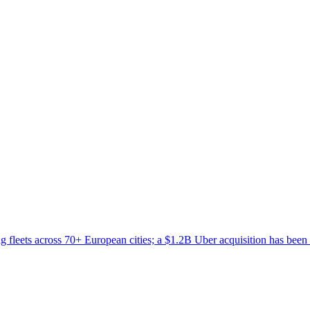
 fleets across 70+ European cities; a $1.2B Uber acquisition has been 