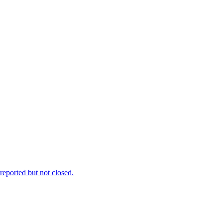
reported but not closed.