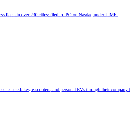
ess fleets in over 230 cities; filed to IPO on Nasdaq under LIME.
es lease e-bikes, e-scooters, and personal EVs through their company b