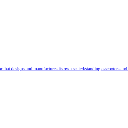
or that designs and manufactures its own seated/standing e-scooters and 