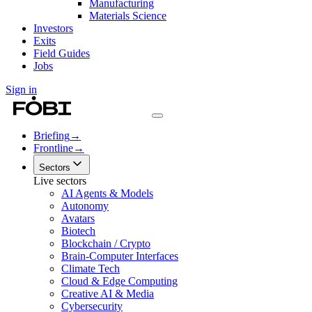
Manufacturing
Materials Science
Investors
Exits
Field Guides
Jobs
Sign in
Briefing
→
Frontline
→
Sectors
Live sectors
AI Agents & Models
Autonomy
Avatars
Biotech
Blockchain / Crypto
Brain-Computer Interfaces
Climate Tech
Cloud & Edge Computing
Creative AI & Media
Cybersecurity