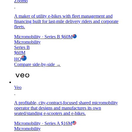
Zoomo
A maker of utility e-bikes with fleet management and
financing built for last-mile delivery riders and corporate
fleets.
Micromobility
· Series B
$60M
Micromobility
Series B
$60M
HQ
Compare side-by-side →
Veo
A profitable, city-contract-focused shared micromobility
operator that designs and manufactures its own
seated/standing e-scooters and e-bikes.
Micromobility
· Series A
$16M
Micromobility