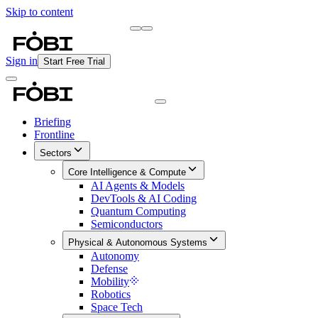
Skip to content
Briefing
Free Daily Briefing
Sign in
Start Free Trial
Briefing
Frontline
Sectors
Core Intelligence & Compute
AI Agents & Models
DevTools & AI Coding
Quantum Computing
Semiconductors
Physical & Autonomous Systems
Autonomy
Defense
Mobility
Robotics
Space Tech