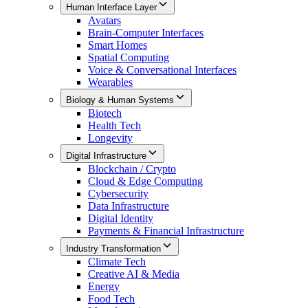
Human Interface Layer
Avatars
Brain-Computer Interfaces
Smart Homes
Spatial Computing
Voice & Conversational Interfaces
Wearables
Biology & Human Systems
Biotech
Health Tech
Longevity
Digital Infrastructure
Blockchain / Crypto
Cloud & Edge Computing
Cybersecurity
Data Infrastructure
Digital Identity
Payments & Financial Infrastructure
Industry Transformation
Climate Tech
Creative AI & Media
Energy
Food Tech