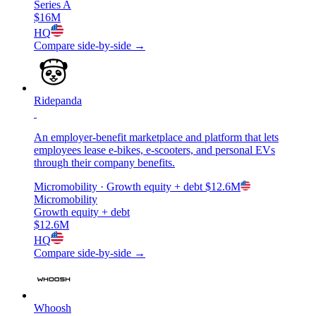
Series A
$16M
HQ
Compare side-by-side →
Ridepanda
An employer-benefit marketplace and platform that lets
employees lease e-bikes, e-scooters, and personal EVs
through their company benefits.
Micromobility
· Growth equity + debt
$12.6M
Micromobility
Growth equity + debt
$12.6M
HQ
Compare side-by-side →
Whoosh