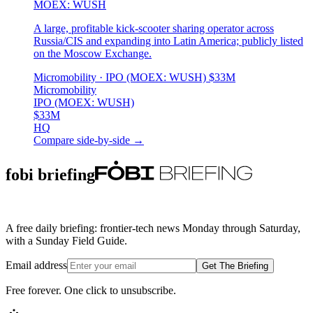
MOEX: WUSH
A large, profitable kick-scooter sharing operator across
Russia/CIS and expanding into Latin America; publicly listed
on the Moscow Exchange.
Micromobility
· IPO (MOEX: WUSH)
$33M
Micromobility
IPO (MOEX: WUSH)
$33M
HQ
Compare side-by-side →
fobi briefing
A free daily briefing: frontier-tech news Monday through Saturday,
with a Sunday Field Guide.
Email address
Get The Briefing
Free forever. One click to unsubscribe.