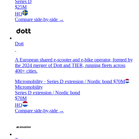
Series D
$25M
HQ
Compare side-by-side →
Dott
A European shared e-scooter and e-bike operator, formed by
the 2024 merger of Dott and TIER, running fleets across
400+ cities.
Micromobility
· Series D extension / Nordic bond
$70M
Micromobility
Series D extension / Nordic bond
$70M
HQ
Compare side-by-side →