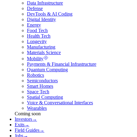
Data Infrastructure
Defense
DevTools & AI Coding
Digital Identity
Energy
Food Tech
Health Tech
Longevity
Manufacturing
Materials Science
Mobility
Payments & Financial Infrastructure
Quantum Computing
Robotics
Semiconductors
Smart Homes
Space Tech
Spatial Computing
Voice & Conversational Interfaces
Wearables
Coming soon
Investors
→
Exits
→
Field Guides
→
Jobs
→