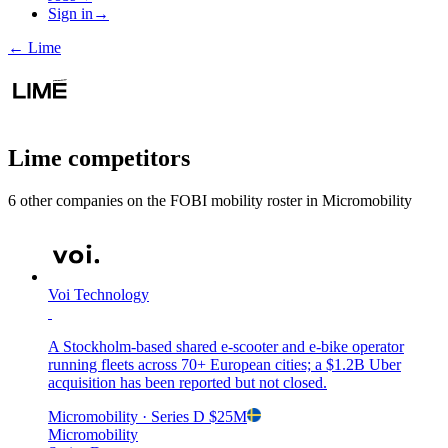
Sign in
→
←
Lime
Lime
competitors
6
other compan
ies
on the FOBI
mobility
roster in
Micromobility
Voi Technology
A Stockholm-based shared e-scooter and e-bike operator
running fleets across 70+ European cities; a $1.2B Uber
acquisition has been reported but not closed.
Micromobility
· Series D
$25M
Micromobility