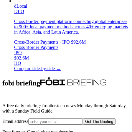
dLocal
DLO
Cross-border payment platform connecting global enterprises
to 900+ local payment methods across 40+ emerging markets
in Africa, Asia, and Latin America.
Cross-Border Payments
· IPO
$92.6M
Cross-Border Payments
IPO
$92.6M
HQ
Compare side-by-side →
fobi briefing
A free daily briefing: frontier-tech news Monday through Saturday,
with a Sunday Field Guide.
Email address
Get The Briefing
Free forever. One click to unsubscribe.