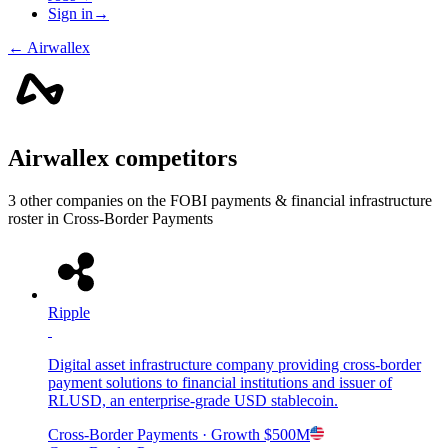
Sign in
→
←
Airwallex
Airwallex
competitors
3
other compan
ies
on the FOBI
payments & financial infrastructure
roster in
Cross-Border Payments
Ripple
Digital asset infrastructure company providing cross-border
payment solutions to financial institutions and issuer of
RLUSD, an enterprise-grade USD stablecoin.
Cross-Border Payments
· Growth
$500M