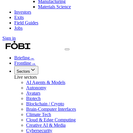
Manufacturing
Materials Science
Investors
Exits
Field Guides
Jobs
Sign in
Briefing
→
Frontline
→
Sectors
Live sectors
AI Agents & Models
Autonomy
Avatars
Biotech
Blockchain / Crypto
Brain-Computer Interfaces
Climate Tech
Cloud & Edge Computing
Creative AI & Media
Cybersecurity