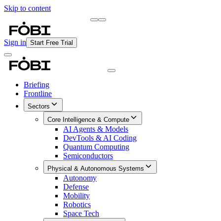
Skip to content
Briefing
Free Daily Briefing
Sign in
Start Free Trial
Briefing
Frontline
Sectors
Core Intelligence & Compute
AI Agents & Models
DevTools & AI Coding
Quantum Computing
Semiconductors
Physical & Autonomous Systems
Autonomy
Defense
Mobility
Robotics
Space Tech