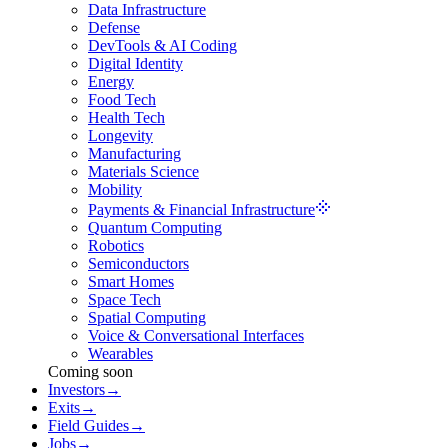
Data Infrastructure
Defense
DevTools & AI Coding
Digital Identity
Energy
Food Tech
Health Tech
Longevity
Manufacturing
Materials Science
Mobility
Payments & Financial Infrastructure
Quantum Computing
Robotics
Semiconductors
Smart Homes
Space Tech
Spatial Computing
Voice & Conversational Interfaces
Wearables
Coming soon
Investors
→
Exits
→
Field Guides
→
Jobs
→