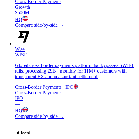
Cross-Border Payments
Growth
$500M
HQ
Compare side-by-side →
Wise
WISE.L
Global cross-border payments platform that bypasses SWIFT
rails, processing £9B+ monthly for 11M+ customers with
transparent FX and near-instant settlement.
Cross-Border Payments
· IPO
Cross-Border Payments
IPO
—
HQ
Compare side-by-side →