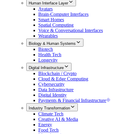
Human Interface Layer
Avatars
Brain-Computer Interfaces
Smart Homes
Spatial Computing
Voice & Conversational Interfaces
Wearables
Biology & Human Systems
Biotech
Health Tech
Longevity
Digital Infrastructure
Blockchain / Crypto
Cloud & Edge Computing
Cybersecurity
Data Infrastructure
Digital Identity
Payments & Financial Infrastructure
Industry Transformation
Climate Tech
Creative AI & Media
Energy
Food Tech