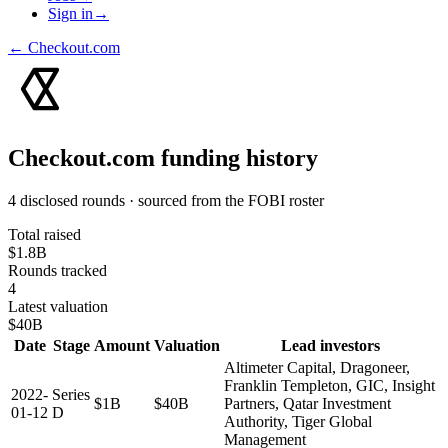
Sign in
→
←
Checkout.com
Checkout.com
funding history
4 disclosed rounds · sourced from the FOBI roster
Total raised
$1.8B
Rounds tracked
4
Latest valuation
$40B
Date
Stage
Amount
Valuation
Lead investors
Altimeter Capital, Dragoneer,
Franklin Templeton, GIC, Insight
2022-
Series
$1B
$40B
Partners, Qatar Investment
01-12
D
Authority, Tiger Global
Management