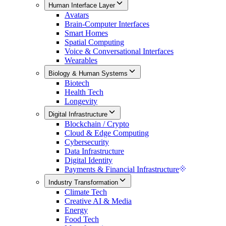
Human Interface Layer
Avatars
Brain-Computer Interfaces
Smart Homes
Spatial Computing
Voice & Conversational Interfaces
Wearables
Biology & Human Systems
Biotech
Health Tech
Longevity
Digital Infrastructure
Blockchain / Crypto
Cloud & Edge Computing
Cybersecurity
Data Infrastructure
Digital Identity
Payments & Financial Infrastructure
Industry Transformation
Climate Tech
Creative AI & Media
Energy
Food Tech