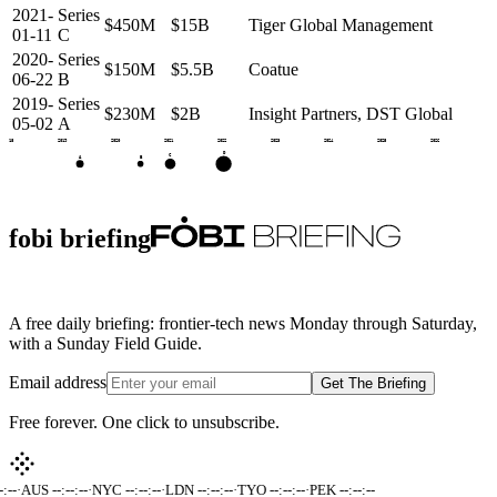
2021-
Series
$450M
$15B
Tiger Global Management
01-11
C
2020-
Series
$150M
$5.5B
Coatue
06-22
B
2019-
Series
$230M
$2B
Insight Partners, DST Global
05-02
A
2018
2019
2020
2021
2022
2023
2024
2025
2026
D
C
A
B
fobi briefing
A free daily briefing: frontier-tech news Monday through Saturday,
with a Sunday Field Guide.
Email address
Get The Briefing
Free forever. One click to unsubscribe.
:--
·
AUS --:--:--
·
NYC --:--:--
·
LDN --:--:--
·
TYO --:--:--
·
PEK --:--:--