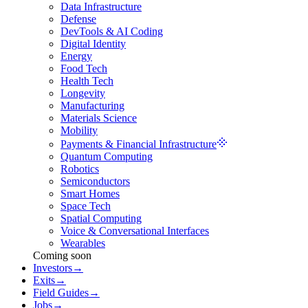
Data Infrastructure
Defense
DevTools & AI Coding
Digital Identity
Energy
Food Tech
Health Tech
Longevity
Manufacturing
Materials Science
Mobility
Payments & Financial Infrastructure
Quantum Computing
Robotics
Semiconductors
Smart Homes
Space Tech
Spatial Computing
Voice & Conversational Interfaces
Wearables
Coming soon
Investors
→
Exits
→
Field Guides
→
Jobs
→