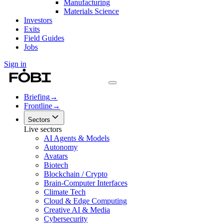
Manufacturing
Materials Science
Investors
Exits
Field Guides
Jobs
Sign in
Briefing
→
Frontline
→
Sectors
Live sectors
AI Agents & Models
Autonomy
Avatars
Biotech
Blockchain / Crypto
Brain-Computer Interfaces
Climate Tech
Cloud & Edge Computing
Creative AI & Media
Cybersecurity