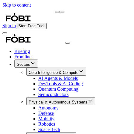
Skip to content
Briefing
Free Daily Briefing
Sign in
Start Free Trial
Briefing
Frontline
Sectors
Core Intelligence & Compute
AI Agents & Models
DevTools & AI Coding
Quantum Computing
Semiconductors
Physical & Autonomous Systems
Autonomy
Defense
Mobility
Robotics
Space Tech