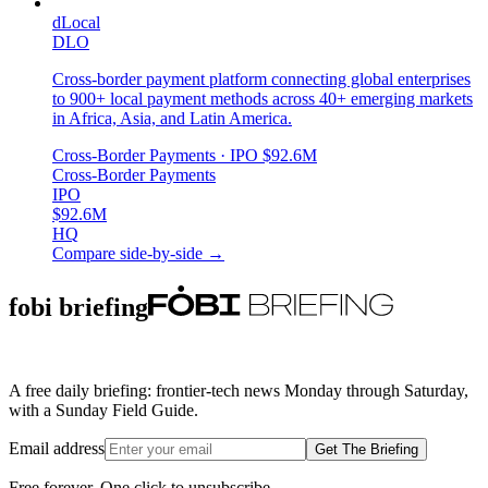
dLocal
DLO
Cross-border payment platform connecting global enterprises
to 900+ local payment methods across 40+ emerging markets
in Africa, Asia, and Latin America.
Cross-Border Payments
· IPO
$92.6M
Cross-Border Payments
IPO
$92.6M
HQ
Compare side-by-side →
fobi briefing
A free daily briefing: frontier-tech news Monday through Saturday,
with a Sunday Field Guide.
Email address
Get The Briefing
Free forever. One click to unsubscribe.