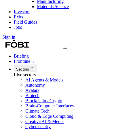
Manufacturing
Materials Science
Investors
Exits
Field Guides
Jobs
Sign in
Briefing
→
Frontline
→
Sectors
Live sectors
AI Agents & Models
Autonomy
Avatars
Biotech
Blockchain / Crypto
Brain-Computer Interfaces
Climate Tech
Cloud & Edge Computing
Creative AI & Media
Cybersecurity