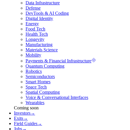
Data Infrastructure
Defense
DevTools & AI Coding
Digital Identity
Energy
Food Tech
Health Tech
Longevity
Manufacturing
Materials Science
Mobility
Payments & Financial Infrastructure
Quantum Computing
Robotics
Semiconductors
Smart Homes
Space Tech
Spatial Computing
Voice & Conversational Interfaces
Wearables
Coming soon
Investors
→
Exits
→
Field Guides
→
Jobs
→