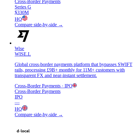
Cross-Border Payments
Series G
$330M
HQ
Compare side-by-side →
Wise
WISE.L
Global cross-border payments platform that bypasses SWIFT
rails, processing £9B+ monthly for 11M+ customers with
transparent FX and near-instant settlement.
Cross-Border Payments
· IPO
Cross-Border Payments
IPO
—
HQ
Compare side-by-side →