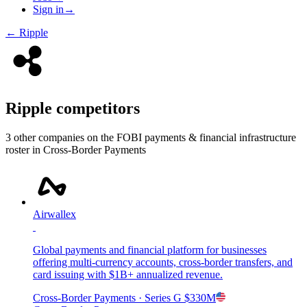
Sign in
→
←
Ripple
Ripple
competitors
3
other compan
ies
on the FOBI
payments & financial infrastructure
roster in
Cross-Border Payments
Airwallex
Global payments and financial platform for businesses
offering multi-currency accounts, cross-border transfers, and
card issuing with $1B+ annualized revenue.
Cross-Border Payments
· Series G
$330M