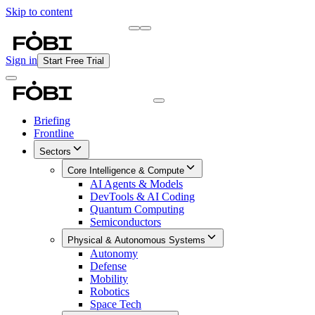
Skip to content
Briefing
Free Daily Briefing
Sign in
Start Free Trial
Briefing
Frontline
Sectors
Core Intelligence & Compute
AI Agents & Models
DevTools & AI Coding
Quantum Computing
Semiconductors
Physical & Autonomous Systems
Autonomy
Defense
Mobility
Robotics
Space Tech