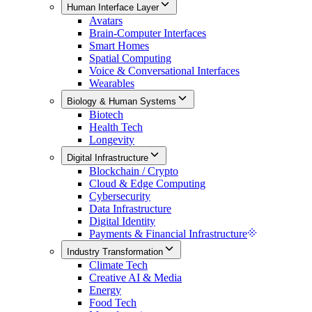
Human Interface Layer
Avatars
Brain-Computer Interfaces
Smart Homes
Spatial Computing
Voice & Conversational Interfaces
Wearables
Biology & Human Systems
Biotech
Health Tech
Longevity
Digital Infrastructure
Blockchain / Crypto
Cloud & Edge Computing
Cybersecurity
Data Infrastructure
Digital Identity
Payments & Financial Infrastructure
Industry Transformation
Climate Tech
Creative AI & Media
Energy
Food Tech