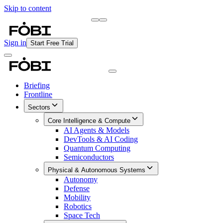
Skip to content
Briefing
Free Daily Briefing
Sign in
Start Free Trial
Briefing
Frontline
Sectors
Core Intelligence & Compute
AI Agents & Models
DevTools & AI Coding
Quantum Computing
Semiconductors
Physical & Autonomous Systems
Autonomy
Defense
Mobility
Robotics
Space Tech