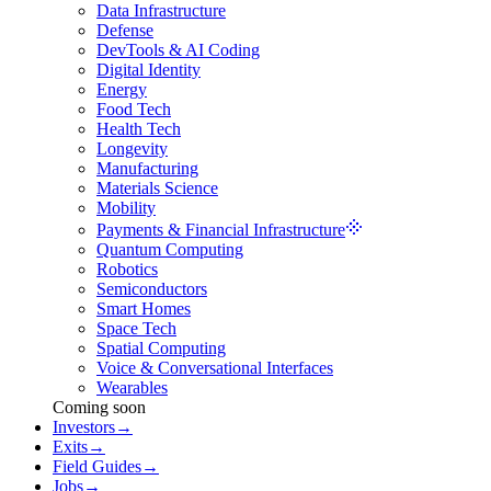
Data Infrastructure
Defense
DevTools & AI Coding
Digital Identity
Energy
Food Tech
Health Tech
Longevity
Manufacturing
Materials Science
Mobility
Payments & Financial Infrastructure
Quantum Computing
Robotics
Semiconductors
Smart Homes
Space Tech
Spatial Computing
Voice & Conversational Interfaces
Wearables
Coming soon
Investors
→
Exits
→
Field Guides
→
Jobs
→