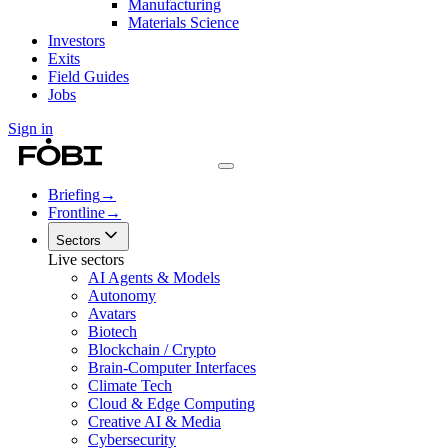
Manufacturing
Materials Science
Investors
Exits
Field Guides
Jobs
Sign in
Briefing
→
Frontline
→
Sectors
Live sectors
AI Agents & Models
Autonomy
Avatars
Biotech
Blockchain / Crypto
Brain-Computer Interfaces
Climate Tech
Cloud & Edge Computing
Creative AI & Media
Cybersecurity