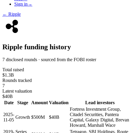
Sign in
→
←
Ripple
Ripple
funding history
7 disclosed rounds · sourced from the FOBI roster
Total raised
$1.3B
Rounds tracked
7
Latest valuation
$40B
Date
Stage
Amount
Valuation
Lead investors
Fortress Investment Group,
2025-
Citadel Securities, Pantera
Growth
$500M
$40B
11-05
Capital, Galaxy Digital, Brevan
Howard, Marshall Wace
2019-
Series
Tetragon, SBI Holdings, Route