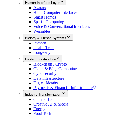
Human Interface Layer
Avatars
Brain-Computer Interfaces
Smart Homes
Spatial Computing
Voice & Conversational Interfaces
Wearables
Biology & Human Systems
Biotech
Health Tech
Longevity
Digital Infrastructure
Blockchain / Crypto
Cloud & Edge Computing
Cybersecurity
Data Infrastructure
Digital Identity
Payments & Financial Infrastructure
Industry Transformation
Climate Tech
Creative AI & Media
Energy
Food Tech