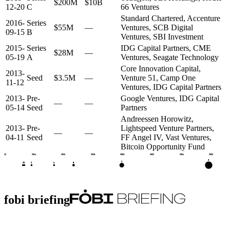
$200M
$10B
12-20
C
66 Ventures
Standard Chartered, Accenture
2016-
Series
$55M
—
Ventures, SCB Digital
09-15
B
Ventures, SBI Investment
2015-
Series
IDG Capital Partners, CME
$28M
—
05-19
A
Ventures, Seagate Technology
Core Innovation Capital,
2013-
Seed
$3.5M
—
Venture 51, Camp One
11-12
Ventures, IDG Capital Partners
2013-
Pre-
Google Ventures, IDG Capital
—
—
05-14
Seed
Partners
Andreessen Horowitz,
2013-
Pre-
Lightspeed Venture Partners,
—
—
04-11
Seed
FF Angel IV, Vast Ventures,
Bitcoin Opportunity Fund
2012
2014
2016
2018
2020
2022
2024
2026
G
C
B
S
S
S
A
fobi briefing