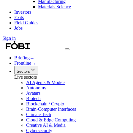
Manufacturing
Materials Science
Investors
Exits
Field Guides
Jobs
Sign in
Briefing
→
Frontline
→
Sectors
Live sectors
AI Agents & Models
Autonomy
Avatars
Biotech
Blockchain / Crypto
Brain-Computer Interfaces
Climate Tech
Cloud & Edge Computing
Creative AI & Media
Cybersecurity