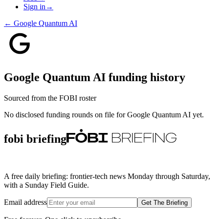
Sign in
→
←
Google Quantum AI
Google Quantum AI
funding history
Sourced from the FOBI roster
No disclosed funding rounds on file for
Google Quantum AI
yet.
fobi briefing
A free daily briefing: frontier-tech news Monday through Saturday,
with a Sunday Field Guide.
Email address
Get The Briefing