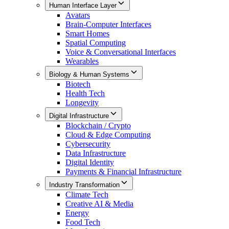
Human Interface Layer
Avatars
Brain-Computer Interfaces
Smart Homes
Spatial Computing
Voice & Conversational Interfaces
Wearables
Biology & Human Systems
Biotech
Health Tech
Longevity
Digital Infrastructure
Blockchain / Crypto
Cloud & Edge Computing
Cybersecurity
Data Infrastructure
Digital Identity
Payments & Financial Infrastructure
Industry Transformation
Climate Tech
Creative AI & Media
Energy
Food Tech