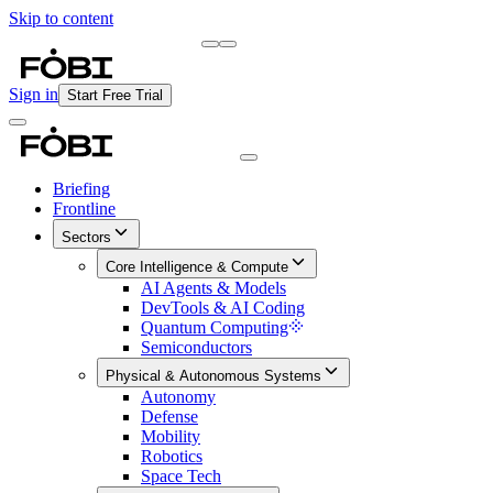
Skip to content
Briefing
Free Daily Briefing
Sign in
Start Free Trial
Briefing
Frontline
Sectors
Core Intelligence & Compute
AI Agents & Models
DevTools & AI Coding
Quantum Computing
Semiconductors
Physical & Autonomous Systems
Autonomy
Defense
Mobility
Robotics
Space Tech