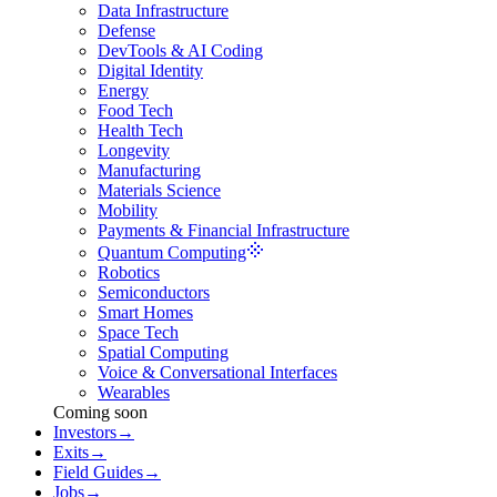
Data Infrastructure
Defense
DevTools & AI Coding
Digital Identity
Energy
Food Tech
Health Tech
Longevity
Manufacturing
Materials Science
Mobility
Payments & Financial Infrastructure
Quantum Computing
Robotics
Semiconductors
Smart Homes
Space Tech
Spatial Computing
Voice & Conversational Interfaces
Wearables
Coming soon
Investors
→
Exits
→
Field Guides
→
Jobs
→