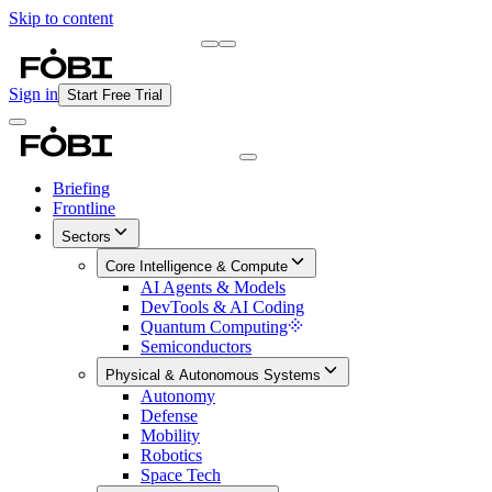
Skip to content
Briefing
Free Daily Briefing
Sign in
Start Free Trial
Briefing
Frontline
Sectors
Core Intelligence & Compute
AI Agents & Models
DevTools & AI Coding
Quantum Computing
Semiconductors
Physical & Autonomous Systems
Autonomy
Defense
Mobility
Robotics
Space Tech