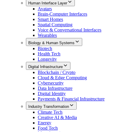
Human Interface Layer
Avatars
Brain-Computer Interfaces
Smart Homes
Spatial Computing
Voice & Conversational Interfaces
Wearables
Biology & Human Systems
Biotech
Health Tech
Longevity
Digital Infrastructure
Blockchain / Crypto
Cloud & Edge Computing
Cybersecurity
Data Infrastructure
Digital Identity
Payments & Financial Infrastructure
Industry Transformation
Climate Tech
Creative AI & Media
Energy
Food Tech