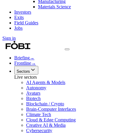
Manufacturing
Materials Science
Investors
Exits
Field Guides
Jobs
Sign in
Briefing
→
Frontline
→
Sectors
Live sectors
AI Agents & Models
Autonomy
Avatars
Biotech
Blockchain / Crypto
Brain-Computer Interfaces
Climate Tech
Cloud & Edge Computing
Creative AI & Media
Cybersecurity