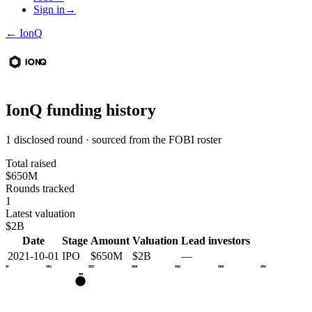
Sign in
→
←
IonQ
IonQ
funding history
1 disclosed round · sourced from the FOBI roster
Total raised
$650M
Rounds tracked
1
Latest valuation
$2B
Date
Stage
Amount
Valuation
Lead investors
2021-10-01
IPO
$650M
$2B
—
2020
2021
2022
2023
2024
2025
2026
IPO