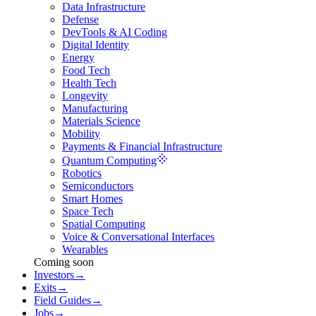
Data Infrastructure
Defense
DevTools & AI Coding
Digital Identity
Energy
Food Tech
Health Tech
Longevity
Manufacturing
Materials Science
Mobility
Payments & Financial Infrastructure
Quantum Computing
Robotics
Semiconductors
Smart Homes
Space Tech
Spatial Computing
Voice & Conversational Interfaces
Wearables
Coming soon
Investors
→
Exits
→
Field Guides
→
Jobs
→