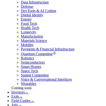
Data Infrastructure
Defense
DevTools & AI Coding
Digital Identity
Energy
Food Tech
Health Tech
Longevity
Manufacturing
Materials Science
Mobility
Payments & Financial Infrastructure
Quantum Computing
Robotics
Semiconductors
Smart Homes
Space Tech
Spatial Computing
Voice & Conversational Interfaces
Wearables
Coming soon
Investors
→
Exits
→
Field Guides
→
Jobs
→