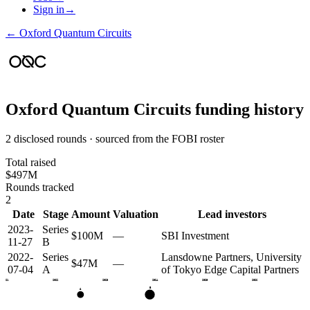
Sign in
→
←
Oxford Quantum Circuits
Oxford Quantum Circuits
funding history
2 disclosed rounds · sourced from the FOBI roster
Total raised
$497M
Rounds tracked
2
Date
Stage
Amount
Valuation
Lead investors
2023-
Series
$100M
—
SBI Investment
11-27
B
2022-
Series
Lansdowne Partners, University
$47M
—
07-04
A
of Tokyo Edge Capital Partners
2021
2022
2023
2024
2025
2026
B
A