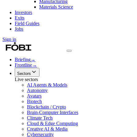
Manufacturing
Materials Science
Investors
Exits
Field Guides
Jobs
Sign in
Briefing
→
Frontline
→
Sectors
Live sectors
AI Agents & Models
Autonomy
Avatars
Biotech
Blockchain / Crypto
Brain-Computer Interfaces
Climate Tech
Cloud & Edge Computing
Creative AI & Media
Cybersecurity