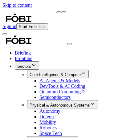
Skip to content
Briefing
Free Daily Briefing
Sign in
Start Free Trial
Briefing
Frontline
Sectors
Core Intelligence & Compute
AI Agents & Models
DevTools & AI Coding
Quantum Computing
Semiconductors
Physical & Autonomous Systems
Autonomy
Defense
Mobility
Robotics
Space Tech