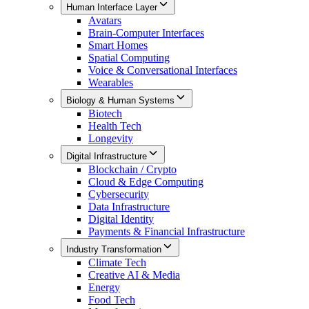
Human Interface Layer
Avatars
Brain-Computer Interfaces
Smart Homes
Spatial Computing
Voice & Conversational Interfaces
Wearables
Biology & Human Systems
Biotech
Health Tech
Longevity
Digital Infrastructure
Blockchain / Crypto
Cloud & Edge Computing
Cybersecurity
Data Infrastructure
Digital Identity
Payments & Financial Infrastructure
Industry Transformation
Climate Tech
Creative AI & Media
Energy
Food Tech