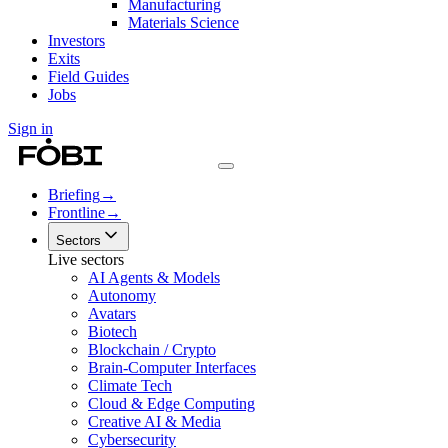
Manufacturing
Materials Science
Investors
Exits
Field Guides
Jobs
Sign in
Briefing
→
Frontline
→
Sectors
Live sectors
AI Agents & Models
Autonomy
Avatars
Biotech
Blockchain / Crypto
Brain-Computer Interfaces
Climate Tech
Cloud & Edge Computing
Creative AI & Media
Cybersecurity