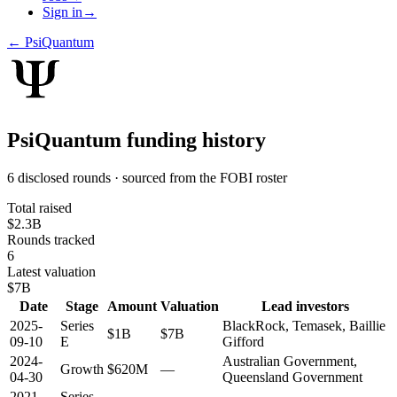
Sign in
→
←
PsiQuantum
PsiQuantum
funding history
6 disclosed rounds · sourced from the FOBI roster
Total raised
$2.3B
Rounds tracked
6
Latest valuation
$7B
Date
Stage
Amount
Valuation
Lead investors
2025-
Series
BlackRock, Temasek, Baillie
$1B
$7B
09-10
E
Gifford
2024-
Australian Government,
Growth
$620M
—
04-30
Queensland Government
2021-
Series