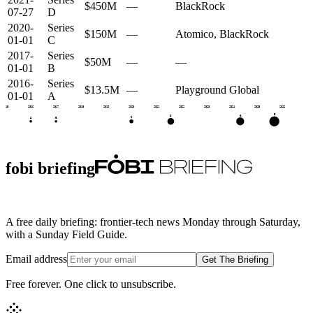
$450M
—
BlackRock
07-27
D
2020-
Series
$150M
—
Atomico, BlackRock
01-01
C
2017-
Series
$50M
—
—
01-01
B
2016-
Series
$13.5M
—
Playground Global
01-01
A
2015
2016
2017
2018
2019
2020
2021
2022
2023
2024
2025
2026
E
G
D
C
A
B
fobi briefing
A free daily briefing: frontier-tech news Monday through Saturday,
with a Sunday Field Guide.
Email address
Get The Briefing
Free forever. One click to unsubscribe.