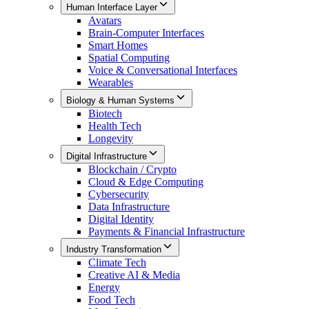
Human Interface Layer
Avatars
Brain-Computer Interfaces
Smart Homes
Spatial Computing
Voice & Conversational Interfaces
Wearables
Biology & Human Systems
Biotech
Health Tech
Longevity
Digital Infrastructure
Blockchain / Crypto
Cloud & Edge Computing
Cybersecurity
Data Infrastructure
Digital Identity
Payments & Financial Infrastructure
Industry Transformation
Climate Tech
Creative AI & Media
Energy
Food Tech