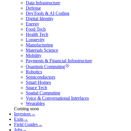
Data Infrastructure
Defense
DevTools & AI Coding
Digital Identity
Energy
Food Tech
Health Tech
Longevity
Manufacturing
Materials Science
Mobility
Payments & Financial Infrastructure
Quantum Computing
Robotics
Semiconductors
Smart Homes
Space Tech
Spatial Computing
Voice & Conversational Interfaces
Wearables
Coming soon
Investors
→
Exits
→
Field Guides
→
Jobs
→