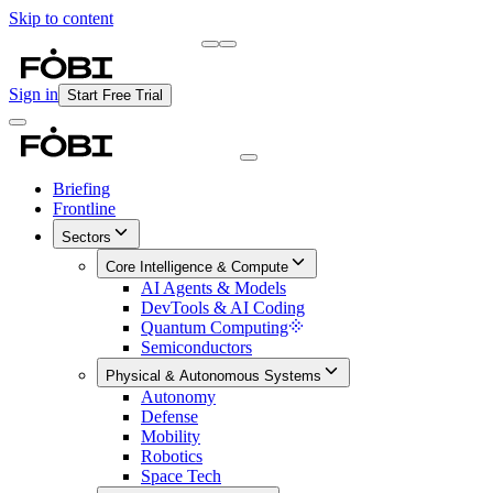
Skip to content
Briefing
Free Daily Briefing
Sign in
Start Free Trial
Briefing
Frontline
Sectors
Core Intelligence & Compute
AI Agents & Models
DevTools & AI Coding
Quantum Computing
Semiconductors
Physical & Autonomous Systems
Autonomy
Defense
Mobility
Robotics
Space Tech