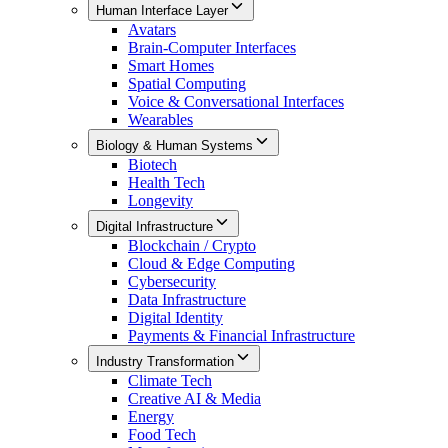
Human Interface Layer
Avatars
Brain-Computer Interfaces
Smart Homes
Spatial Computing
Voice & Conversational Interfaces
Wearables
Biology & Human Systems
Biotech
Health Tech
Longevity
Digital Infrastructure
Blockchain / Crypto
Cloud & Edge Computing
Cybersecurity
Data Infrastructure
Digital Identity
Payments & Financial Infrastructure
Industry Transformation
Climate Tech
Creative AI & Media
Energy
Food Tech