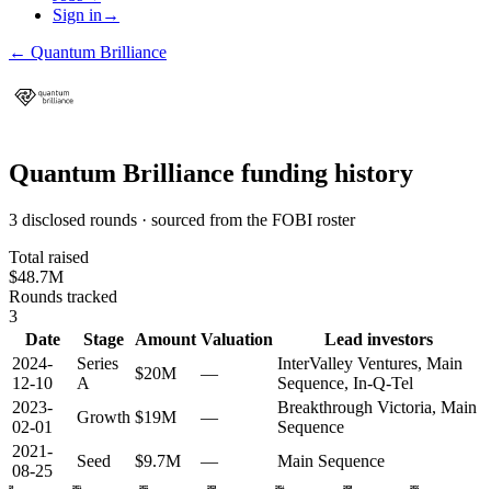
Sign in
→
←
Quantum Brilliance
Quantum Brilliance
funding history
3 disclosed rounds · sourced from the FOBI roster
Total raised
$48.7M
Rounds tracked
3
Date
Stage
Amount
Valuation
Lead investors
2024-
Series
InterValley Ventures, Main
$20M
—
12-10
A
Sequence, In-Q-Tel
2023-
Breakthrough Victoria, Main
Growth
$19M
—
02-01
Sequence
2021-
Seed
$9.7M
—
Main Sequence
08-25
2020
2021
2022
2023
2024
2025
2026