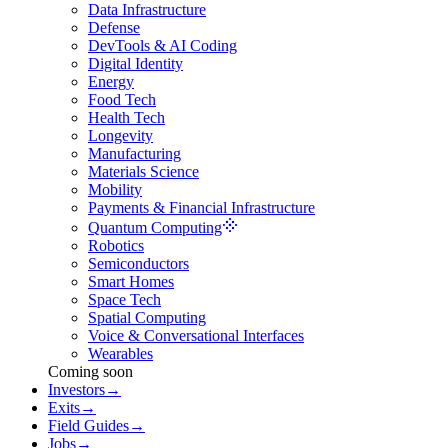
Data Infrastructure
Defense
DevTools & AI Coding
Digital Identity
Energy
Food Tech
Health Tech
Longevity
Manufacturing
Materials Science
Mobility
Payments & Financial Infrastructure
Quantum Computing
Robotics
Semiconductors
Smart Homes
Space Tech
Spatial Computing
Voice & Conversational Interfaces
Wearables
Coming soon
Investors
→
Exits
→
Field Guides
→
Jobs
→