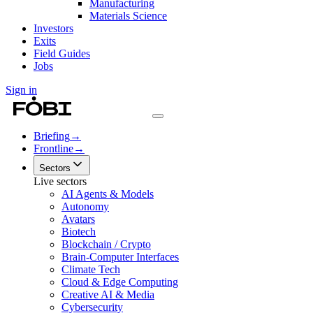
Manufacturing
Materials Science
Investors
Exits
Field Guides
Jobs
Sign in
Briefing
→
Frontline
→
Sectors
Live sectors
AI Agents & Models
Autonomy
Avatars
Biotech
Blockchain / Crypto
Brain-Computer Interfaces
Climate Tech
Cloud & Edge Computing
Creative AI & Media
Cybersecurity