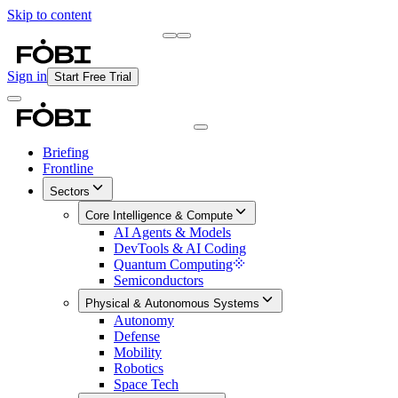
Skip to content
Briefing
Free Daily Briefing
Sign in
Start Free Trial
Briefing
Frontline
Sectors
Core Intelligence & Compute
AI Agents & Models
DevTools & AI Coding
Quantum Computing
Semiconductors
Physical & Autonomous Systems
Autonomy
Defense
Mobility
Robotics
Space Tech