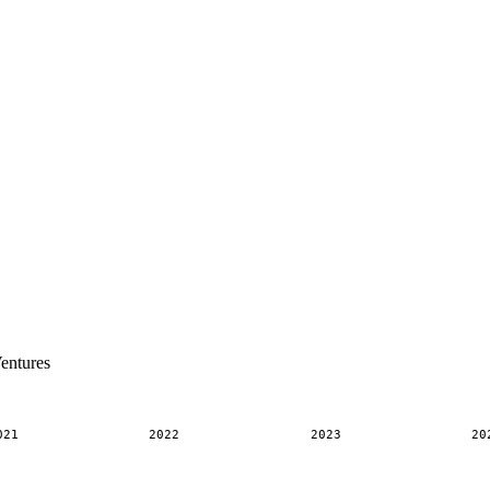
entures
021
2022
2023
20