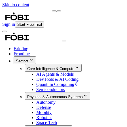
Skip to content
Briefing
Free Daily Briefing
Sign in
Start Free Trial
Briefing
Frontline
Sectors
Core Intelligence & Compute
AI Agents & Models
DevTools & AI Coding
Quantum Computing
Semiconductors
Physical & Autonomous Systems
Autonomy
Defense
Mobility
Robotics
Space Tech