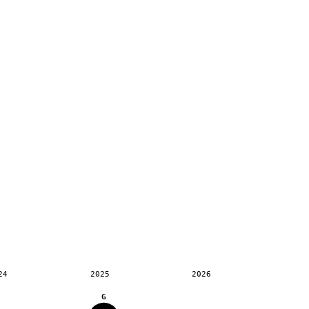
24
2025
2026
G