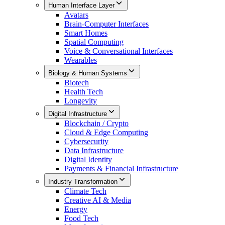
Human Interface Layer
Avatars
Brain-Computer Interfaces
Smart Homes
Spatial Computing
Voice & Conversational Interfaces
Wearables
Biology & Human Systems
Biotech
Health Tech
Longevity
Digital Infrastructure
Blockchain / Crypto
Cloud & Edge Computing
Cybersecurity
Data Infrastructure
Digital Identity
Payments & Financial Infrastructure
Industry Transformation
Climate Tech
Creative AI & Media
Energy
Food Tech