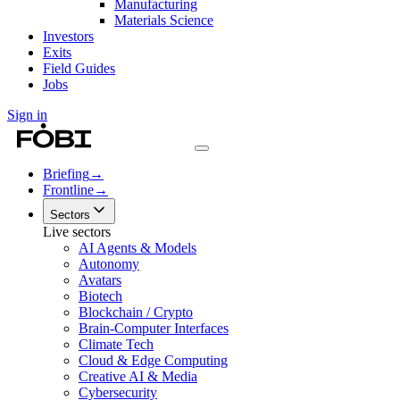
Manufacturing
Materials Science
Investors
Exits
Field Guides
Jobs
Sign in
Briefing
→
Frontline
→
Sectors
Live sectors
AI Agents & Models
Autonomy
Avatars
Biotech
Blockchain / Crypto
Brain-Computer Interfaces
Climate Tech
Cloud & Edge Computing
Creative AI & Media
Cybersecurity