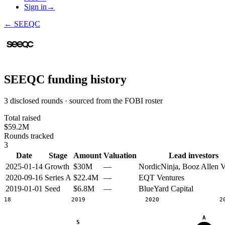
Sign in
→
←
SEEQC
SEEQC
funding history
3 disclosed rounds · sourced from the FOBI roster
Total raised
$59.2M
Rounds tracked
3
Date
Stage
Amount
Valuation
Lead investors
2025-01-14
Growth
$30M
—
NordicNinja, Booz Allen V
2020-09-16
Series A
$22.4M
—
EQT Ventures
2019-01-01
Seed
$6.8M
—
BlueYard Capital
2018
2019
2020
2
A
S