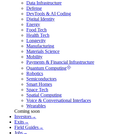
Data Infrastructure
Defense
DevTools & AI Coding
Digital Identity
Energy
Food Tech
Health Tech
Longevity
Manufacturing
Materials Science
Mobility
Payments & Financial Infrastructure
Quantum Computing
Robotics
Semiconductors
Smart Homes
Space Tech
Spatial Computing
Voice & Conversational Interfaces
Wearables
Coming soon
Investors
→
Exits
→
Field Guides
→
Jobs
→