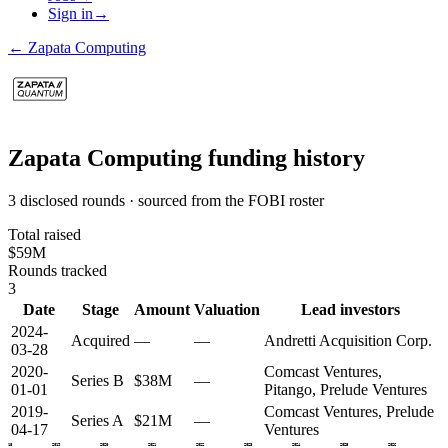
Sign in
→
←
Zapata Computing
Zapata Computing
funding history
3 disclosed rounds · sourced from the FOBI roster
Total raised
$59M
Rounds tracked
3
Date
Stage
Amount
Valuation
Lead investors
2024-
Acquired
—
—
Andretti Acquisition Corp.
03-28
2020-
Comcast Ventures,
Series B
$38M
—
01-01
Pitango, Prelude Ventures
2019-
Comcast Ventures, Prelude
Series A
$21M
—
04-17
Ventures
2018
2019
2020
2021
2022
2023
2024
2025
2026