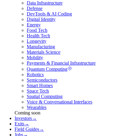
Data Infrastructure
Defense
DevTools & AI Coding
Digital Identity
Energy
Food Tech
Health Tech
Longevity
Manufacturing
Materials Science
Mobility
Payments & Financial Infrastructure
Quantum Computing
Robotics
Semiconductors
Smart Homes
Space Tech
Spatial Computing
Voice & Conversational Interfaces
Wearables
Coming soon
Investors
→
Exits
→
Field Guides
→
Jobs
→