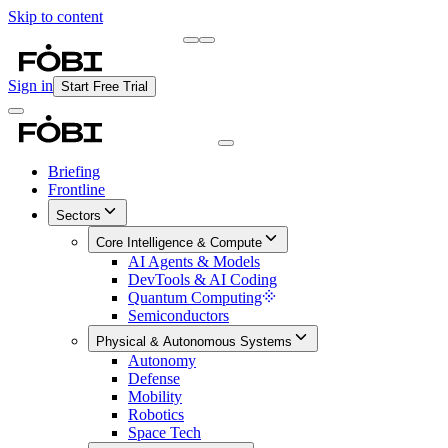
Skip to content
Briefing
Free Daily Briefing
Sign in
Start Free Trial
Briefing
Frontline
Sectors
Core Intelligence & Compute
AI Agents & Models
DevTools & AI Coding
Quantum Computing
Semiconductors
Physical & Autonomous Systems
Autonomy
Defense
Mobility
Robotics
Space Tech