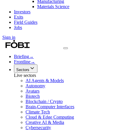
Manufacturing
Materials Science
Investors
Exits
Field Guides
Jobs
Sign in
Briefing
→
Frontline
→
Sectors
Live sectors
AI Agents & Models
Autonomy
Avatars
Biotech
Blockchain / Crypto
Brain-Computer Interfaces
Climate Tech
Cloud & Edge Computing
Creative AI & Media
Cybersecurity