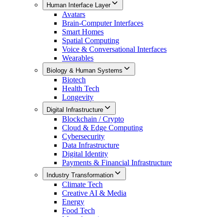
Human Interface Layer
Avatars
Brain-Computer Interfaces
Smart Homes
Spatial Computing
Voice & Conversational Interfaces
Wearables
Biology & Human Systems
Biotech
Health Tech
Longevity
Digital Infrastructure
Blockchain / Crypto
Cloud & Edge Computing
Cybersecurity
Data Infrastructure
Digital Identity
Payments & Financial Infrastructure
Industry Transformation
Climate Tech
Creative AI & Media
Energy
Food Tech