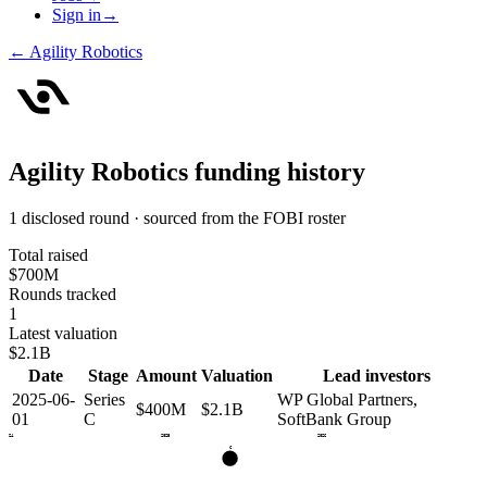
Sign in
→
←
Agility Robotics
Agility Robotics
funding history
1 disclosed round · sourced from the FOBI roster
Total raised
$700M
Rounds tracked
1
Latest valuation
$2.1B
Date
Stage
Amount
Valuation
Lead investors
2025-06-
Series
WP Global Partners,
$400M
$2.1B
01
C
SoftBank Group
2024
2025
2026
C