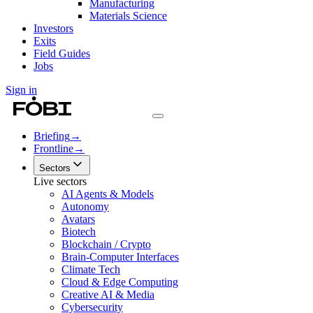
Manufacturing
Materials Science
Investors
Exits
Field Guides
Jobs
Sign in
Briefing
→
Frontline
→
Sectors
Live sectors
AI Agents & Models
Autonomy
Avatars
Biotech
Blockchain / Crypto
Brain-Computer Interfaces
Climate Tech
Cloud & Edge Computing
Creative AI & Media
Cybersecurity