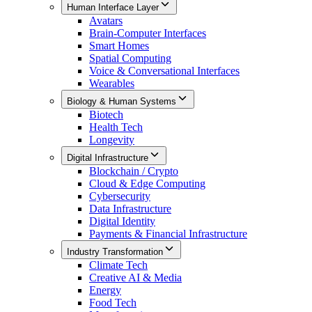
Human Interface Layer
Avatars
Brain-Computer Interfaces
Smart Homes
Spatial Computing
Voice & Conversational Interfaces
Wearables
Biology & Human Systems
Biotech
Health Tech
Longevity
Digital Infrastructure
Blockchain / Crypto
Cloud & Edge Computing
Cybersecurity
Data Infrastructure
Digital Identity
Payments & Financial Infrastructure
Industry Transformation
Climate Tech
Creative AI & Media
Energy
Food Tech