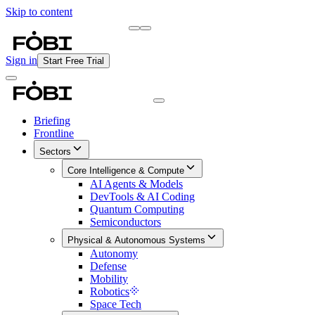
Skip to content
Briefing
Free Daily Briefing
Sign in
Start Free Trial
Briefing
Frontline
Sectors
Core Intelligence & Compute
AI Agents & Models
DevTools & AI Coding
Quantum Computing
Semiconductors
Physical & Autonomous Systems
Autonomy
Defense
Mobility
Robotics
Space Tech