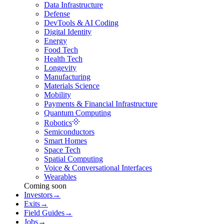
Data Infrastructure
Defense
DevTools & AI Coding
Digital Identity
Energy
Food Tech
Health Tech
Longevity
Manufacturing
Materials Science
Mobility
Payments & Financial Infrastructure
Quantum Computing
Robotics
Semiconductors
Smart Homes
Space Tech
Spatial Computing
Voice & Conversational Interfaces
Wearables
Coming soon
Investors
→
Exits
→
Field Guides
→
Jobs
→