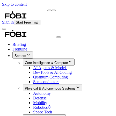
Skip to content
Briefing
Free Daily Briefing
Sign in
Start Free Trial
Briefing
Frontline
Sectors
Core Intelligence & Compute
AI Agents & Models
DevTools & AI Coding
Quantum Computing
Semiconductors
Physical & Autonomous Systems
Autonomy
Defense
Mobility
Robotics
Space Tech