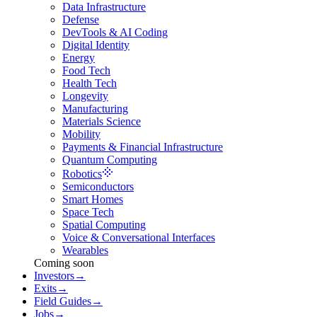
Data Infrastructure
Defense
DevTools & AI Coding
Digital Identity
Energy
Food Tech
Health Tech
Longevity
Manufacturing
Materials Science
Mobility
Payments & Financial Infrastructure
Quantum Computing
Robotics
Semiconductors
Smart Homes
Space Tech
Spatial Computing
Voice & Conversational Interfaces
Wearables
Coming soon
Investors
→
Exits
→
Field Guides
→
Jobs
→