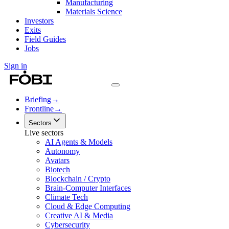
Manufacturing
Materials Science
Investors
Exits
Field Guides
Jobs
Sign in
Briefing
→
Frontline
→
Sectors
Live sectors
AI Agents & Models
Autonomy
Avatars
Biotech
Blockchain / Crypto
Brain-Computer Interfaces
Climate Tech
Cloud & Edge Computing
Creative AI & Media
Cybersecurity