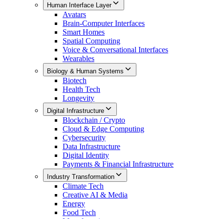
Human Interface Layer
Avatars
Brain-Computer Interfaces
Smart Homes
Spatial Computing
Voice & Conversational Interfaces
Wearables
Biology & Human Systems
Biotech
Health Tech
Longevity
Digital Infrastructure
Blockchain / Crypto
Cloud & Edge Computing
Cybersecurity
Data Infrastructure
Digital Identity
Payments & Financial Infrastructure
Industry Transformation
Climate Tech
Creative AI & Media
Energy
Food Tech