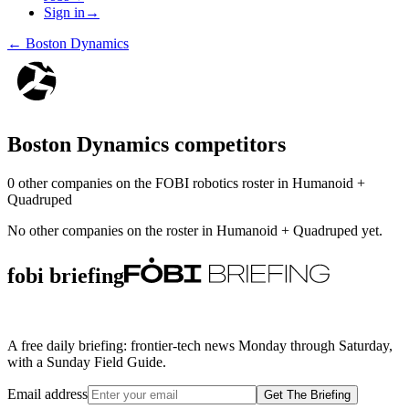
Sign in
→
←
Boston Dynamics
Boston Dynamics
competitors
0
other compan
ies
on the FOBI
robotics
roster in
Humanoid +
Quadruped
No other companies on the roster in
Humanoid + Quadruped
yet.
fobi briefing
A free daily briefing: frontier-tech news Monday through Saturday,
with a Sunday Field Guide.
Email address
Get The Briefing