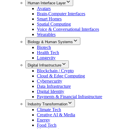
Human Interface Layer
Avatars
Brain-Computer Interfaces
Smart Homes
Spatial Computing
Voice & Conversational Interfaces
Wearables
Biology & Human Systems
Biotech
Health Tech
Longevity
Digital Infrastructure
Blockchain / Crypto
Cloud & Edge Computing
Cybersecurity
Data Infrastructure
Digital Identity
Payments & Financial Infrastructure
Industry Transformation
Climate Tech
Creative AI & Media
Energy
Food Tech