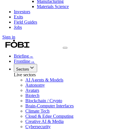
Manufacturing
Materials Science
Investors
Exits
Field Guides
Jobs
Sign in
Briefing
→
Frontline
→
Sectors
Live sectors
AI Agents & Models
Autonomy
Avatars
Biotech
Blockchain / Crypto
Brain-Computer Interfaces
Climate Tech
Cloud & Edge Computing
Creative AI & Media
Cybersecurity