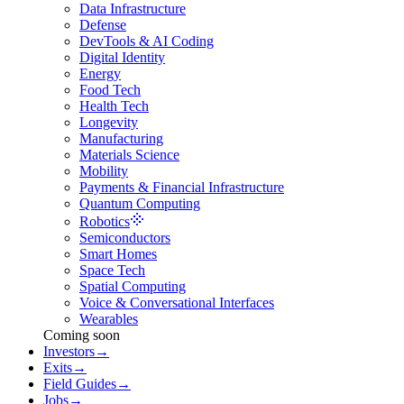
Data Infrastructure
Defense
DevTools & AI Coding
Digital Identity
Energy
Food Tech
Health Tech
Longevity
Manufacturing
Materials Science
Mobility
Payments & Financial Infrastructure
Quantum Computing
Robotics
Semiconductors
Smart Homes
Space Tech
Spatial Computing
Voice & Conversational Interfaces
Wearables
Coming soon
Investors
→
Exits
→
Field Guides
→
Jobs
→