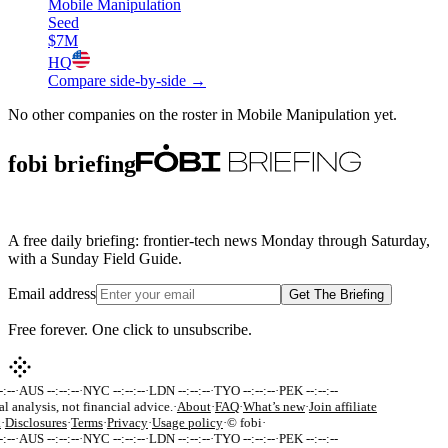
Mobile Manipulation
Seed
$7M
HQ
Compare side-by-side →
No other companies on the roster in
Mobile Manipulation
yet.
fobi briefing
A free daily briefing: frontier-tech news Monday through Saturday,
with a Sunday Field Guide.
Email address
Get The Briefing
Free forever. One click to unsubscribe.
:--
·
AUS --:--:--
·
NYC --:--:--
·
LDN --:--:--
·
TYO --:--:--
·
PEK --:--:--
al analysis, not financial advice.
·
About
·
FAQ
·
What’s new
·
Join affiliate
k
·
Disclosures
·
Terms
·
Privacy
·
Usage policy
·
© fobi
·
:--
·
AUS --:--:--
·
NYC --:--:--
·
LDN --:--:--
·
TYO --:--:--
·
PEK --:--:--