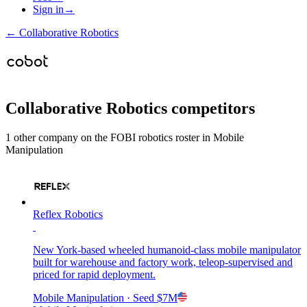
Sign in
→
←
Collaborative Robotics
Collaborative Robotics
competitors
1
other compan
y
on the FOBI
robotics
roster in
Mobile
Manipulation
Reflex Robotics
New York-based wheeled humanoid-class mobile manipulator
built for warehouse and factory work, teleop-supervised and
priced for rapid deployment.
Mobile Manipulation
· Seed
$7M