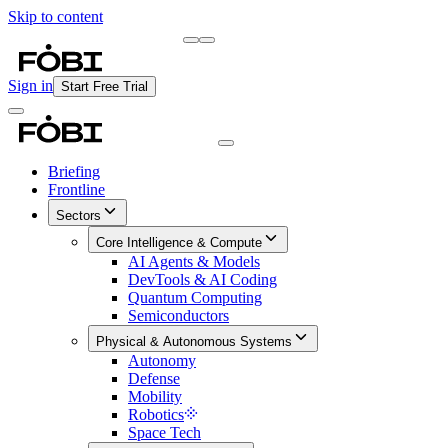
Skip to content
Briefing
Free Daily Briefing
Sign in
Start Free Trial
Briefing
Frontline
Sectors
Core Intelligence & Compute
AI Agents & Models
DevTools & AI Coding
Quantum Computing
Semiconductors
Physical & Autonomous Systems
Autonomy
Defense
Mobility
Robotics
Space Tech