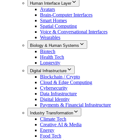
Human Interface Layer
Avatars
Brain-Computer Interfaces
Smart Homes
Spatial Computing
Voice & Conversational Interfaces
Wearables
Biology & Human Systems
Biotech
Health Tech
Longevity
Digital Infrastructure
Blockchain / Crypto
Cloud & Edge Computing
Cybersecurity
Data Infrastructure
Digital Identity
Payments & Financial Infrastructure
Industry Transformation
Climate Tech
Creative AI & Media
Energy
Food Tech