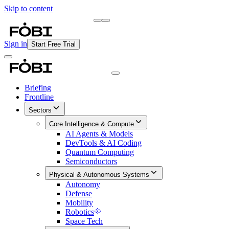
Skip to content
Briefing
Free Daily Briefing
Sign in
Start Free Trial
Briefing
Frontline
Sectors
Core Intelligence & Compute
AI Agents & Models
DevTools & AI Coding
Quantum Computing
Semiconductors
Physical & Autonomous Systems
Autonomy
Defense
Mobility
Robotics
Space Tech