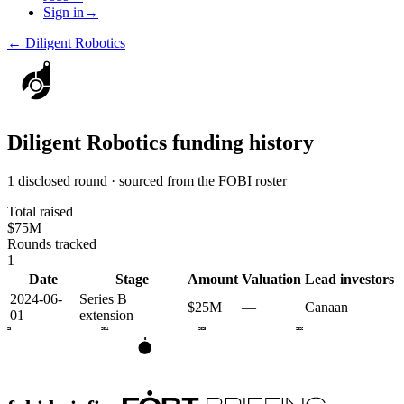
Sign in
→
←
Diligent Robotics
Diligent Robotics
funding history
1 disclosed round · sourced from the FOBI roster
Total raised
$75M
Rounds tracked
1
Date
Stage
Amount
Valuation
Lead investors
2024-06-
Series B
$25M
—
Canaan
01
extension
2023
2024
2025
2026
B