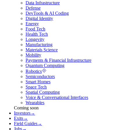
Data Infrastructure
Defense
DevTools & AI Coding
Digital Identity
Energy
Food Tech
Health Tech
Longevity
Manufacturing
Materials Science
Mobility
Payments & Financial Infrastructure
Quantum Computing
Robotics
Semiconductors
Smart Homes
Space Tech
Spatial Computing
Voice & Conversational Interfaces
Wearables
Coming soon
Investors
→
Exits
→
Field Guides
→
Jobs
→