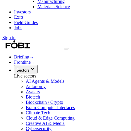
Manufacturing
Materials Science
Investors
Exits
Field Guides
Jobs
Sign in
Briefing
→
Frontline
→
Sectors
Live sectors
AI Agents & Models
Autonomy
Avatars
Biotech
Blockchain / Crypto
Brain-Computer Interfaces
Climate Tech
Cloud & Edge Computing
Creative AI & Media
Cybersecurity