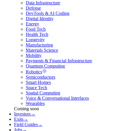
Data Infrastructure
Defense
DevTools & AI Coding
Digital Identity
Energy
Food Tech
Health Tech
Longevity
Manufacturing
Materials Science
Mobility
Payments & Financial Infrastructure
Quantum Computing
Robotics
Semiconductors
Smart Homes
Space Tech
Spatial Computing
Voice & Conversational Interfaces
Wearables
Coming soon
Investors
→
Exits
→
Field Guides
→
Jobs
→