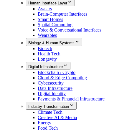
Human Interface Layer
Avatars
Brain-Computer Interfaces
Smart Homes
Spatial Computing
Voice & Conversational Interfaces
Wearables
Biology & Human Systems
Biotech
Health Tech
Longevity
Digital Infrastructure
Blockchain / Crypto
Cloud & Edge Computing
Cybersecurity
Data Infrastructure
Digital Identity
Payments & Financial Infrastructure
Industry Transformation
Climate Tech
Creative AI & Media
Energy
Food Tech