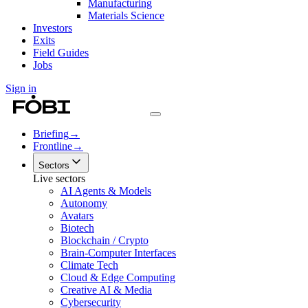
Manufacturing
Materials Science
Investors
Exits
Field Guides
Jobs
Sign in
Briefing
→
Frontline
→
Sectors
Live sectors
AI Agents & Models
Autonomy
Avatars
Biotech
Blockchain / Crypto
Brain-Computer Interfaces
Climate Tech
Cloud & Edge Computing
Creative AI & Media
Cybersecurity