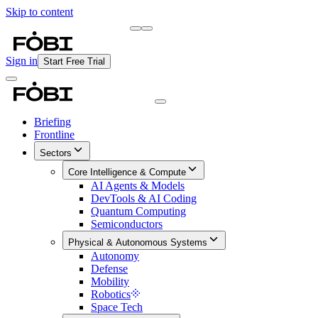
Skip to content
Briefing
Free Daily Briefing
Sign in
Start Free Trial
Briefing
Frontline
Sectors
Core Intelligence & Compute
AI Agents & Models
DevTools & AI Coding
Quantum Computing
Semiconductors
Physical & Autonomous Systems
Autonomy
Defense
Mobility
Robotics
Space Tech