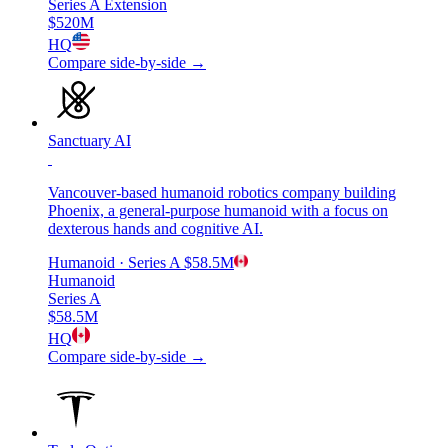
Series A Extension
$520M
HQ
Compare side-by-side →
Sanctuary AI
Vancouver-based humanoid robotics company building
Phoenix, a general-purpose humanoid with a focus on
dexterous hands and cognitive AI.
Humanoid
· Series A
$58.5M
Humanoid
Series A
$58.5M
HQ
Compare side-by-side →