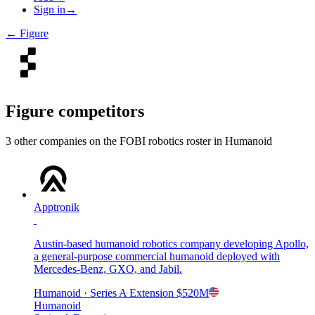
Sign in
→
←
Figure
Figure
competitors
3
other compan
ies
on the FOBI
robotics
roster in
Humanoid
Apptronik
Austin-based humanoid robotics company developing Apollo,
a general-purpose commercial humanoid deployed with
Mercedes-Benz, GXO, and Jabil.
Humanoid
· Series A Extension
$520M
Humanoid