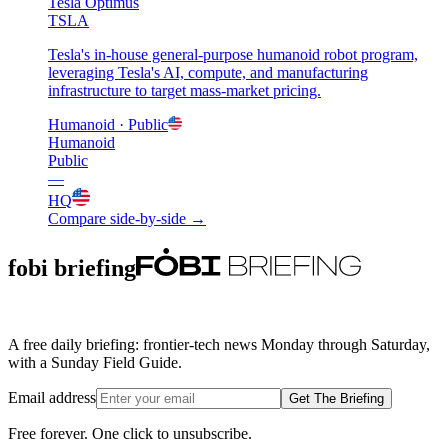
Tesla Optimus
TSLA
Tesla's in-house general-purpose humanoid robot program,
leveraging Tesla's AI, compute, and manufacturing
infrastructure to target mass-market pricing.
Humanoid
· Public
Humanoid
Public
—
HQ
Compare side-by-side →
fobi briefing
A free daily briefing: frontier-tech news Monday through Saturday,
with a Sunday Field Guide.
Email address
Get The Briefing
Free forever. One click to unsubscribe.