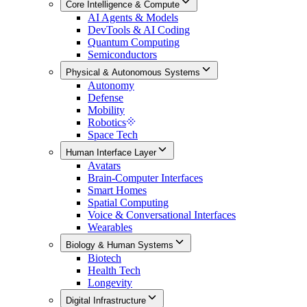
Core Intelligence & Compute
AI Agents & Models
DevTools & AI Coding
Quantum Computing
Semiconductors
Physical & Autonomous Systems
Autonomy
Defense
Mobility
Robotics
Space Tech
Human Interface Layer
Avatars
Brain-Computer Interfaces
Smart Homes
Spatial Computing
Voice & Conversational Interfaces
Wearables
Biology & Human Systems
Biotech
Health Tech
Longevity
Digital Infrastructure