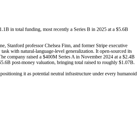
.1B in total funding, most recently a Series B in 2025 at a $5.6B
e, Stanford professor Chelsea Finn, and former Stripe executive
sk with natural-language-level generalization. It open-sourced its
on. The company raised a $400M Series A in November 2024 at a $2.4B
.6B post-money valuation, bringing total raised to roughly $1.07B.
positioning it as potential neutral infrastructure under every humanoid