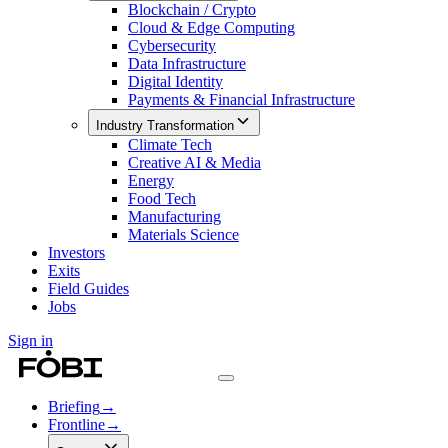
Blockchain / Crypto
Cloud & Edge Computing
Cybersecurity
Data Infrastructure
Digital Identity
Payments & Financial Infrastructure
Industry Transformation
Climate Tech
Creative AI & Media
Energy
Food Tech
Manufacturing
Materials Science
Investors
Exits
Field Guides
Jobs
Sign in
Briefing
→
Frontline
→