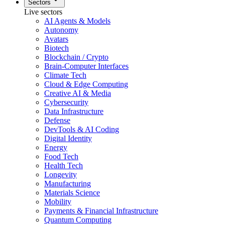
Sectors
Live sectors
AI Agents & Models
Autonomy
Avatars
Biotech
Blockchain / Crypto
Brain-Computer Interfaces
Climate Tech
Cloud & Edge Computing
Creative AI & Media
Cybersecurity
Data Infrastructure
Defense
DevTools & AI Coding
Digital Identity
Energy
Food Tech
Health Tech
Longevity
Manufacturing
Materials Science
Mobility
Payments & Financial Infrastructure
Quantum Computing