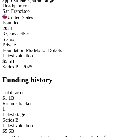
approximate · public range
Headquarters
San Francisco
United States
Founded
2023
3 years active
Status
Private
Foundation Models for Robots
Latest valuation
$5.6B
Series B · 2025
Funding history
Total raised
$1.1B
Rounds tracked
1
Latest stage
Series B
Latest valuation
$5.6B