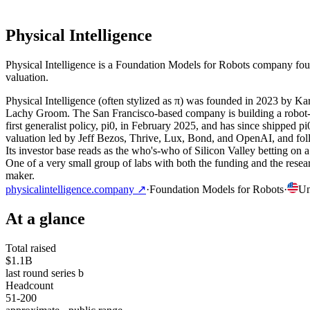
Physical Intelligence
Physical Intelligence is a Foundation Models for Robots company found
valuation.
Physical Intelligence (often stylized as π) was founded in 2023 by 
Lachy Groom. The San Francisco-based company is building a robot-agn
first generalist policy, pi0, in February 2025, and has since shippe
valuation led by Jeff Bezos, Thrive, Lux, Bond, and OpenAI, and fol
Its investor base reads as the who's-who of Silicon Valley betting on a 
One of a very small group of labs with both the funding and the resear
maker.
physicalintelligence.company
↗
·
Foundation Models for Robots
·
Un
At a glance
Total raised
$1.1B
last round series b
Headcount
51-200