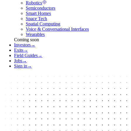
Robotics
Semiconductors
Smart Homes
Space Tech
Spatial Computing
Voice & Conversational Interfaces
Wearables
Coming soon
Investors
→
Exits
→
Field Guides
→
Jobs
→
Sign in
→