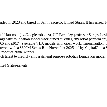
ed in 2023 and based in San Francisco, United States. It has raised $1
Karol Hausman (ex-Google robotics), UC Berkeley professor Sergey Levin
ostic foundation model stack aimed at letting any robot perform any ta
d pi0.5 and pi0.7 - steerable VLA models with open-world generalizati
lowed with a $600M Series B in November 2025 led by CapitalG at a $5
'robotics brain' winner.
ch talent to credibly ship a general-purpose robotics foundation model, 
ited States
·
private