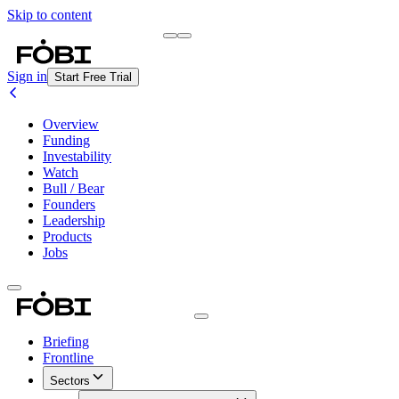
Skip to content
Briefing
Free Daily Briefing
Sign in
Start Free Trial
Overview
Funding
Investability
Watch
Bull / Bear
Founders
Leadership
Products
Jobs
Briefing
Frontline
Sectors