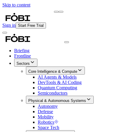
Skip to content
Briefing
Free Daily Briefing
Sign in
Start Free Trial
Briefing
Frontline
Sectors
Core Intelligence & Compute
AI Agents & Models
DevTools & AI Coding
Quantum Computing
Semiconductors
Physical & Autonomous Systems
Autonomy
Defense
Mobility
Robotics
Space Tech