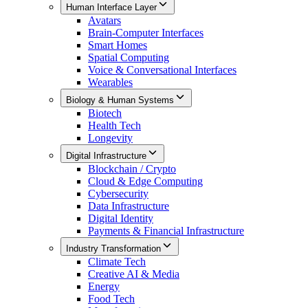
Human Interface Layer
Avatars
Brain-Computer Interfaces
Smart Homes
Spatial Computing
Voice & Conversational Interfaces
Wearables
Biology & Human Systems
Biotech
Health Tech
Longevity
Digital Infrastructure
Blockchain / Crypto
Cloud & Edge Computing
Cybersecurity
Data Infrastructure
Digital Identity
Payments & Financial Infrastructure
Industry Transformation
Climate Tech
Creative AI & Media
Energy
Food Tech