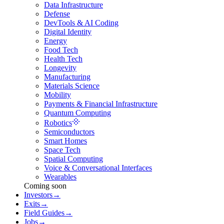
Data Infrastructure
Defense
DevTools & AI Coding
Digital Identity
Energy
Food Tech
Health Tech
Longevity
Manufacturing
Materials Science
Mobility
Payments & Financial Infrastructure
Quantum Computing
Robotics
Semiconductors
Smart Homes
Space Tech
Spatial Computing
Voice & Conversational Interfaces
Wearables
Coming soon
Investors
→
Exits
→
Field Guides
→
Jobs
→