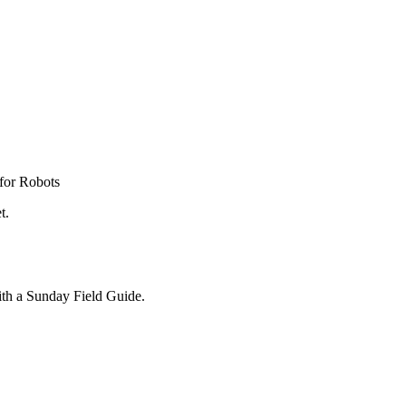
for Robots
t.
ith a Sunday Field Guide.