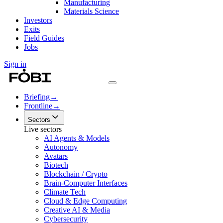
Manufacturing
Materials Science
Investors
Exits
Field Guides
Jobs
Sign in
Briefing
→
Frontline
→
Sectors
Live sectors
AI Agents & Models
Autonomy
Avatars
Biotech
Blockchain / Crypto
Brain-Computer Interfaces
Climate Tech
Cloud & Edge Computing
Creative AI & Media
Cybersecurity