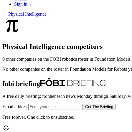
Sign in
→
←
Physical Intelligence
Physical Intelligence
competitors
0
other compan
ies
on the FOBI
robotics
roster in
Foundation Models 
No other companies on the roster in
Foundation Models for Robots
ye
fobi briefing
A free daily briefing: frontier-tech news Monday through Saturday, w
Email address
Get The Briefing
Free forever. One click to unsubscribe.