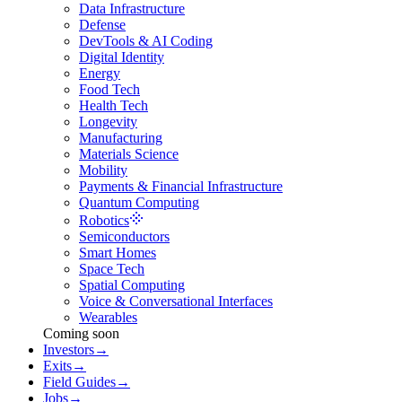
Data Infrastructure
Defense
DevTools & AI Coding
Digital Identity
Energy
Food Tech
Health Tech
Longevity
Manufacturing
Materials Science
Mobility
Payments & Financial Infrastructure
Quantum Computing
Robotics
Semiconductors
Smart Homes
Space Tech
Spatial Computing
Voice & Conversational Interfaces
Wearables
Coming soon
Investors
→
Exits
→
Field Guides
→
Jobs
→