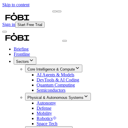
Skip to content
Briefing
Free Daily Briefing
Sign in
Start Free Trial
Briefing
Frontline
Sectors
Core Intelligence & Compute
AI Agents & Models
DevTools & AI Coding
Quantum Computing
Semiconductors
Physical & Autonomous Systems
Autonomy
Defense
Mobility
Robotics
Space Tech