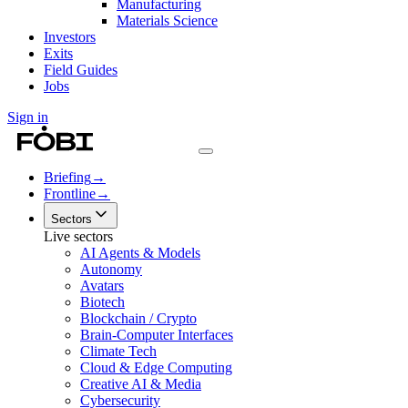
Manufacturing
Materials Science
Investors
Exits
Field Guides
Jobs
Sign in
Briefing
→
Frontline
→
Sectors
Live sectors
AI Agents & Models
Autonomy
Avatars
Biotech
Blockchain / Crypto
Brain-Computer Interfaces
Climate Tech
Cloud & Edge Computing
Creative AI & Media
Cybersecurity