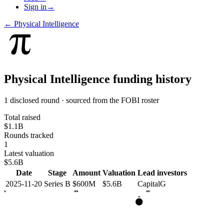
Sign in
→
←
Physical Intelligence
Physical Intelligence
funding history
1 disclosed round · sourced from the FOBI roster
Total raised
$1.1B
Rounds tracked
1
Latest valuation
$5.6B
Date
Stage
Amount
Valuation
Lead investors
2025-11-20
Series B
$600M
$5.6B
CapitalG
2024
2025
2026
B