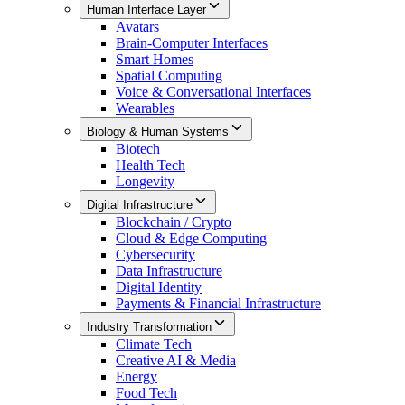
Human Interface Layer
Avatars
Brain-Computer Interfaces
Smart Homes
Spatial Computing
Voice & Conversational Interfaces
Wearables
Biology & Human Systems
Biotech
Health Tech
Longevity
Digital Infrastructure
Blockchain / Crypto
Cloud & Edge Computing
Cybersecurity
Data Infrastructure
Digital Identity
Payments & Financial Infrastructure
Industry Transformation
Climate Tech
Creative AI & Media
Energy
Food Tech