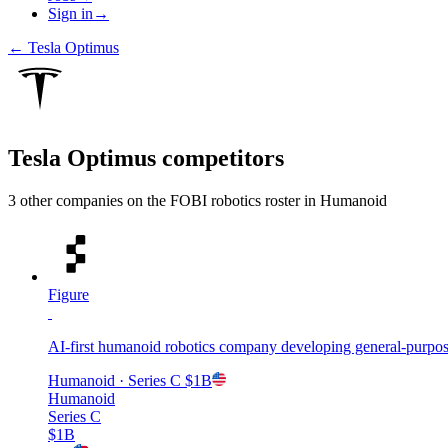
Sign in
→
←
Tesla Optimus
Tesla Optimus
competitors
3
other compan
ies
on the FOBI
robotics
roster in
Humanoid
Figure
AI-first humanoid robotics company developing general-purpos
Humanoid
· Series C
$1B
Humanoid
Series C
$1B