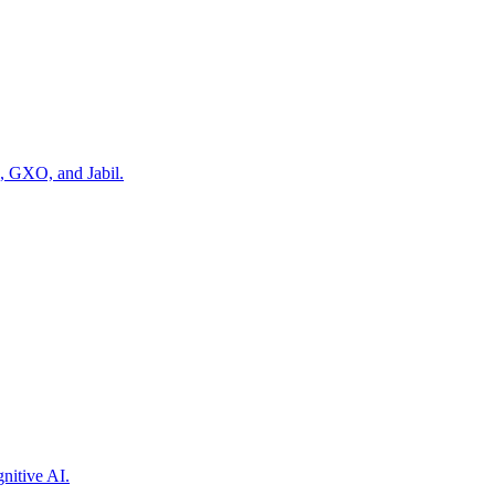
, GXO, and Jabil.
nitive AI.