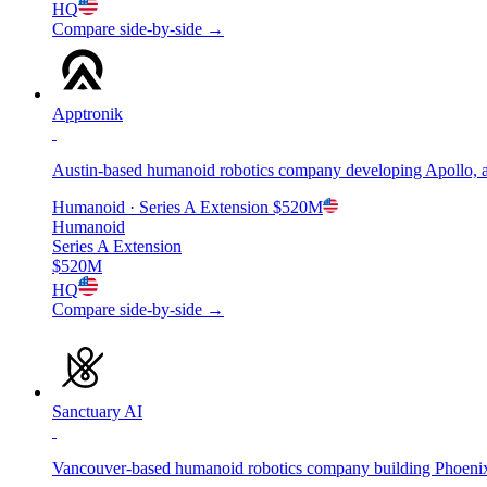
HQ
Compare side-by-side →
Apptronik
Austin-based humanoid robotics company developing Apollo, 
Humanoid
· Series A Extension
$520M
Humanoid
Series A Extension
$520M
HQ
Compare side-by-side →
Sanctuary AI
Vancouver-based humanoid robotics company building Phoenix,