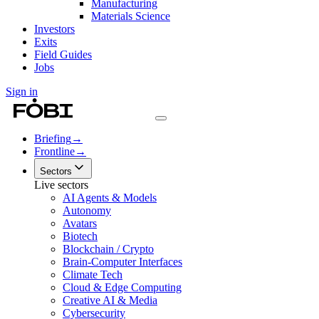
Manufacturing
Materials Science
Investors
Exits
Field Guides
Jobs
Sign in
Briefing
→
Frontline
→
Sectors
Live sectors
AI Agents & Models
Autonomy
Avatars
Biotech
Blockchain / Crypto
Brain-Computer Interfaces
Climate Tech
Cloud & Edge Computing
Creative AI & Media
Cybersecurity