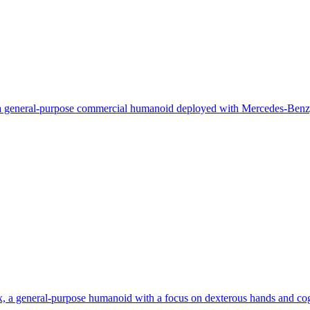
a general-purpose commercial humanoid deployed with Mercedes-Benz
 a general-purpose humanoid with a focus on dexterous hands and cog