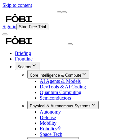
Skip to content
Briefing
Free Daily Briefing
Sign in
Start Free Trial
Briefing
Frontline
Sectors
Core Intelligence & Compute
AI Agents & Models
DevTools & AI Coding
Quantum Computing
Semiconductors
Physical & Autonomous Systems
Autonomy
Defense
Mobility
Robotics
Space Tech