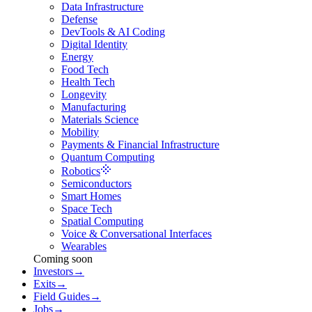
Data Infrastructure
Defense
DevTools & AI Coding
Digital Identity
Energy
Food Tech
Health Tech
Longevity
Manufacturing
Materials Science
Mobility
Payments & Financial Infrastructure
Quantum Computing
Robotics
Semiconductors
Smart Homes
Space Tech
Spatial Computing
Voice & Conversational Interfaces
Wearables
Coming soon
Investors
→
Exits
→
Field Guides
→
Jobs
→