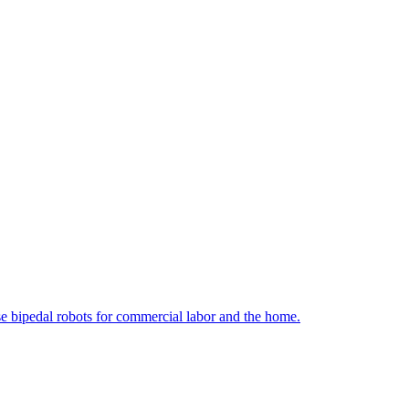
e bipedal robots for commercial labor and the home.