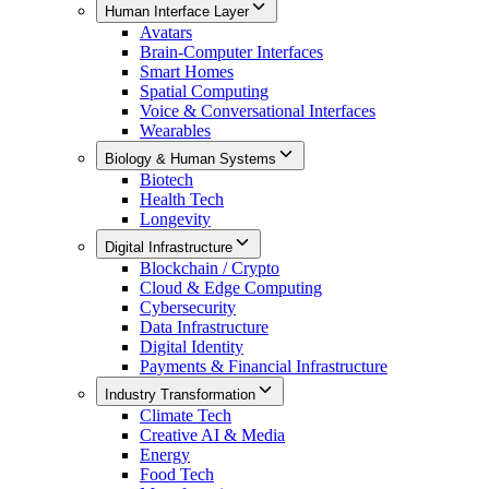
Human Interface Layer
Avatars
Brain-Computer Interfaces
Smart Homes
Spatial Computing
Voice & Conversational Interfaces
Wearables
Biology & Human Systems
Biotech
Health Tech
Longevity
Digital Infrastructure
Blockchain / Crypto
Cloud & Edge Computing
Cybersecurity
Data Infrastructure
Digital Identity
Payments & Financial Infrastructure
Industry Transformation
Climate Tech
Creative AI & Media
Energy
Food Tech