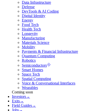
Data Infrastructure
Defense
DevTools & AI Coding
Digital Identity
Energy
Food Tech
Health Tech
Longevity
Manufacturing
Materials Science
Mobility
Payments & Financial Infrastructure
Quantum Computing
Robotics
Semiconductors
Smart Homes
Space Tech
Spatial Computing
Voice & Conversational Interfaces
Wearables
Coming soon
Investors
→
Exits
→
Field Guides
→
Jobs
→