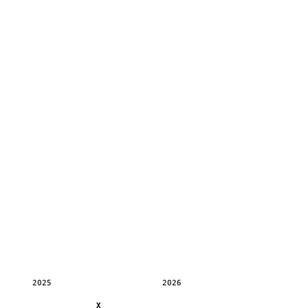
2025
2026
X