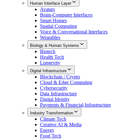
Human Interface Layer
Avatars
Brain-Computer Interfaces
Smart Homes
Spatial Computing
Voice & Conversational Interfaces
Wearables
Biology & Human Systems
Biotech
Health Tech
Longevity
Digital Infrastructure
Blockchain / Crypto
Cloud & Edge Computing
Cybersecurity
Data Infrastructure
Digital Identity
Payments & Financial Infrastructure
Industry Transformation
Climate Tech
Creative AI & Media
Energy
Food Tech