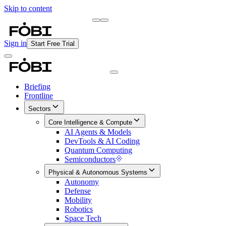
Skip to content
Briefing
Free Daily Briefing
Sign in
Start Free Trial
Briefing
Frontline
Sectors
Core Intelligence & Compute
AI Agents & Models
DevTools & AI Coding
Quantum Computing
Semiconductors
Physical & Autonomous Systems
Autonomy
Defense
Mobility
Robotics
Space Tech