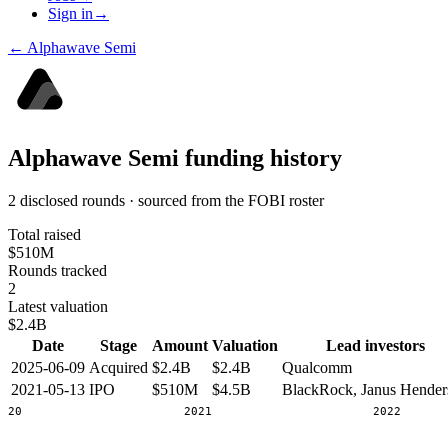
Sign in
→
←
Alphawave Semi
Alphawave Semi
funding history
2 disclosed rounds · sourced from the FOBI roster
Total raised
$510M
Rounds tracked
2
Latest valuation
$2.4B
Date
Stage
Amount
Valuation
Lead investors
2025-06-09
Acquired
$2.4B
$2.4B
Qualcomm
2021-05-13
IPO
$510M
$4.5B
BlackRock, Janus Hender
2020
2021
2022