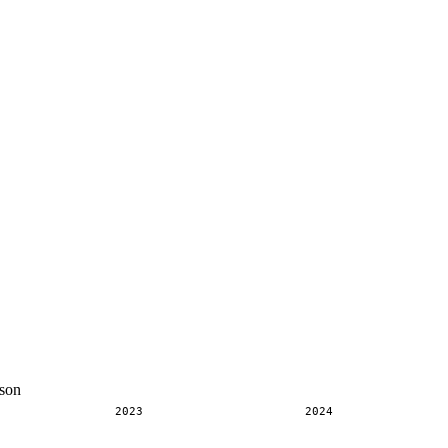
son
2023
2024