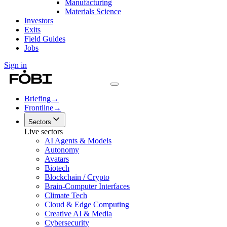
Manufacturing
Materials Science
Investors
Exits
Field Guides
Jobs
Sign in
Briefing
→
Frontline
→
Sectors
Live sectors
AI Agents & Models
Autonomy
Avatars
Biotech
Blockchain / Crypto
Brain-Computer Interfaces
Climate Tech
Cloud & Edge Computing
Creative AI & Media
Cybersecurity