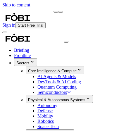
Skip to content
Briefing
Free Daily Briefing
Sign in
Start Free Trial
Briefing
Frontline
Sectors
Core Intelligence & Compute
AI Agents & Models
DevTools & AI Coding
Quantum Computing
Semiconductors
Physical & Autonomous Systems
Autonomy
Defense
Mobility
Robotics
Space Tech