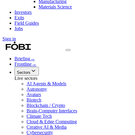
Manufacturing
Materials Science
Investors
Exits
Field Guides
Jobs
Sign in
Briefing
→
Frontline
→
Sectors
Live sectors
AI Agents & Models
Autonomy
Avatars
Biotech
Blockchain / Crypto
Brain-Computer Interfaces
Climate Tech
Cloud & Edge Computing
Creative AI & Media
Cybersecurity