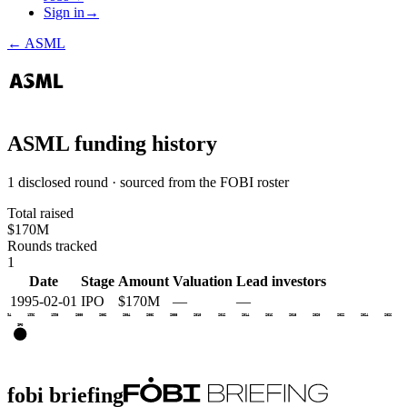
Sign in
→
←
ASML
ASML
funding history
1 disclosed round · sourced from the FOBI roster
Total raised
$170M
Rounds tracked
1
Date
Stage
Amount
Valuation
Lead investors
1995-02-01
IPO
$170M
—
—
1994
1996
1998
2000
2002
2004
2006
2008
2010
2012
2014
2016
2018
2020
2022
2024
2026
IPO
fobi briefing