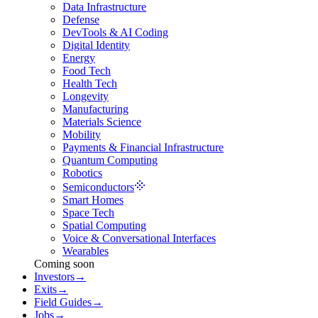
Data Infrastructure
Defense
DevTools & AI Coding
Digital Identity
Energy
Food Tech
Health Tech
Longevity
Manufacturing
Materials Science
Mobility
Payments & Financial Infrastructure
Quantum Computing
Robotics
Semiconductors
Smart Homes
Space Tech
Spatial Computing
Voice & Conversational Interfaces
Wearables
Coming soon
Investors
→
Exits
→
Field Guides
→
Jobs
→