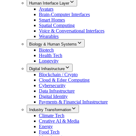
Human Interface Layer
Avatars
Brain-Computer Interfaces
Smart Homes
Spatial Computing
Voice & Conversational Interfaces
Wearables
Biology & Human Systems
Biotech
Health Tech
Longevity
Digital Infrastructure
Blockchain / Crypto
Cloud & Edge Computing
Cybersecurity
Data Infrastructure
Digital Identity
Payments & Financial Infrastructure
Industry Transformation
Climate Tech
Creative AI & Media
Energy
Food Tech