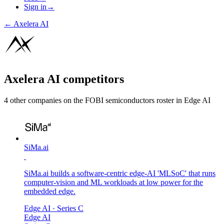
Sign in
→
←
Axelera AI
Axelera AI
competitors
4
other compan
ies
on the FOBI
semiconductors
roster in
Edge AI
SiMa.ai
SiMa.ai builds a software-centric edge-AI 'MLSoC' that runs
computer-vision and ML workloads at low power for the
embedded edge.
Edge AI
· Series C
Edge AI