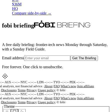
$36M
HQ
Compare side-by-side →
fobi briefing
A free daily briefing: frontier-tech news Monday through Saturday,
with a Sunday Field Guide.
Email address
Get The Briefing
Free forever. One click to unsubscribe.
:--
·
AUS --:--:--
·
NYC --:--:--
·
LDN --:--:--
·
TYO --:--:--
·
PEK --:--:--
al analysis, not financial advice.
·
About
·
FAQ
·
What’s new
·
Join affiliate
·
Disclosures
·
Terms
·
Privacy
·
Usage policy
·
© fobi
·
:--
·
AUS --:--:--
·
NYC --:--:--
·
LDN --:--:--
·
TYO --:--:--
·
PEK --:--:--
al analysis, not financial advice.
·
About
·
FAQ
·
What’s new
·
Join affiliate
·
Disclosures
·
Terms
·
Privacy
·
Usage policy
·
© fobi
·
Theme