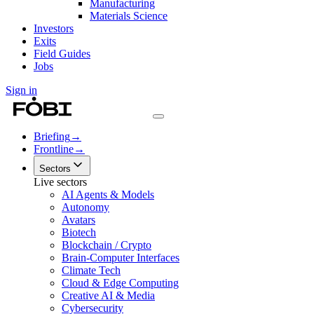
Manufacturing
Materials Science
Investors
Exits
Field Guides
Jobs
Sign in
Briefing
→
Frontline
→
Sectors
Live sectors
AI Agents & Models
Autonomy
Avatars
Biotech
Blockchain / Crypto
Brain-Computer Interfaces
Climate Tech
Cloud & Edge Computing
Creative AI & Media
Cybersecurity