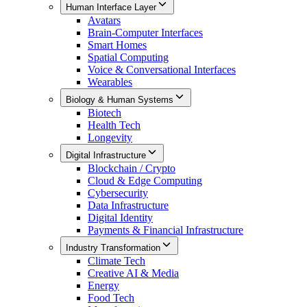
Human Interface Layer
Avatars
Brain-Computer Interfaces
Smart Homes
Spatial Computing
Voice & Conversational Interfaces
Wearables
Biology & Human Systems
Biotech
Health Tech
Longevity
Digital Infrastructure
Blockchain / Crypto
Cloud & Edge Computing
Cybersecurity
Data Infrastructure
Digital Identity
Payments & Financial Infrastructure
Industry Transformation
Climate Tech
Creative AI & Media
Energy
Food Tech