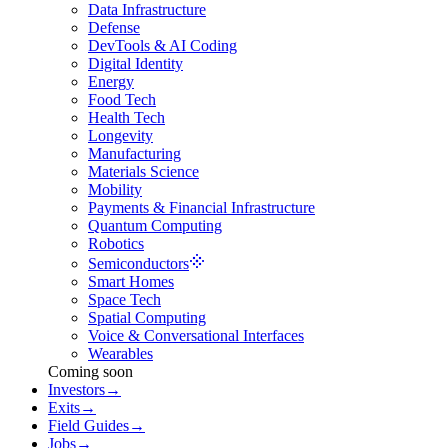
Data Infrastructure
Defense
DevTools & AI Coding
Digital Identity
Energy
Food Tech
Health Tech
Longevity
Manufacturing
Materials Science
Mobility
Payments & Financial Infrastructure
Quantum Computing
Robotics
Semiconductors
Smart Homes
Space Tech
Spatial Computing
Voice & Conversational Interfaces
Wearables
Coming soon
Investors
→
Exits
→
Field Guides
→
Jobs
→