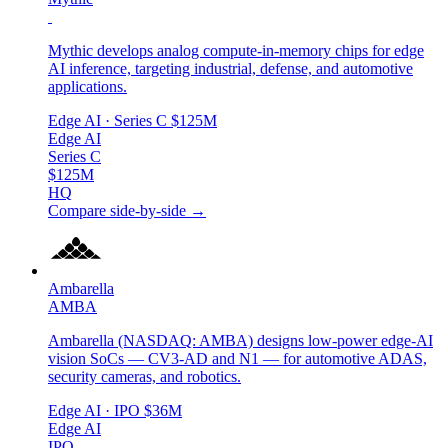
Mythic develops analog compute-in-memory chips for edge
AI inference, targeting industrial, defense, and automotive
applications.
Edge AI
· Series C
$125M
Edge AI
Series C
$125M
HQ
Compare side-by-side →
Ambarella
AMBA
Ambarella (NASDAQ: AMBA) designs low-power edge-AI
vision SoCs — CV3-AD and N1 — for automotive ADAS,
security cameras, and robotics.
Edge AI
· IPO
$36M
Edge AI
IPO