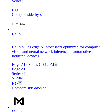
Series C
—
HQ
Compare side-by-side →
Hailo
Hailo builds edge AI processors optimized for computer
vision and neural network inference in automotive and
industrial devices.
Edge AI
· Series C
$120M
Edge AI
Series C
$120M
HQ
Compare side-by-side →
Mythic