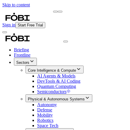
Skip to content
Briefing
Free Daily Briefing
Sign in
Start Free Trial
Briefing
Frontline
Sectors
Core Intelligence & Compute
AI Agents & Models
DevTools & AI Coding
Quantum Computing
Semiconductors
Physical & Autonomous Systems
Autonomy
Defense
Mobility
Robotics
Space Tech