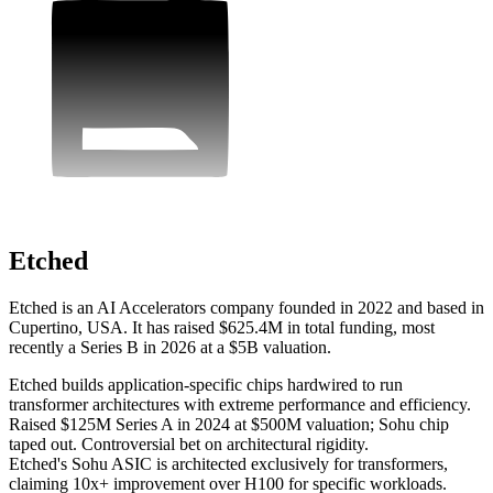
Etched
Etched is an AI Accelerators company founded in 2022 and based in
Cupertino, USA. It has raised $625.4M in total funding, most
recently a Series B in 2026 at a $5B valuation.
Etched builds application-specific chips hardwired to run
transformer architectures with extreme performance and efficiency.
Raised $125M Series A in 2024 at $500M valuation; Sohu chip
taped out. Controversial bet on architectural rigidity.
Etched's Sohu ASIC is architected exclusively for transformers,
claiming 10x+ improvement over H100 for specific workloads.