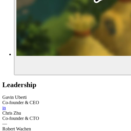
Leadership
Gavin Uberti
Co-founder & CEO
in
Chris Zhu
Co-founder & CTO
—
Robert Wachen