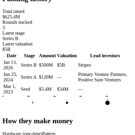
Total raised
$625.4M
Rounds tracked
3
Latest stage
Series B
Latest valuation
$5B
Date
Stage
Amount
Valuation
Lead investors
Jan 13,
Series B
$500M
$5B
Stripes
2026
Jun 25,
Primary Venture Partners,
Series A
$120M
—
2024
Positive Sum Ventures
Mar 1,
Seed
$5.4M
$34M
—
2023
2022
2023
2024
2025
2026
B
A
S
How they make money
Hardware (one-time)
Pattern