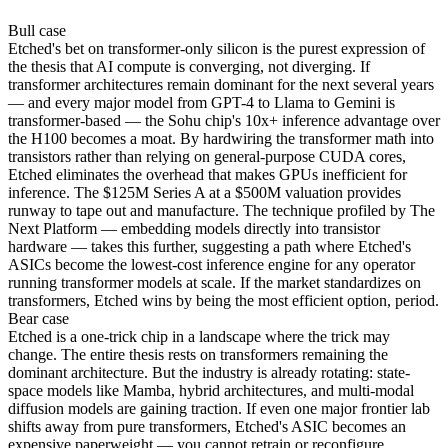
Bull
case
Etched's bet on transformer-only silicon is the purest expression of
the thesis that AI compute is converging, not diverging. If
transformer architectures remain dominant for the next several years
— and every major model from GPT-4 to Llama to Gemini is
transformer-based — the Sohu chip's 10x+ inference advantage over
the H100 becomes a moat. By hardwiring the transformer math into
transistors rather than relying on general-purpose CUDA cores,
Etched eliminates the overhead that makes GPUs inefficient for
inference. The $125M Series A at a $500M valuation provides
runway to tape out and manufacture. The technique profiled by The
Next Platform — embedding models directly into transistor
hardware — takes this further, suggesting a path where Etched's
ASICs become the lowest-cost inference engine for any operator
running transformer models at scale. If the market standardizes on
transformers, Etched wins by being the most efficient option, period.
Bear
case
Etched is a one-trick chip in a landscape where the trick may
change. The entire thesis rests on transformers remaining the
dominant architecture. But the industry is already rotating: state-
space models like Mamba, hybrid architectures, and multi-modal
diffusion models are gaining traction. If even one major frontier lab
shifts away from pure transformers, Etched's ASIC becomes an
expensive paperweight — you cannot retrain or reconfigure