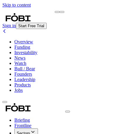
Skip to content
Briefing
Free Daily Briefing
Sign in
Start Free Trial
Overview
Funding
Investability
News
Watch
Bull / Bear
Founders
Leadership
Products
Jobs
Briefing
Frontline
Sectors