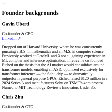
Founder backgrounds
Gavin Uberti
Co-founder & CEO
LinkedIn
↗
Dropped out of Harvard University, where he was concurrently
pursuing a B.S. in mathematics and an M.S. in computer science.
Previously worked at OctoML and Xnor.ai, gaining experience in
ML compiler and inference optimization. In 2022 he co-founded
Etched on the thesis that the AI market would consolidate around
transformer models, enabling an ASIC optimized exclusively for
transformer inference — the Sohu chip — to dramatically
outperform general-purpose GPUs. Etched raised $120 million in a
2024 Series A and manufacturers Sohu on TSMC's 4nm process.
Named to MIT Technology Review's Innovators Under 35.
Chris Zhu
Co-founder & CTO