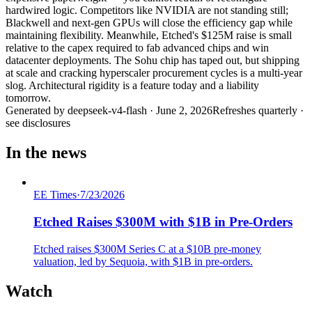
hardwired logic. Competitors like NVIDIA are not standing still;
Blackwell and next-gen GPUs will close the efficiency gap while
maintaining flexibility. Meanwhile, Etched's $125M raise is small
relative to the capex required to fab advanced chips and win
datacenter deployments. The Sohu chip has taped out, but shipping
at scale and cracking hyperscaler procurement cycles is a multi-year
slog. Architectural rigidity is a feature today and a liability
tomorrow.
Generated by
deepseek-v4-flash
·
June 2, 2026
Refreshes quarterly ·
see disclosures
In the news
EE Times
·
7/23/2026
Etched Raises $300M with $1B in Pre-Orders
Etched raises $300M Series C at a $10B pre-money
valuation, led by Sequoia, with $1B in pre-orders.
Watch