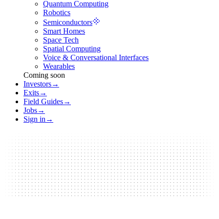
Quantum Computing
Robotics
Semiconductors
Smart Homes
Space Tech
Spatial Computing
Voice & Conversational Interfaces
Wearables
Coming soon
Investors
→
Exits
→
Field Guides
→
Jobs
→
Sign in
→