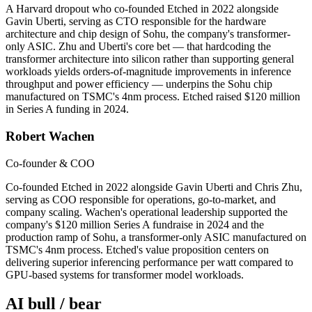
A Harvard dropout who co-founded Etched in 2022 alongside
Gavin Uberti, serving as CTO responsible for the hardware
architecture and chip design of Sohu, the company's transformer-
only ASIC. Zhu and Uberti's core bet — that hardcoding the
transformer architecture into silicon rather than supporting general
workloads yields orders-of-magnitude improvements in inference
throughput and power efficiency — underpins the Sohu chip
manufactured on TSMC's 4nm process. Etched raised $120 million
in Series A funding in 2024.
Robert Wachen
Co-founder & COO
Co-founded Etched in 2022 alongside Gavin Uberti and Chris Zhu,
serving as COO responsible for operations, go-to-market, and
company scaling. Wachen's operational leadership supported the
company's $120 million Series A fundraise in 2024 and the
production ramp of Sohu, a transformer-only ASIC manufactured on
TSMC's 4nm process. Etched's value proposition centers on
delivering superior inferencing performance per watt compared to
GPU-based systems for transformer model workloads.
AI bull / bear