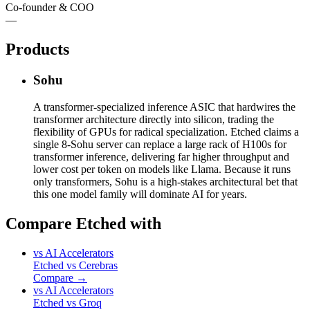
Co-founder & COO
—
Products
Sohu
A transformer-specialized inference ASIC that hardwires the
transformer architecture directly into silicon, trading the
flexibility of GPUs for radical specialization. Etched claims a
single 8-Sohu server can replace a large rack of H100s for
transformer inference, delivering far higher throughput and
lower cost per token on models like Llama. Because it runs
only transformers, Sohu is a high-stakes architectural bet that
this one model family will dominate AI for years.
Compare Etched with
vs
AI Accelerators
Etched
vs
Cerebras
Compare →
vs
AI Accelerators
Etched
vs
Groq