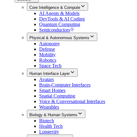
Core Intelligence & Compute
AI Agents & Models
DevTools & AI Coding
Quantum Computing
Semiconductors
Physical & Autonomous Systems
Autonomy
Defense
Mobility
Robotics
Space Tech
Human Interface Layer
Avatars
Brain-Computer Interfaces
Smart Homes
Spatial Computing
Voice & Conversational Interfaces
Wearables
Biology & Human Systems
Biotech
Health Tech
Longevity