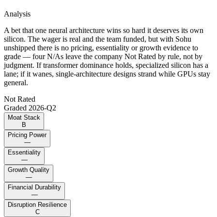
Analysis
A bet that one neural architecture wins so hard it deserves its own
silicon. The wager is real and the team funded, but with Sohu
unshipped there is no pricing, essentiality or growth evidence to
grade — four N/As leave the company Not Rated by rule, not by
judgment. If transformer dominance holds, specialized silicon has a
lane; if it wanes, single-architecture designs strand while GPUs stay
general.
Not Rated
Graded
2026-Q2
Moat Stack
B
Pricing Power
—
Essentiality
—
Growth Quality
—
Financial Durability
—
Disruption Resilience
C