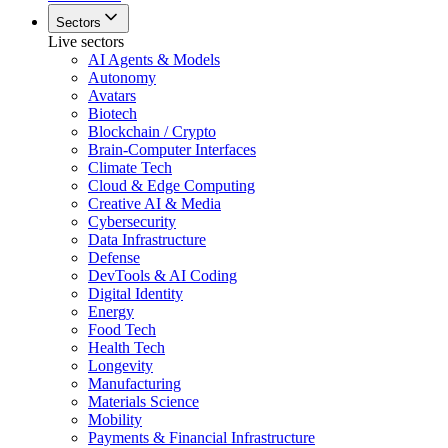
Sectors
Live sectors
AI Agents & Models
Autonomy
Avatars
Biotech
Blockchain / Crypto
Brain-Computer Interfaces
Climate Tech
Cloud & Edge Computing
Creative AI & Media
Cybersecurity
Data Infrastructure
Defense
DevTools & AI Coding
Digital Identity
Energy
Food Tech
Health Tech
Longevity
Manufacturing
Materials Science
Mobility
Payments & Financial Infrastructure