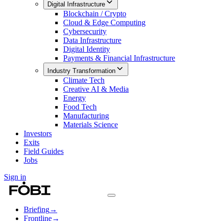
Digital Infrastructure
Blockchain / Crypto
Cloud & Edge Computing
Cybersecurity
Data Infrastructure
Digital Identity
Payments & Financial Infrastructure
Industry Transformation
Climate Tech
Creative AI & Media
Energy
Food Tech
Manufacturing
Materials Science
Investors
Exits
Field Guides
Jobs
Sign in
Briefing
→
Frontline
→