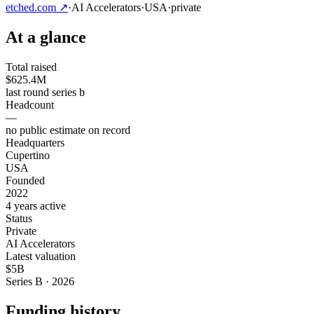
etched.com
↗
·
AI Accelerators
·
USA
·
private
At a glance
Total raised
$625.4M
last round series b
Headcount
—
no public estimate on record
Headquarters
Cupertino
USA
Founded
2022
4 years active
Status
Private
AI Accelerators
Latest valuation
$5B
Series B · 2026
Funding history