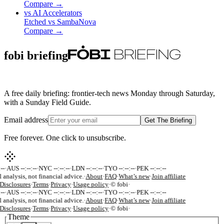
Compare →
vs
AI Accelerators
Etched
vs
SambaNova
Compare →
fobi briefing
A free daily briefing: frontier-tech news Monday through Saturday,
with a Sunday Field Guide.
Email address
Get The Briefing
Free forever. One click to unsubscribe.
-
·
AUS --:--:--
·
NYC --:--:--
·
LDN --:--:--
·
TYO --:--:--
·
PEK --:--:--
 analysis, not financial advice.
·
About
·
FAQ
·
What’s new
·
Join affiliate
isclosures
·
Terms
·
Privacy
·
Usage policy
·
© fobi
·
-
·
AUS --:--:--
·
NYC --:--:--
·
LDN --:--:--
·
TYO --:--:--
·
PEK --:--:--
 analysis, not financial advice.
·
About
·
FAQ
·
What’s new
·
Join affiliate
isclosures
·
Terms
·
Privacy
·
Usage policy
·
© fobi
·
Theme