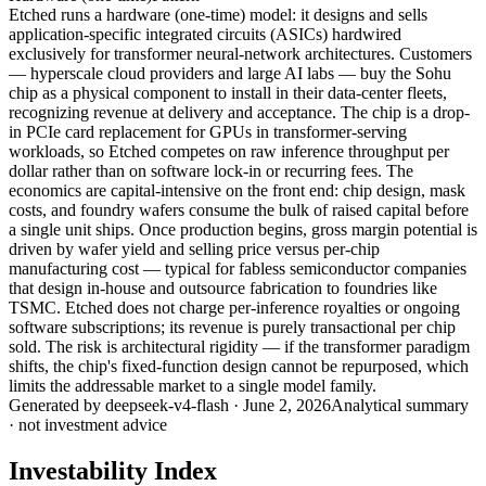
Etched runs a hardware (one-time) model: it designs and sells
application-specific integrated circuits (ASICs) hardwired
exclusively for transformer neural-network architectures. Customers
— hyperscale cloud providers and large AI labs — buy the Sohu
chip as a physical component to install in their data-center fleets,
recognizing revenue at delivery and acceptance. The chip is a drop-
in PCIe card replacement for GPUs in transformer-serving
workloads, so Etched competes on raw inference throughput per
dollar rather than on software lock-in or recurring fees. The
economics are capital-intensive on the front end: chip design, mask
costs, and foundry wafers consume the bulk of raised capital before
a single unit ships. Once production begins, gross margin potential is
driven by wafer yield and selling price versus per-chip
manufacturing cost — typical for fabless semiconductor companies
that design in-house and outsource fabrication to foundries like
TSMC. Etched does not charge per-inference royalties or ongoing
software subscriptions; its revenue is purely transactional per chip
sold. The risk is architectural rigidity — if the transformer paradigm
shifts, the chip's fixed-function design cannot be repurposed, which
limits the addressable market to a single model family.
Generated by
deepseek-v4-flash
·
June 2, 2026
Analytical summary
· not investment advice
Investability Index