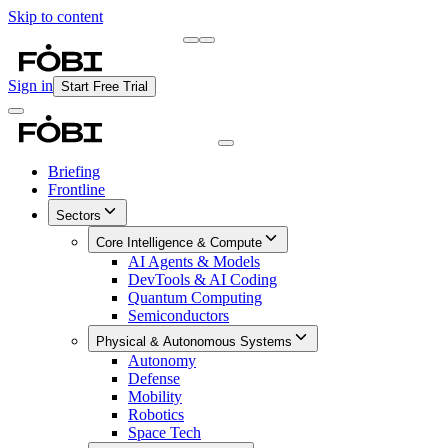
Skip to content
Briefing
Free Daily Briefing
Sign in
Start Free Trial
Briefing
Frontline
Sectors
Core Intelligence & Compute
AI Agents & Models
DevTools & AI Coding
Quantum Computing
Semiconductors
Physical & Autonomous Systems
Autonomy
Defense
Mobility
Robotics
Space Tech