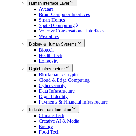
Human Interface Layer
Avatars
Brain-Computer Interfaces
Smart Homes
Spatial Computing
Voice & Conversational Interfaces
Wearables
Biology & Human Systems
Biotech
Health Tech
Longevity
Digital Infrastructure
Blockchain / Crypto
Cloud & Edge Computing
Cybersecurity
Data Infrastructure
Digital Identity
Payments & Financial Infrastructure
Industry Transformation
Climate Tech
Creative AI & Media
Energy
Food Tech