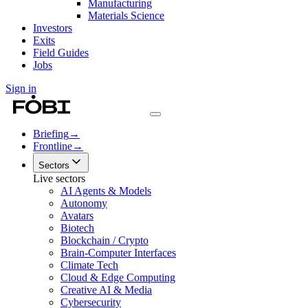
Manufacturing
Materials Science
Investors
Exits
Field Guides
Jobs
Sign in
Briefing
→
Frontline
→
Sectors
Live sectors
AI Agents & Models
Autonomy
Avatars
Biotech
Blockchain / Crypto
Brain-Computer Interfaces
Climate Tech
Cloud & Edge Computing
Creative AI & Media
Cybersecurity