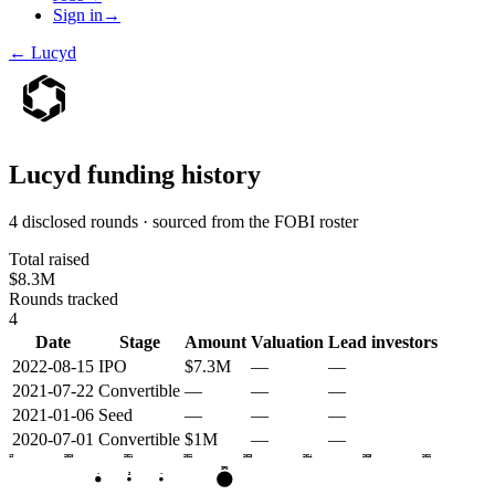
Sign in
→
←
Lucyd
Lucyd
funding history
4 disclosed rounds · sourced from the FOBI roster
Total raised
$8.3M
Rounds tracked
4
Date
Stage
Amount
Valuation
Lead investors
2022-08-15
IPO
$7.3M
—
—
2021-07-22
Convertible
—
—
—
2021-01-06
Seed
—
—
—
2020-07-01
Convertible
$1M
—
—
2019
2020
2021
2022
2023
2024
2025
2026
IPO
•
S
•