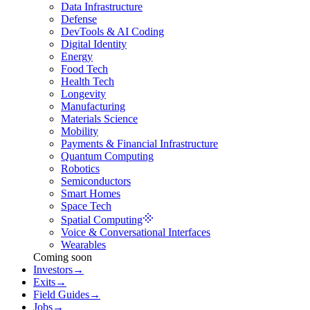
Data Infrastructure
Defense
DevTools & AI Coding
Digital Identity
Energy
Food Tech
Health Tech
Longevity
Manufacturing
Materials Science
Mobility
Payments & Financial Infrastructure
Quantum Computing
Robotics
Semiconductors
Smart Homes
Space Tech
Spatial Computing
Voice & Conversational Interfaces
Wearables
Coming soon
Investors
→
Exits
→
Field Guides
→
Jobs
→