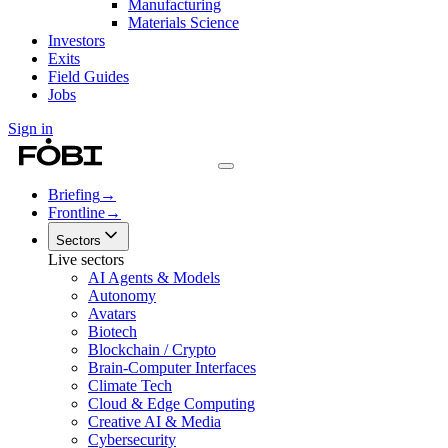
Manufacturing
Materials Science
Investors
Exits
Field Guides
Jobs
Sign in
Briefing
→
Frontline
→
Sectors
Live sectors
AI Agents & Models
Autonomy
Avatars
Biotech
Blockchain / Crypto
Brain-Computer Interfaces
Climate Tech
Cloud & Edge Computing
Creative AI & Media
Cybersecurity