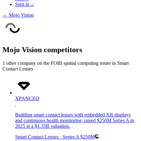
Sign in
→
←
Mojo Vision
Mojo Vision
competitors
1
other compan
y
on the FOBI
spatial computing
roster in
Smart
Contact Lenses
XPANCEO
Building smart contact lenses with embedded XR displays
and continuous health monitoring; raised $250M Series A in
2025 at a $1.35B valuation.
Smart Contact Lenses
· Series A
$250M