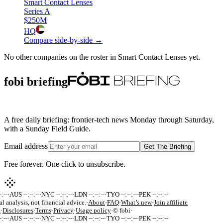
Smart Contact Lenses
Series A
$250M
HQ
Compare side-by-side →
No other companies on the roster in
Smart Contact Lenses
yet.
fobi briefing
A free daily briefing: frontier-tech news Monday through Saturday,
with a Sunday Field Guide.
Email address
Get The Briefing
Free forever. One click to unsubscribe.
:--
·
AUS --:--:--
·
NYC --:--:--
·
LDN --:--:--
·
TYO --:--:--
·
PEK --:--:--
al analysis, not financial advice.
·
About
·
FAQ
·
What’s new
·
Join affiliate
k
·
Disclosures
·
Terms
·
Privacy
·
Usage policy
·
© fobi
·
:--
·
AUS --:--:--
·
NYC --:--:--
·
LDN --:--:--
·
TYO --:--:--
·
PEK --:--:--