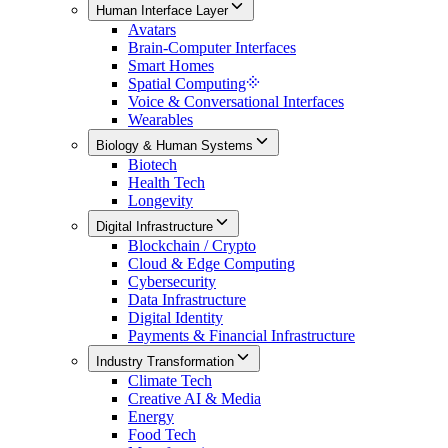
Human Interface Layer
Avatars
Brain-Computer Interfaces
Smart Homes
Spatial Computing
Voice & Conversational Interfaces
Wearables
Biology & Human Systems
Biotech
Health Tech
Longevity
Digital Infrastructure
Blockchain / Crypto
Cloud & Edge Computing
Cybersecurity
Data Infrastructure
Digital Identity
Payments & Financial Infrastructure
Industry Transformation
Climate Tech
Creative AI & Media
Energy
Food Tech