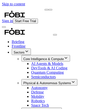
Skip to content
Briefing
Free Daily Briefing
Sign in
Start Free Trial
Briefing
Frontline
Sectors
Core Intelligence & Compute
AI Agents & Models
DevTools & AI Coding
Quantum Computing
Semiconductors
Physical & Autonomous Systems
Autonomy
Defense
Mobility
Robotics
Space Tech