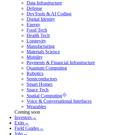
Data Infrastructure
Defense
DevTools & AI Coding
Digital Identity
Energy
Food Tech
Health Tech
Longevity
Manufacturing
Materials Science
Mobility
Payments & Financial Infrastructure
Quantum Computing
Robotics
Semiconductors
Smart Homes
Space Tech
Spatial Computing
Voice & Conversational Interfaces
Wearables
Coming soon
Investors
→
Exits
→
Field Guides
→
Jobs
→