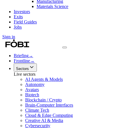
Manufacturing
Materials Science
Investors
Exits
Field Guides
Jobs
Sign in
Briefing
→
Frontline
→
Sectors
Live sectors
AI Agents & Models
Autonomy
Avatars
Biotech
Blockchain / Crypto
Brain-Computer Interfaces
Climate Tech
Cloud & Edge Computing
Creative AI & Media
Cybersecurity