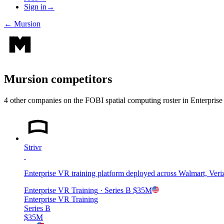
Sign in
→
←
Mursion
Mursion
competitors
4
other compan
ies
on the FOBI
spatial computing
roster in
Enterpris
Strivr
Enterprise VR training platform deployed across Walmart, Veri
Enterprise VR Training
· Series B
$35M
Enterprise VR Training
Series B
$35M