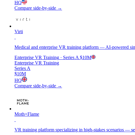
HQ
Compare side-by-side →
Virti
Medical and enterprise VR training platform — AI-powered simu
Enterprise VR Training
· Series A
$10M
Enterprise VR Training
Series A
$10M
HQ
Compare side-by-side →
Moth+Flame
VR training platform specializing in high-stakes scenarios — se