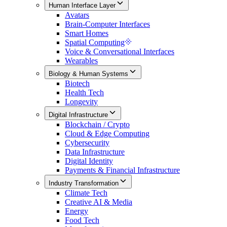
Human Interface Layer
Avatars
Brain-Computer Interfaces
Smart Homes
Spatial Computing
Voice & Conversational Interfaces
Wearables
Biology & Human Systems
Biotech
Health Tech
Longevity
Digital Infrastructure
Blockchain / Crypto
Cloud & Edge Computing
Cybersecurity
Data Infrastructure
Digital Identity
Payments & Financial Infrastructure
Industry Transformation
Climate Tech
Creative AI & Media
Energy
Food Tech