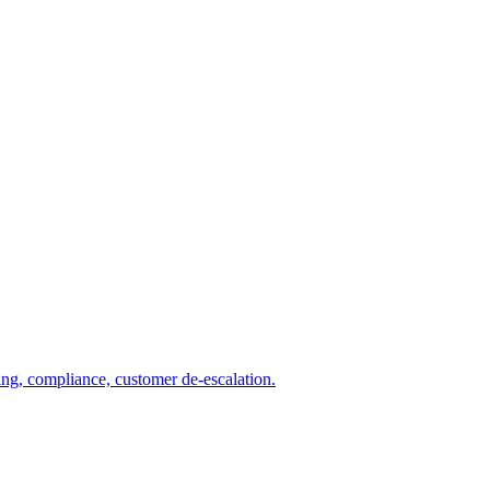
ng, compliance, customer de-escalation.