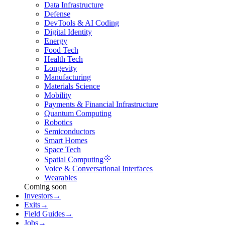
Data Infrastructure
Defense
DevTools & AI Coding
Digital Identity
Energy
Food Tech
Health Tech
Longevity
Manufacturing
Materials Science
Mobility
Payments & Financial Infrastructure
Quantum Computing
Robotics
Semiconductors
Smart Homes
Space Tech
Spatial Computing
Voice & Conversational Interfaces
Wearables
Coming soon
Investors
→
Exits
→
Field Guides
→
Jobs
→