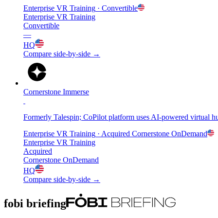
Enterprise VR Training
· Convertible
Enterprise VR Training
Convertible
—
HQ
Compare side-by-side →
Cornerstone Immerse
Formerly Talespin; CoPilot platform uses AI-powered virtual h
Enterprise VR Training
· Acquired
Cornerstone OnDemand
Enterprise VR Training
Acquired
Cornerstone OnDemand
HQ
Compare side-by-side →
fobi briefing