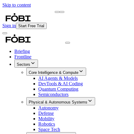
Skip to content
Briefing
Free Daily Briefing
Sign in
Start Free Trial
Briefing
Frontline
Sectors
Core Intelligence & Compute
AI Agents & Models
DevTools & AI Coding
Quantum Computing
Semiconductors
Physical & Autonomous Systems
Autonomy
Defense
Mobility
Robotics
Space Tech