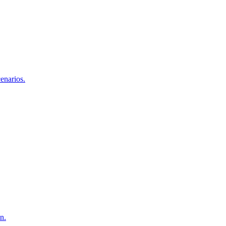
enarios.
n.