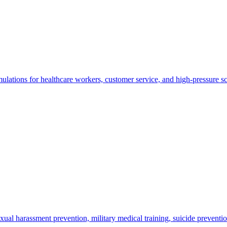
lations for healthcare workers, customer service, and high-pressure sc
xual harassment prevention, military medical training, suicide preventio