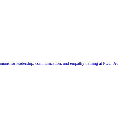
umans for leadership, communication, and empathy training at PwC, Acc