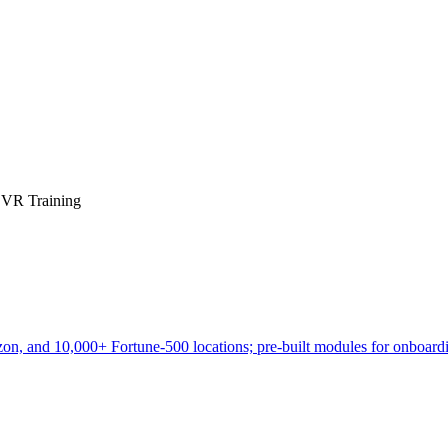
e VR Training
zon, and 10,000+ Fortune-500 locations; pre-built modules for onboardi