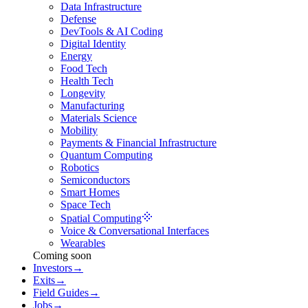
Data Infrastructure
Defense
DevTools & AI Coding
Digital Identity
Energy
Food Tech
Health Tech
Longevity
Manufacturing
Materials Science
Mobility
Payments & Financial Infrastructure
Quantum Computing
Robotics
Semiconductors
Smart Homes
Space Tech
Spatial Computing
Voice & Conversational Interfaces
Wearables
Coming soon
Investors
→
Exits
→
Field Guides
→
Jobs
→