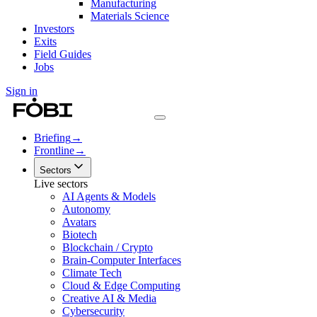
Manufacturing
Materials Science
Investors
Exits
Field Guides
Jobs
Sign in
Briefing
→
Frontline
→
Sectors
Live sectors
AI Agents & Models
Autonomy
Avatars
Biotech
Blockchain / Crypto
Brain-Computer Interfaces
Climate Tech
Cloud & Edge Computing
Creative AI & Media
Cybersecurity