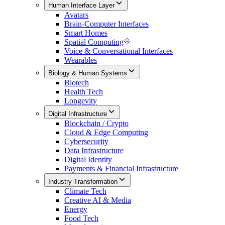
Human Interface Layer
Avatars
Brain-Computer Interfaces
Smart Homes
Spatial Computing
Voice & Conversational Interfaces
Wearables
Biology & Human Systems
Biotech
Health Tech
Longevity
Digital Infrastructure
Blockchain / Crypto
Cloud & Edge Computing
Cybersecurity
Data Infrastructure
Digital Identity
Payments & Financial Infrastructure
Industry Transformation
Climate Tech
Creative AI & Media
Energy
Food Tech