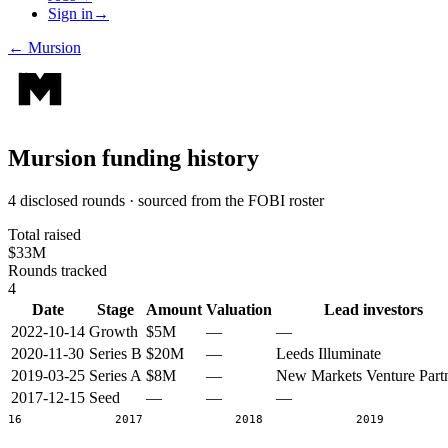
Sign in
→
←
Mursion
Mursion
funding history
4 disclosed rounds · sourced from the FOBI roster
Total raised
$33M
Rounds tracked
4
Date
Stage
Amount
Valuation
Lead investors
2022-10-14
Growth
$5M
—
—
2020-11-30
Series B
$20M
—
Leeds Illuminate
2019-03-25
Series A
$8M
—
New Markets Venture Part
2017-12-15
Seed
—
—
—
2016
2017
2018
2019