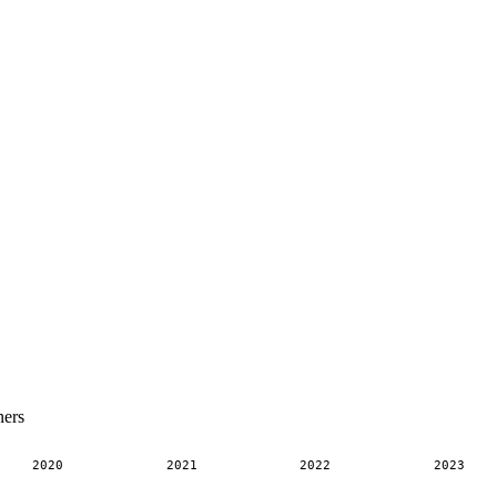
ners
2020
2021
2022
2023