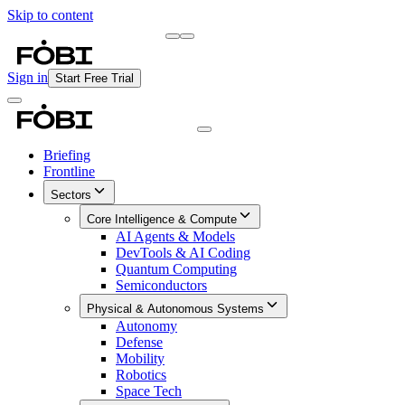
Skip to content
Briefing
Free Daily Briefing
Sign in
Start Free Trial
Briefing
Frontline
Sectors
Core Intelligence & Compute
AI Agents & Models
DevTools & AI Coding
Quantum Computing
Semiconductors
Physical & Autonomous Systems
Autonomy
Defense
Mobility
Robotics
Space Tech