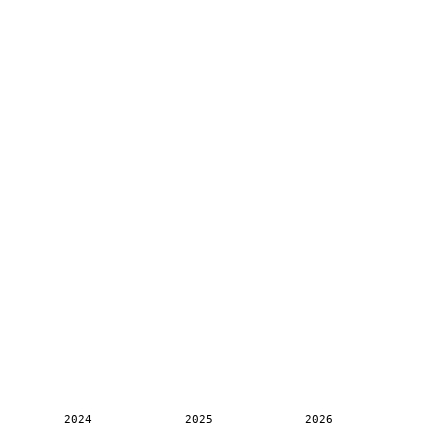
2024
2025
2026