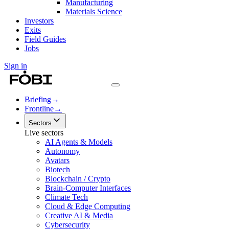
Manufacturing
Materials Science
Investors
Exits
Field Guides
Jobs
Sign in
Briefing
→
Frontline
→
Sectors
Live sectors
AI Agents & Models
Autonomy
Avatars
Biotech
Blockchain / Crypto
Brain-Computer Interfaces
Climate Tech
Cloud & Edge Computing
Creative AI & Media
Cybersecurity