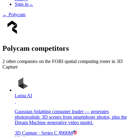
Sign in
→
←
Polycam
Polycam
competitors
2
other compan
ies
on the FOBI
spatial computing
roster in
3D
Capture
Luma AI
Gaussian Splatting consumer leader — generates
photorealistic 3D scenes from smartphone photos, plus the
Dream Machine generative video model.
3D Capture
· Series C
$900M