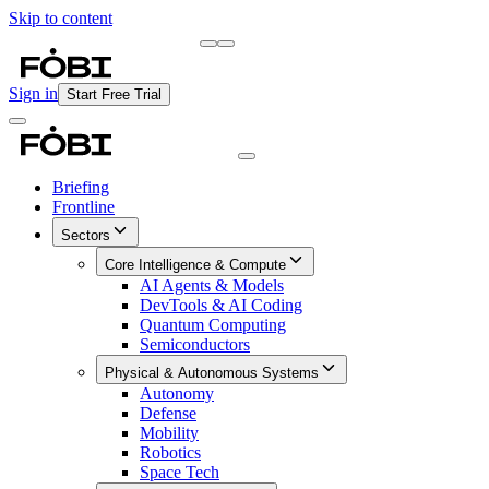
Skip to content
Briefing
Free Daily Briefing
Sign in
Start Free Trial
Briefing
Frontline
Sectors
Core Intelligence & Compute
AI Agents & Models
DevTools & AI Coding
Quantum Computing
Semiconductors
Physical & Autonomous Systems
Autonomy
Defense
Mobility
Robotics
Space Tech