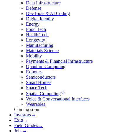
Data Infrastructure
Defense
DevTools & AI Coding
Digital Identity
Energy
Food Tech
Health Tech
Longevity
Manufacturing
Materials Science
Mobility
Payments & Financial Infrastructure
Quantum Computing
Robotics
Semiconductors
Smart Homes
Space Tech
Spatial Computing
Voice & Conversational Interfaces
Wearables
Coming soon
Investors
→
Exits
→
Field Guides
→
Jobs
→