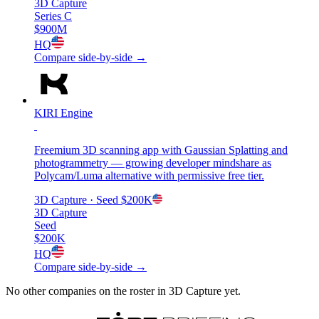
3D Capture
Series C
$900M
HQ
Compare side-by-side →
KIRI Engine
Freemium 3D scanning app with Gaussian Splatting and
photogrammetry — growing developer mindshare as
Polycam/Luma alternative with permissive free tier.
3D Capture
· Seed
$200K
3D Capture
Seed
$200K
HQ
Compare side-by-side →
No other companies on the roster in
3D Capture
yet.