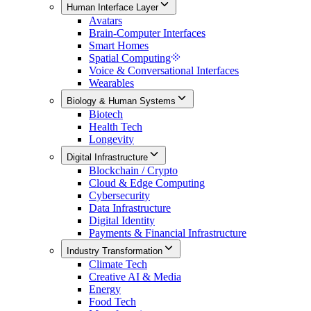
Human Interface Layer
Avatars
Brain-Computer Interfaces
Smart Homes
Spatial Computing
Voice & Conversational Interfaces
Wearables
Biology & Human Systems
Biotech
Health Tech
Longevity
Digital Infrastructure
Blockchain / Crypto
Cloud & Edge Computing
Cybersecurity
Data Infrastructure
Digital Identity
Payments & Financial Infrastructure
Industry Transformation
Climate Tech
Creative AI & Media
Energy
Food Tech