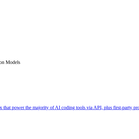
on Models
 that power the majority of AI coding tools via API, plus first-party