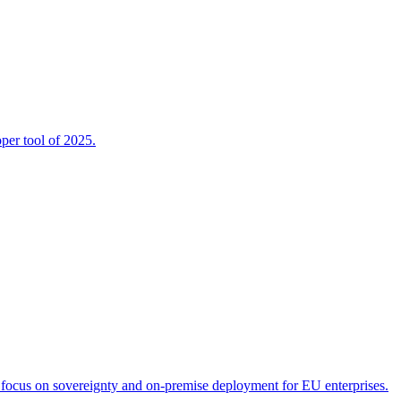
per tool of 2025.
 focus on sovereignty and on-premise deployment for EU enterprises.