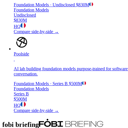
Foundation Models
· Undisclosed
$830M
Foundation Models
Undisclosed
$830M
HQ
Compare side-by-side →
Poolside
AI lab building foundation models purpose-trained for software
conversation.
Foundation Models
· Series B
$500M
Foundation Models
Series B
$500M
HQ
Compare side-by-side →
fobi briefing