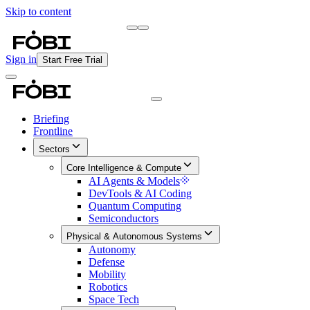
Skip to content
Briefing
Free Daily Briefing
Sign in
Start Free Trial
Briefing
Frontline
Sectors
Core Intelligence & Compute
AI Agents & Models
DevTools & AI Coding
Quantum Computing
Semiconductors
Physical & Autonomous Systems
Autonomy
Defense
Mobility
Robotics
Space Tech