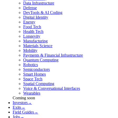
Data Infrastructure
Defense
DevTools & AI Coding
Digital Identity
Energy
Food Tech
Health Tech
Longevity
Manufacturing
Materials Science
Mobility
Payments & Financial Infrastructure
Quantum Computing
Robotics
Semiconductors
Smart Homes
Space Tech
Spatial Computing
Voice & Conversational Interfaces
Wearables
Coming soon
Investors
→
Exits
→
Field Guides
→
Jobs
→