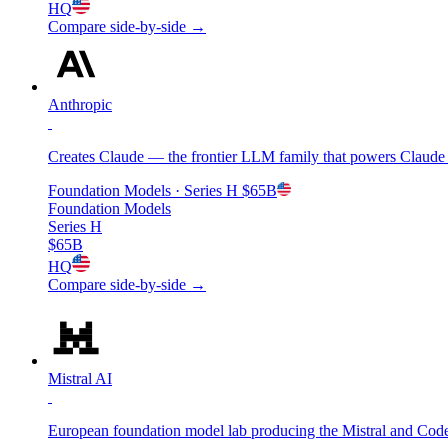
HQ
Compare side-by-side →
Anthropic
Creates Claude — the frontier LLM family that powers Claude C
Foundation Models
· Series H
$65B
Foundation Models
Series H
$65B
HQ
Compare side-by-side →
Mistral AI
European foundation model lab producing the Mistral and Codes