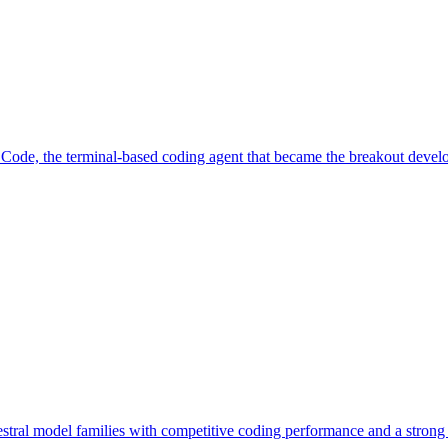
ode, the terminal-based coding agent that became the breakout develo
tral model families with competitive coding performance and a strong