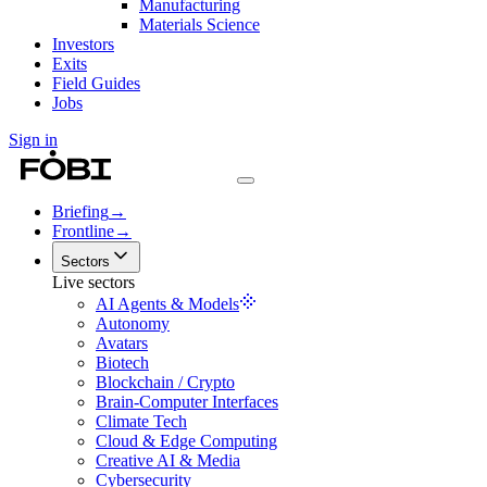
Manufacturing
Materials Science
Investors
Exits
Field Guides
Jobs
Sign in
Briefing
→
Frontline
→
Sectors
Live sectors
AI Agents & Models
Autonomy
Avatars
Biotech
Blockchain / Crypto
Brain-Computer Interfaces
Climate Tech
Cloud & Edge Computing
Creative AI & Media
Cybersecurity