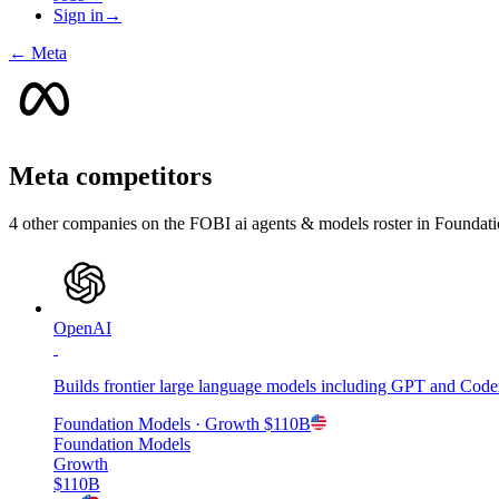
Sign in
→
←
Meta
Meta
competitors
4
other compan
ies
on the FOBI
ai agents & models
roster in
Foundati
OpenAI
Builds frontier large language models including GPT and Codex
Foundation Models
· Growth
$110B
Foundation Models
Growth
$110B