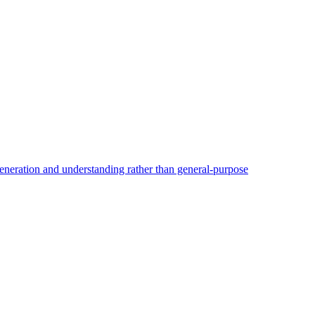
generation and understanding rather than general-purpose