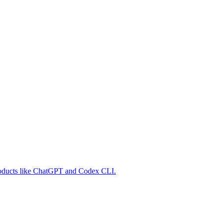
 products like ChatGPT and Codex CLI.