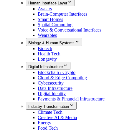
Human Interface Layer
Avatars
Brain-Computer Interfaces
Smart Homes
Spatial Computing
Voice & Conversational Interfaces
Wearables
Biology & Human Systems
Biotech
Health Tech
Longevity
Digital Infrastructure
Blockchain / Crypto
Cloud & Edge Computing
Cybersecurity
Data Infrastructure
Digital Identity
Payments & Financial Infrastructure
Industry Transformation
Climate Tech
Creative AI & Media
Energy
Food Tech