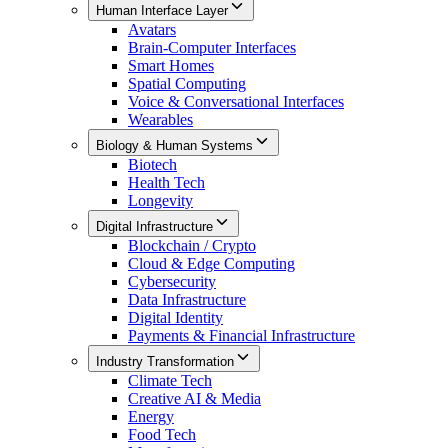
Human Interface Layer
Avatars
Brain-Computer Interfaces
Smart Homes
Spatial Computing
Voice & Conversational Interfaces
Wearables
Biology & Human Systems
Biotech
Health Tech
Longevity
Digital Infrastructure
Blockchain / Crypto
Cloud & Edge Computing
Cybersecurity
Data Infrastructure
Digital Identity
Payments & Financial Infrastructure
Industry Transformation
Climate Tech
Creative AI & Media
Energy
Food Tech