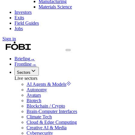
Manufacturing
Materials Science
Investors
Exits
Field Guides
Jobs
Sign in
Briefing
→
Frontline
→
Sectors
Live sectors
AI Agents & Models
Autonomy
Avatars
Biotech
Blockchain / Crypto
Brain-Computer Interfaces
Climate Tech
Cloud & Edge Computing
Creative AI & Media
Cybersecurity