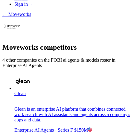
Sign in
→
←
Moveworks
Moveworks
competitors
4
other compan
ies
on the FOBI
ai agents & models
roster in
Enterprise AI Agents
Glean
Glean is an enterprise AI platform that combines connected
work search with AI assistants and agents across a company's
apps and data.
Enterprise AI Agents
· Series F
$150M