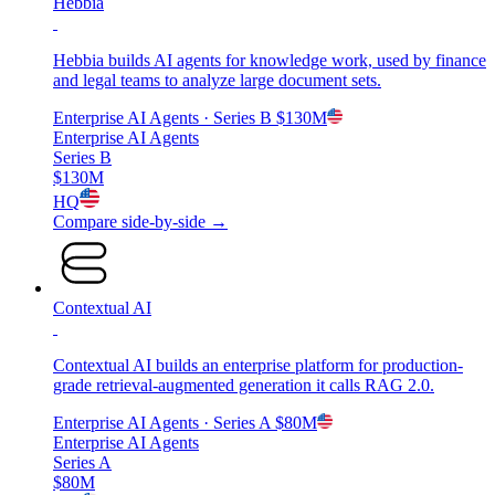
Hebbia
Hebbia builds AI agents for knowledge work, used by finance
and legal teams to analyze large document sets.
Enterprise AI Agents
· Series B
$130M
Enterprise AI Agents
Series B
$130M
HQ
Compare side-by-side →
Contextual AI
Contextual AI builds an enterprise platform for production-
grade retrieval-augmented generation it calls RAG 2.0.
Enterprise AI Agents
· Series A
$80M
Enterprise AI Agents
Series A
$80M