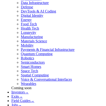
Data Infrastructure
Defense
DevTools & AI Coding
Digital Identity
Energy
Food Tech
Health Tech
Longevity
Manufacturing
Materials Science
Mobility
Payments & Financial Infrastructure
Quantum Computing
Robotics
Semiconductors
Smart Homes
Space Tech
Spatial Computing
Voice & Conversational Interfaces
Wearables
Coming soon
Investors
→
Exits
→
Field Guides
→
Jobs
→