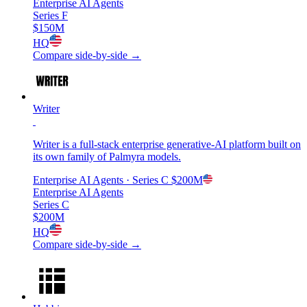
Enterprise AI Agents
Series F
$150M
HQ
Compare side-by-side →
Writer
Writer is a full-stack enterprise generative-AI platform built on
its own family of Palmyra models.
Enterprise AI Agents
· Series C
$200M
Enterprise AI Agents
Series C
$200M
HQ
Compare side-by-side →