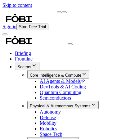
Skip to content
Briefing
Free Daily Briefing
Sign in
Start Free Trial
Briefing
Frontline
Sectors
Core Intelligence & Compute
AI Agents & Models
DevTools & AI Coding
Quantum Computing
Semiconductors
Physical & Autonomous Systems
Autonomy
Defense
Mobility
Robotics
Space Tech