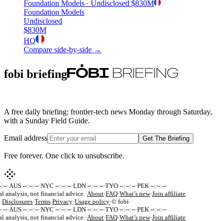
Foundation Models
· Undisclosed
$830M
Foundation Models
Undisclosed
$830M
HQ
Compare side-by-side →
fobi briefing
A free daily briefing: frontier-tech news Monday through Saturday,
with a Sunday Field Guide.
Email address
Get The Briefing
Free forever. One click to unsubscribe.
:--
·
AUS --:--:--
·
NYC --:--:--
·
LDN --:--:--
·
TYO --:--:--
·
PEK --:--:--
al analysis, not financial advice.
·
About
·
FAQ
·
What’s new
·
Join affiliate
·
Disclosures
·
Terms
·
Privacy
·
Usage policy
·
© fobi
·
:--
·
AUS --:--:--
·
NYC --:--:--
·
LDN --:--:--
·
TYO --:--:--
·
PEK --:--:--
al analysis, not financial advice.
·
About
·
FAQ
·
What’s new
·
Join affiliate