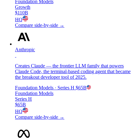
Foundation Models
Growth
$110B
HQ
Compare side-by-side →
Anthropic
Creates Claude — the frontier LLM family that powers
Claude Code, the terminal-based coding agent that became
the breakout developer tool of 2025.
Foundation Models
· Series H
$65B
Foundation Models
Series H
$65B
HQ
Compare side-by-side →