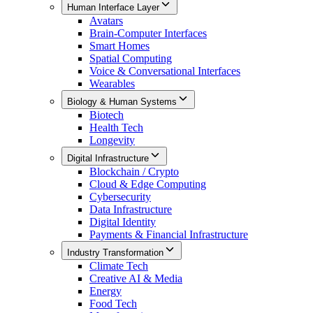
Human Interface Layer
Avatars
Brain-Computer Interfaces
Smart Homes
Spatial Computing
Voice & Conversational Interfaces
Wearables
Biology & Human Systems
Biotech
Health Tech
Longevity
Digital Infrastructure
Blockchain / Crypto
Cloud & Edge Computing
Cybersecurity
Data Infrastructure
Digital Identity
Payments & Financial Infrastructure
Industry Transformation
Climate Tech
Creative AI & Media
Energy
Food Tech