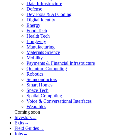
Data Infrastructure
Defense
DevTools & AI Coding
Digital Identity
Energy
Food Tech
Health Tech
Longevity
Manufacturing
Materials Science
Mobility
Payments & Financial Infrastructure
Quantum Computing
Robotics
Semiconductors
Smart Homes
Space Tech
Spatial Computing
Voice & Conversational Interfaces
Wearables
Coming soon
Investors
→
Exits
→
Field Guides
→
Jobs
→