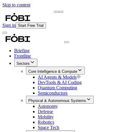
Skip to content
Briefing
Free Daily Briefing
Sign in
Start Free Trial
Briefing
Frontline
Sectors
Core Intelligence & Compute
AI Agents & Models
DevTools & AI Coding
Quantum Computing
Semiconductors
Physical & Autonomous Systems
Autonomy
Defense
Mobility
Robotics
Space Tech