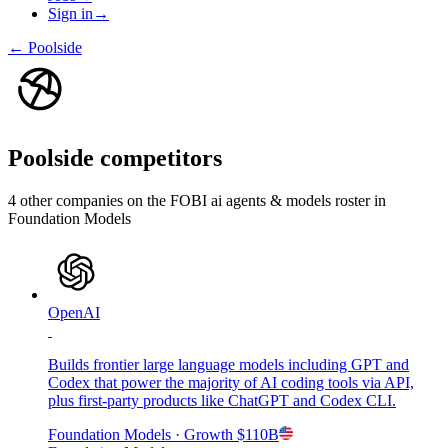
Sign in
→
←
Poolside
Poolside
competitors
4
other compan
ies
on the FOBI
ai agents & models
roster in
Foundation Models
OpenAI
Builds frontier large language models including GPT and
Codex that power the majority of AI coding tools via API,
plus first-party products like ChatGPT and Codex CLI.
Foundation Models
· Growth
$110B