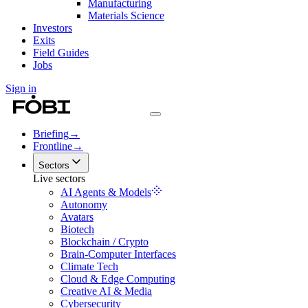
Manufacturing
Materials Science
Investors
Exits
Field Guides
Jobs
Sign in
Briefing
→
Frontline
→
Sectors
Live sectors
AI Agents & Models
Autonomy
Avatars
Biotech
Blockchain / Crypto
Brain-Computer Interfaces
Climate Tech
Cloud & Edge Computing
Creative AI & Media
Cybersecurity