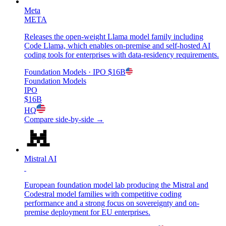
Meta
META
Releases the open-weight Llama model family including
Code Llama, which enables on-premise and self-hosted AI
coding tools for enterprises with data-residency requirements.
Foundation Models
· IPO
$16B
Foundation Models
IPO
$16B
HQ
Compare side-by-side →
Mistral AI
European foundation model lab producing the Mistral and
Codestral model families with competitive coding
performance and a strong focus on sovereignty and on-
premise deployment for EU enterprises.