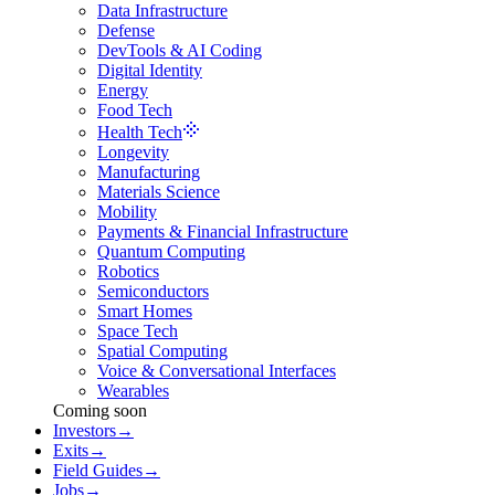
Data Infrastructure
Defense
DevTools & AI Coding
Digital Identity
Energy
Food Tech
Health Tech
Longevity
Manufacturing
Materials Science
Mobility
Payments & Financial Infrastructure
Quantum Computing
Robotics
Semiconductors
Smart Homes
Space Tech
Spatial Computing
Voice & Conversational Interfaces
Wearables
Coming soon
Investors
→
Exits
→
Field Guides
→
Jobs
→