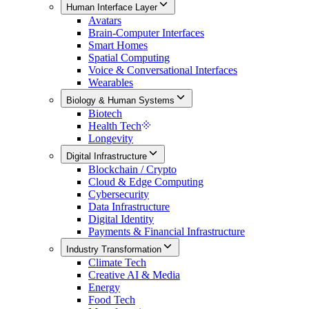
Human Interface Layer
Avatars
Brain-Computer Interfaces
Smart Homes
Spatial Computing
Voice & Conversational Interfaces
Wearables
Biology & Human Systems
Biotech
Health Tech
Longevity
Digital Infrastructure
Blockchain / Crypto
Cloud & Edge Computing
Cybersecurity
Data Infrastructure
Digital Identity
Payments & Financial Infrastructure
Industry Transformation
Climate Tech
Creative AI & Media
Energy
Food Tech