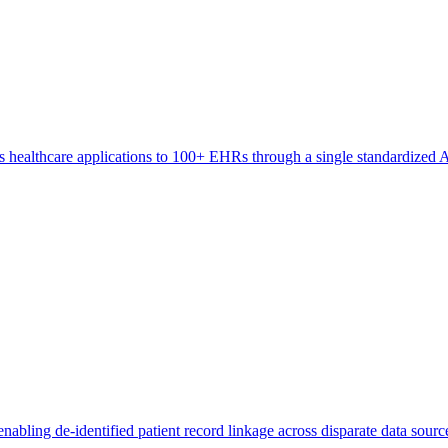
s healthcare applications to 100+ EHRs through a single standardized AP
abling de-identified patient record linkage across disparate data source