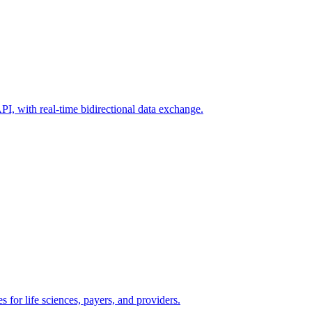
I, with real-time bidirectional data exchange.
s for life sciences, payers, and providers.