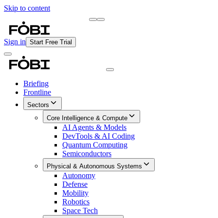
Skip to content
Briefing
Free Daily Briefing
Sign in
Start Free Trial
Briefing
Frontline
Sectors
Core Intelligence & Compute
AI Agents & Models
DevTools & AI Coding
Quantum Computing
Semiconductors
Physical & Autonomous Systems
Autonomy
Defense
Mobility
Robotics
Space Tech