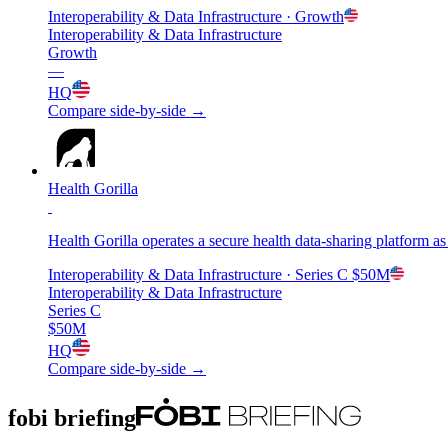
Interoperability & Data Infrastructure
· Growth
Interoperability & Data Infrastructure
Growth
—
HQ
Compare side-by-side →
Health Gorilla
Health Gorilla operates a secure health data-sharing platform a
Interoperability & Data Infrastructure
· Series C
$50M
Interoperability & Data Infrastructure
Series C
$50M
HQ
Compare side-by-side →
fobi briefing