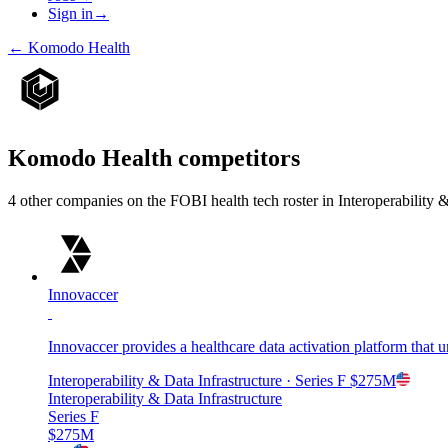
Sign in
→
←
Komodo Health
Komodo Health
competitors
4
other compan
ies
on the FOBI
health tech
roster in
Interoperability 
Innovaccer
Innovaccer provides a healthcare data activation platform that u
Interoperability & Data Infrastructure
· Series F
$275M
Interoperability & Data Infrastructure
Series F
$275M