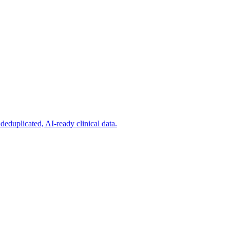
deduplicated, AI-ready clinical data.