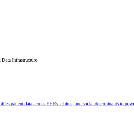
& Data Infrastructure
nifies patient data across EHRs, claims, and social determinants to pow