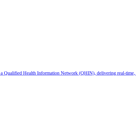
s a Qualified Health Information Network (QHIN), delivering real-time, 