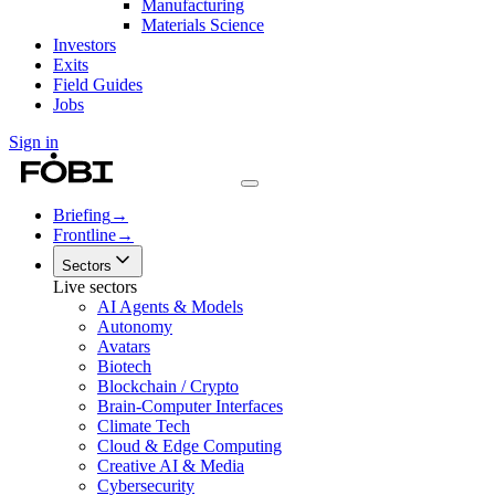
Manufacturing
Materials Science
Investors
Exits
Field Guides
Jobs
Sign in
Briefing
→
Frontline
→
Sectors
Live sectors
AI Agents & Models
Autonomy
Avatars
Biotech
Blockchain / Crypto
Brain-Computer Interfaces
Climate Tech
Cloud & Edge Computing
Creative AI & Media
Cybersecurity