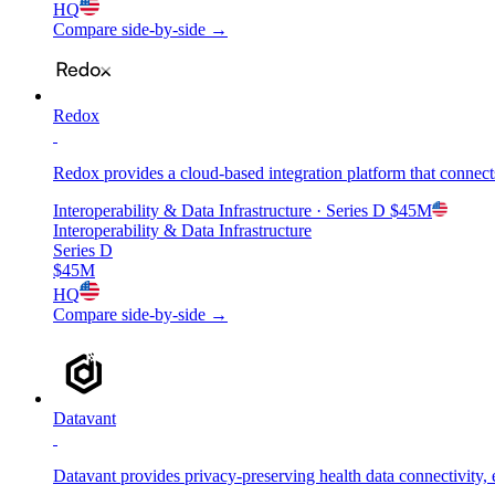
HQ
Compare side-by-side →
Redox
Redox provides a cloud-based integration platform that connect
Interoperability & Data Infrastructure
· Series D
$45M
Interoperability & Data Infrastructure
Series D
$45M
HQ
Compare side-by-side →
Datavant
Datavant provides privacy-preserving health data connectivity, en