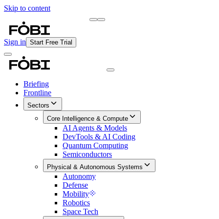
Skip to content
Briefing
Free Daily Briefing
Sign in
Start Free Trial
Briefing
Frontline
Sectors
Core Intelligence & Compute
AI Agents & Models
DevTools & AI Coding
Quantum Computing
Semiconductors
Physical & Autonomous Systems
Autonomy
Defense
Mobility
Robotics
Space Tech