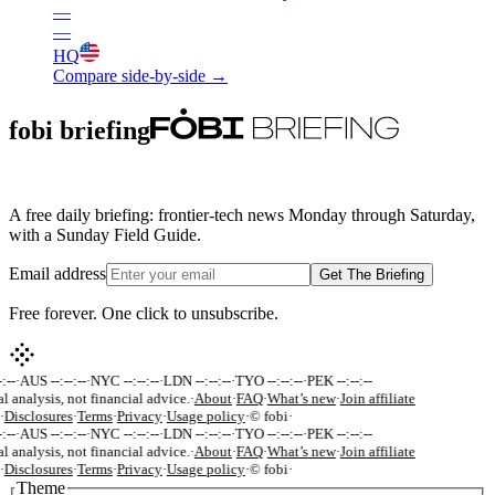
—
—
HQ
Compare side-by-side →
fobi briefing
A free daily briefing: frontier-tech news Monday through Saturday,
with a Sunday Field Guide.
Email address
Get The Briefing
Free forever. One click to unsubscribe.
:--
·
AUS --:--:--
·
NYC --:--:--
·
LDN --:--:--
·
TYO --:--:--
·
PEK --:--:--
al analysis, not financial advice.
·
About
·
FAQ
·
What’s new
·
Join affiliate
·
Disclosures
·
Terms
·
Privacy
·
Usage policy
·
© fobi
·
:--
·
AUS --:--:--
·
NYC --:--:--
·
LDN --:--:--
·
TYO --:--:--
·
PEK --:--:--
al analysis, not financial advice.
·
About
·
FAQ
·
What’s new
·
Join affiliate
·
Disclosures
·
Terms
·
Privacy
·
Usage policy
·
© fobi
·
Theme