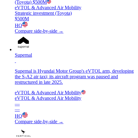
(Toyota)
$500M
eVTOL & Advanced Air Mobility
Strategic investment (Toyota)
$500M
HQ
Compare side-by-side →
Supernal
Supernal is Hyundai Motor Group's eVTOL arm, developing
the S-A2 air taxi; its aircraft program was paused and
restructured in late 2025.
eVTOL & Advanced Air Mobility
eVTOL & Advanced Air Mobility
—
—
HQ
Compare side-by-side →