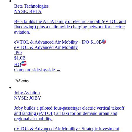
Beta Technologies
NYSE: BETA
Beta builds the ALIA family of electric aircraft (eVTOL and
fixed-wing) plus a nationwide charging network for electric
aviation.
eVTOL & Advanced Air Mobility
· IPO
$1.0B
eVTOL & Advanced Air Mobility
IPO
$1.0B
HQ
Compare side-by-side →
Joby Aviation
NYSE: JOBY
Joby builds a piloted four-passenger electric vertical takeoff
and landing (eVTOL) air taxi for on-demand urban and
regional air mobility.
eVTOL & Advanced Air Mobility
· Strategic investment