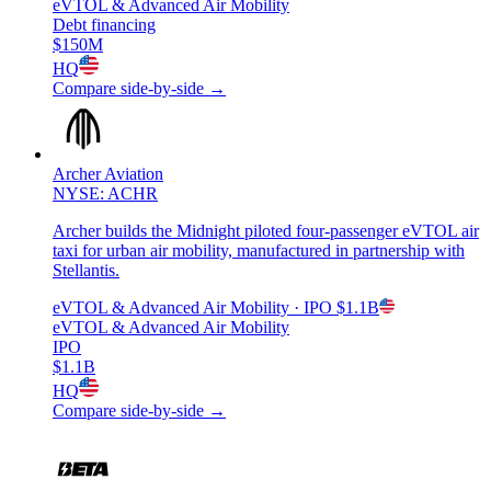
eVTOL & Advanced Air Mobility
Debt financing
$150M
HQ
Compare side-by-side →
Archer Aviation
NYSE: ACHR
Archer builds the Midnight piloted four-passenger eVTOL air
taxi for urban air mobility, manufactured in partnership with
Stellantis.
eVTOL & Advanced Air Mobility
· IPO
$1.1B
eVTOL & Advanced Air Mobility
IPO
$1.1B
HQ
Compare side-by-side →