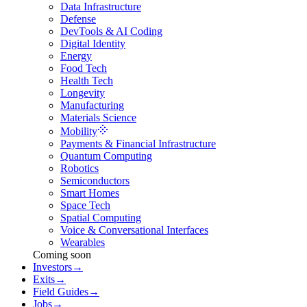
Data Infrastructure
Defense
DevTools & AI Coding
Digital Identity
Energy
Food Tech
Health Tech
Longevity
Manufacturing
Materials Science
Mobility
Payments & Financial Infrastructure
Quantum Computing
Robotics
Semiconductors
Smart Homes
Space Tech
Spatial Computing
Voice & Conversational Interfaces
Wearables
Coming soon
Investors
→
Exits
→
Field Guides
→
Jobs
→