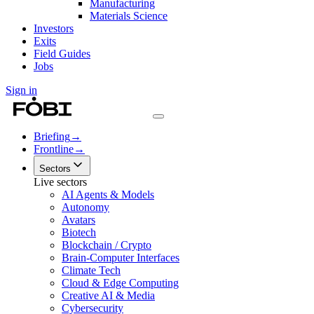
Manufacturing
Materials Science
Investors
Exits
Field Guides
Jobs
Sign in
Briefing
→
Frontline
→
Sectors
Live sectors
AI Agents & Models
Autonomy
Avatars
Biotech
Blockchain / Crypto
Brain-Computer Interfaces
Climate Tech
Cloud & Edge Computing
Creative AI & Media
Cybersecurity