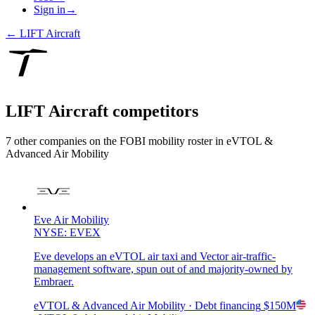
Sign in
→
←
LIFT Aircraft
LIFT Aircraft
competitors
7
other compan
ies
on the FOBI
mobility
roster in
eVTOL &
Advanced Air Mobility
Eve Air Mobility
NYSE: EVEX
Eve develops an eVTOL air taxi and Vector air-traffic-
management software, spun out of and majority-owned by
Embraer.
eVTOL & Advanced Air Mobility
· Debt financing
$150M