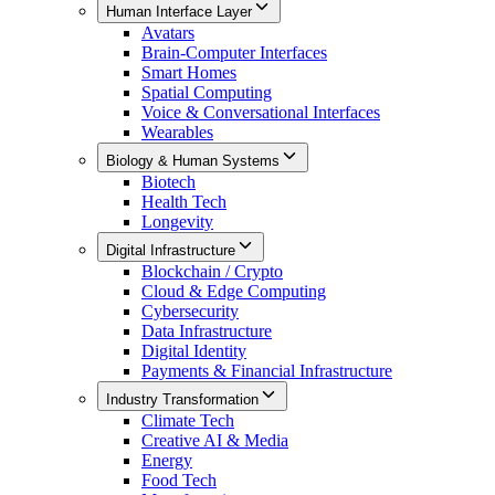
Human Interface Layer
Avatars
Brain-Computer Interfaces
Smart Homes
Spatial Computing
Voice & Conversational Interfaces
Wearables
Biology & Human Systems
Biotech
Health Tech
Longevity
Digital Infrastructure
Blockchain / Crypto
Cloud & Edge Computing
Cybersecurity
Data Infrastructure
Digital Identity
Payments & Financial Infrastructure
Industry Transformation
Climate Tech
Creative AI & Media
Energy
Food Tech