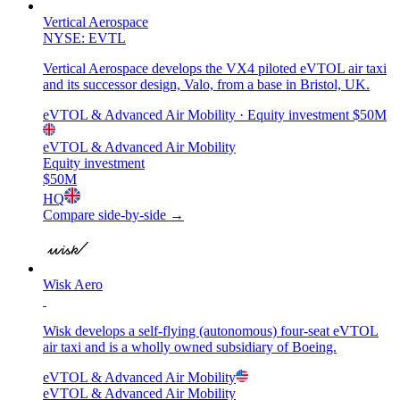
Vertical Aerospace
NYSE: EVTL
Vertical Aerospace develops the VX4 piloted eVTOL air taxi
and its successor design, Valo, from a base in Bristol, UK.
eVTOL & Advanced Air Mobility
· Equity investment
$50M
eVTOL & Advanced Air Mobility
Equity investment
$50M
HQ
Compare side-by-side →
Wisk Aero
Wisk develops a self-flying (autonomous) four-seat eVTOL
air taxi and is a wholly owned subsidiary of Boeing.
eVTOL & Advanced Air Mobility
eVTOL & Advanced Air Mobility