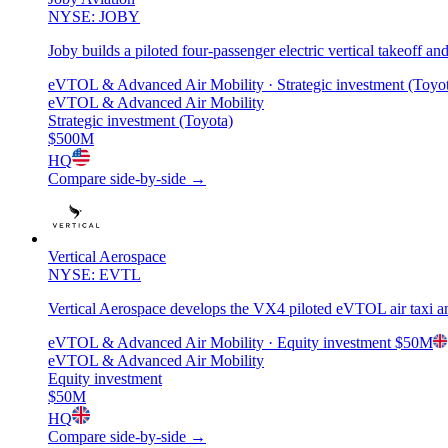
NYSE: JOBY
Joby builds a piloted four-passenger electric vertical takeoff a
eVTOL & Advanced Air Mobility
· Strategic investment (Toyo
eVTOL & Advanced Air Mobility
Strategic investment (Toyota)
$500M
HQ
Compare side-by-side →
Vertical Aerospace
NYSE: EVTL
Vertical Aerospace develops the VX4 piloted eVTOL air taxi and
eVTOL & Advanced Air Mobility
· Equity investment
$50M
eVTOL & Advanced Air Mobility
Equity investment
$50M
HQ
Compare side-by-side →