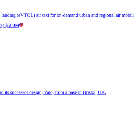
nd landing (eVTOL) air taxi for on-demand urban and regional air mobili
ta)
$500M
 its successor design, Valo, from a base in Bristol, UK.