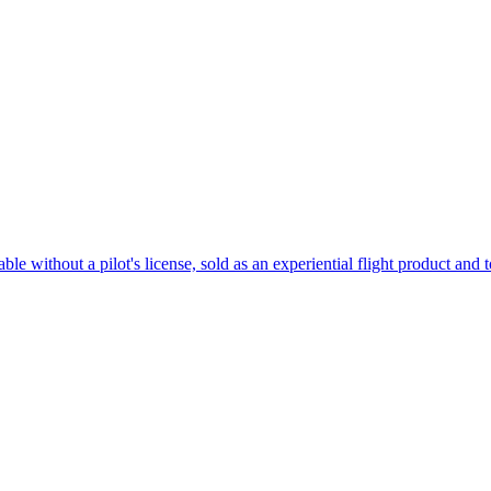
e without a pilot's license, sold as an experiential flight product and 