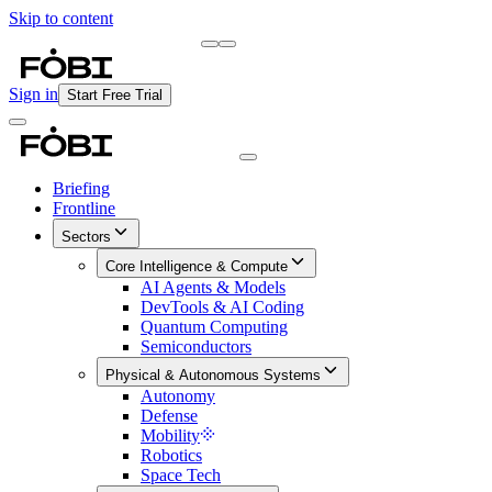
Skip to content
Briefing
Free Daily Briefing
Sign in
Start Free Trial
Briefing
Frontline
Sectors
Core Intelligence & Compute
AI Agents & Models
DevTools & AI Coding
Quantum Computing
Semiconductors
Physical & Autonomous Systems
Autonomy
Defense
Mobility
Robotics
Space Tech