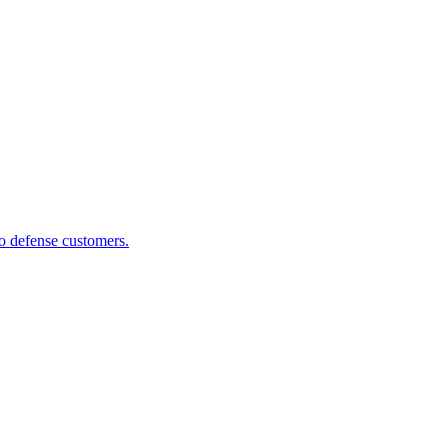
to defense customers.