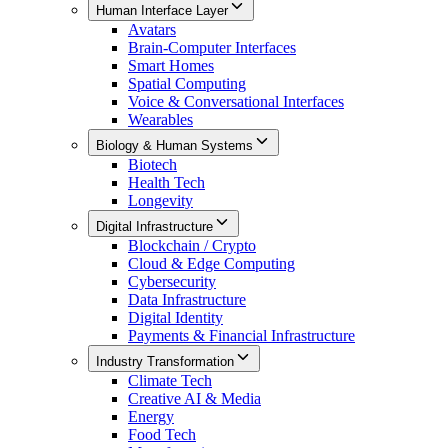
Human Interface Layer
Avatars
Brain-Computer Interfaces
Smart Homes
Spatial Computing
Voice & Conversational Interfaces
Wearables
Biology & Human Systems
Biotech
Health Tech
Longevity
Digital Infrastructure
Blockchain / Crypto
Cloud & Edge Computing
Cybersecurity
Data Infrastructure
Digital Identity
Payments & Financial Infrastructure
Industry Transformation
Climate Tech
Creative AI & Media
Energy
Food Tech