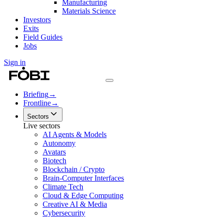
Manufacturing
Materials Science
Investors
Exits
Field Guides
Jobs
Sign in
Briefing
→
Frontline
→
Sectors
Live sectors
AI Agents & Models
Autonomy
Avatars
Biotech
Blockchain / Crypto
Brain-Computer Interfaces
Climate Tech
Cloud & Edge Computing
Creative AI & Media
Cybersecurity