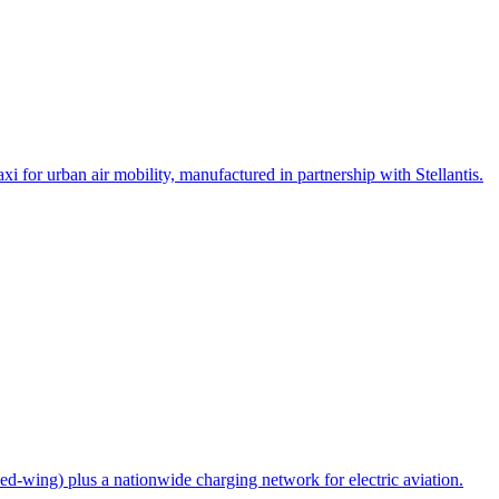
i for urban air mobility, manufactured in partnership with Stellantis.
ed-wing) plus a nationwide charging network for electric aviation.