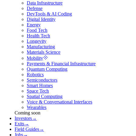
Data Infrastructure
Defense
DevTools & AI Coding
Digital Identity
Energy
Food Tech
Health Tech
Longevity
Manufacturing
Materials Science
Mobility
Payments & Financial Infrastructure
Quantum Computing
Robotics
Semiconductors
Smart Homes
Space Tech
Spatial Computing
Voice & Conversational Interfaces
Wearables
Coming soon
Investors
→
Exits
→
Field Guides
→
Jobs
→