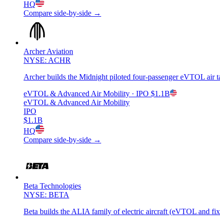
HQ
Compare side-by-side →
Archer Aviation
NYSE: ACHR
Archer builds the Midnight piloted four-passenger eVTOL air tax
eVTOL & Advanced Air Mobility
· IPO
$1.1B
eVTOL & Advanced Air Mobility
IPO
$1.1B
HQ
Compare side-by-side →
Beta Technologies
NYSE: BETA
Beta builds the ALIA family of electric aircraft (eVTOL and fix