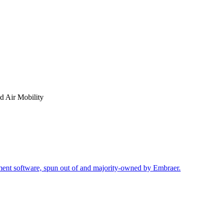
 Air Mobility
ment software, spun out of and majority-owned by Embraer.