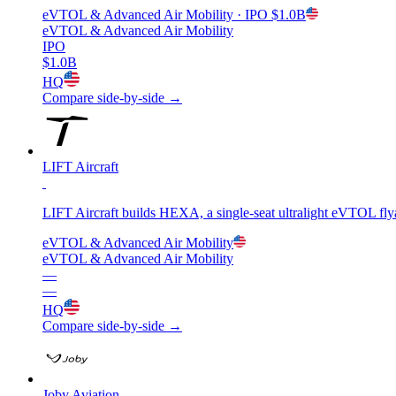
eVTOL & Advanced Air Mobility
· IPO
$1.0B
eVTOL & Advanced Air Mobility
IPO
$1.0B
HQ
Compare side-by-side →
LIFT Aircraft
LIFT Aircraft builds HEXA, a single-seat ultralight eVTOL flyabl
eVTOL & Advanced Air Mobility
eVTOL & Advanced Air Mobility
—
—
HQ
Compare side-by-side →
Joby Aviation