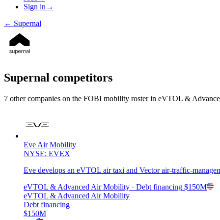
Sign in
→
←
Supernal
Supernal
competitors
7
other compan
ies
on the FOBI
mobility
roster in
eVTOL & Advanced
Eve Air Mobility
NYSE: EVEX
Eve develops an eVTOL air taxi and Vector air-traffic-manage
eVTOL & Advanced Air Mobility
· Debt financing
$150M
eVTOL & Advanced Air Mobility
Debt financing
$150M