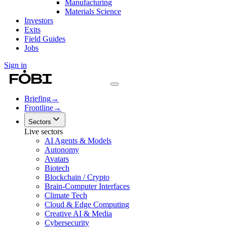
Manufacturing
Materials Science
Investors
Exits
Field Guides
Jobs
Sign in
Briefing
→
Frontline
→
Sectors
Live sectors
AI Agents & Models
Autonomy
Avatars
Biotech
Blockchain / Crypto
Brain-Computer Interfaces
Climate Tech
Cloud & Edge Computing
Creative AI & Media
Cybersecurity