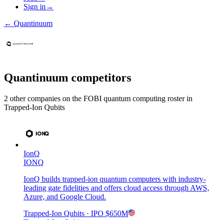
Sign in
→
←
Quantinuum
Quantinuum
competitors
2
other compan
ies
on the FOBI
quantum computing
roster in
Trapped-Ion Qubits
IonQ
IONQ
IonQ builds trapped-ion quantum computers with industry-
leading gate fidelities and offers cloud access through AWS,
Azure, and Google Cloud.
Trapped-Ion Qubits
· IPO
$650M