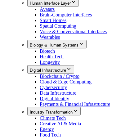
Human Interface Layer
Avatars
Brain-Computer Interfaces
Smart Homes
Spatial Computing
Voice & Conversational Interfaces
Wearables
Biology & Human Systems
Biotech
Health Tech
Longevity
Digital Infrastructure
Blockchain / Crypto
Cloud & Edge Computing
Cybersecurity
Data Infrastructure
Digital Identity
Payments & Financial Infrastructure
Industry Transformation
Climate Tech
Creative AI & Media
Energy
Food Tech