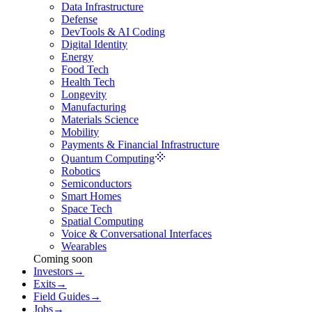
Data Infrastructure
Defense
DevTools & AI Coding
Digital Identity
Energy
Food Tech
Health Tech
Longevity
Manufacturing
Materials Science
Mobility
Payments & Financial Infrastructure
Quantum Computing
Robotics
Semiconductors
Smart Homes
Space Tech
Spatial Computing
Voice & Conversational Interfaces
Wearables
Coming soon
Investors
→
Exits
→
Field Guides
→
Jobs
→