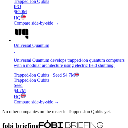
Trapped-Ion Qubits
IPO
$650M
HQ
Compare side-by-side →
Universal Quantum
Universal Quantum develops trapped-ion quantum computers
with a modular architecture using electric field shuttling.
Trapped-Ion Qubits
· Seed
$4.7M
Trapped-Ion Qubits
Seed
$4.7M
HQ
Compare side-by-side →
No other companies on the roster in
Trapped-Ion Qubits
yet.
fobi briefing