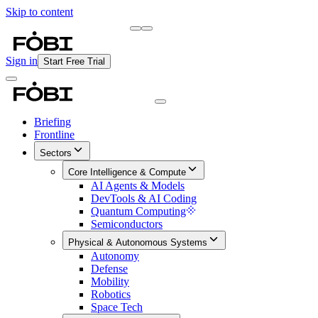
Skip to content
Briefing
Free Daily Briefing
Sign in
Start Free Trial
Briefing
Frontline
Sectors
Core Intelligence & Compute
AI Agents & Models
DevTools & AI Coding
Quantum Computing
Semiconductors
Physical & Autonomous Systems
Autonomy
Defense
Mobility
Robotics
Space Tech