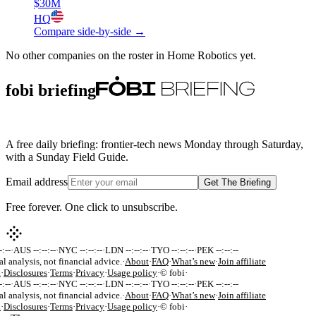
$30M
HQ
Compare side-by-side →
No other companies on the roster in
Home Robotics
yet.
fobi briefing
A free daily briefing: frontier-tech news Monday through Saturday,
with a Sunday Field Guide.
Email address
Get The Briefing
Free forever. One click to unsubscribe.
:--
·
AUS --:--:--
·
NYC --:--:--
·
LDN --:--:--
·
TYO --:--:--
·
PEK --:--:--
al analysis, not financial advice.
·
About
·
FAQ
·
What’s new
·
Join affiliate
k
·
Disclosures
·
Terms
·
Privacy
·
Usage policy
·
© fobi
·
:--
·
AUS --:--:--
·
NYC --:--:--
·
LDN --:--:--
·
TYO --:--:--
·
PEK --:--:--
al analysis, not financial advice.
·
About
·
FAQ
·
What’s new
·
Join affiliate
k
·
Disclosures
·
Terms
·
Privacy
·
Usage policy
·
© fobi
·