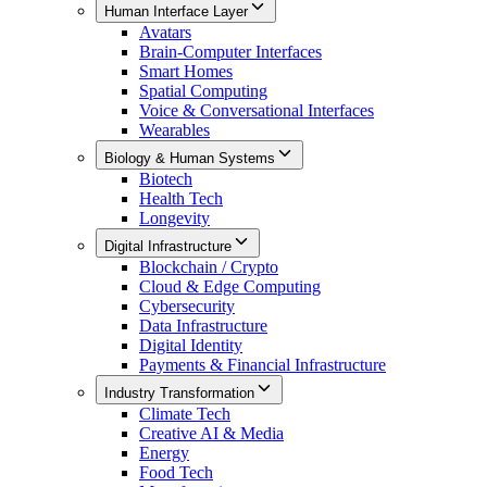
Human Interface Layer
Avatars
Brain-Computer Interfaces
Smart Homes
Spatial Computing
Voice & Conversational Interfaces
Wearables
Biology & Human Systems
Biotech
Health Tech
Longevity
Digital Infrastructure
Blockchain / Crypto
Cloud & Edge Computing
Cybersecurity
Data Infrastructure
Digital Identity
Payments & Financial Infrastructure
Industry Transformation
Climate Tech
Creative AI & Media
Energy
Food Tech