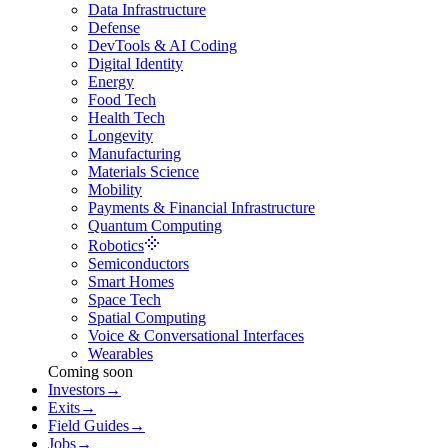
Data Infrastructure
Defense
DevTools & AI Coding
Digital Identity
Energy
Food Tech
Health Tech
Longevity
Manufacturing
Materials Science
Mobility
Payments & Financial Infrastructure
Quantum Computing
Robotics
Semiconductors
Smart Homes
Space Tech
Spatial Computing
Voice & Conversational Interfaces
Wearables
Coming soon
Investors
→
Exits
→
Field Guides
→
Jobs
→