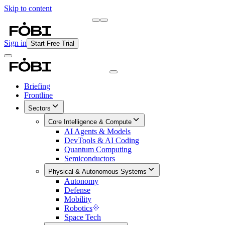
Skip to content
Briefing
Free Daily Briefing
Sign in
Start Free Trial
Briefing
Frontline
Sectors
Core Intelligence & Compute
AI Agents & Models
DevTools & AI Coding
Quantum Computing
Semiconductors
Physical & Autonomous Systems
Autonomy
Defense
Mobility
Robotics
Space Tech