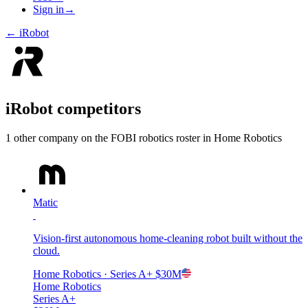
Sign in
→
←
iRobot
iRobot
competitors
1
other compan
y
on the FOBI
robotics
roster in
Home Robotics
Matic
Vision-first autonomous home-cleaning robot built without the
cloud.
Home Robotics
· Series A+
$30M
Home Robotics
Series A+