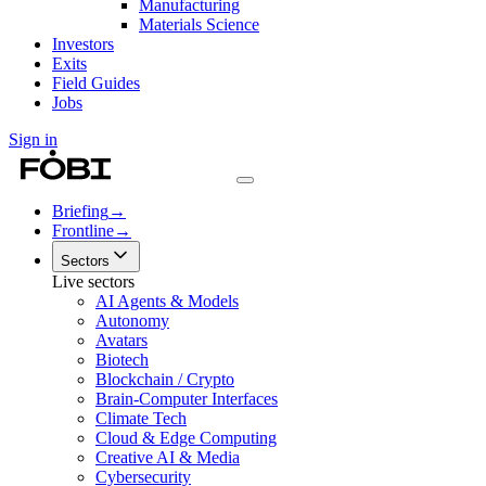
Manufacturing
Materials Science
Investors
Exits
Field Guides
Jobs
Sign in
Briefing
→
Frontline
→
Sectors
Live sectors
AI Agents & Models
Autonomy
Avatars
Biotech
Blockchain / Crypto
Brain-Computer Interfaces
Climate Tech
Cloud & Edge Computing
Creative AI & Media
Cybersecurity