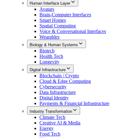
Human Interface Layer
Avatars
Brain-Computer Interfaces
Smart Homes
Spatial Computing
Voice & Conversational Interfaces
Wearables
Biology & Human Systems
Biotech
Health Tech
Longevity
Digital Infrastructure
Blockchain / Crypto
Cloud & Edge Computing
Cybersecurity
Data Infrastructure
Digital Identity
Payments & Financial Infrastructure
Industry Transformation
Climate Tech
Creative AI & Media
Energy
Food Tech