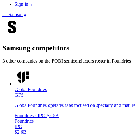
Sign in
→
←
Samsung
Samsung
competitors
3
other compan
ies
on the FOBI
semiconductors
roster in
Foundries
GlobalFoundries
GFS
GlobalFoundries operates fabs focused on specialty and mature
Foundries
· IPO
$2.6B
Foundries
IPO
$2.6B