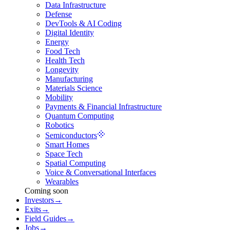
Data Infrastructure
Defense
DevTools & AI Coding
Digital Identity
Energy
Food Tech
Health Tech
Longevity
Manufacturing
Materials Science
Mobility
Payments & Financial Infrastructure
Quantum Computing
Robotics
Semiconductors
Smart Homes
Space Tech
Spatial Computing
Voice & Conversational Interfaces
Wearables
Coming soon
Investors
→
Exits
→
Field Guides
→
Jobs
→