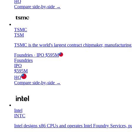
HQ
Compare side-by-side →
TSMC
TSM
TSMC is the world's largest contract chipmaker, manufacturing
Foundries
· IPO
$595M
Foundries
IPO
$595M
HQ
Compare side-by-side →
Intel
INTC
Intel designs x86 CPUs and operates Intel Foundry Services, pur