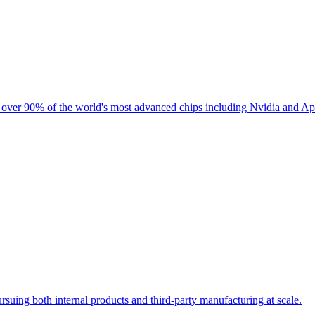
 over 90% of the world's most advanced chips including Nvidia and App
suing both internal products and third-party manufacturing at scale.