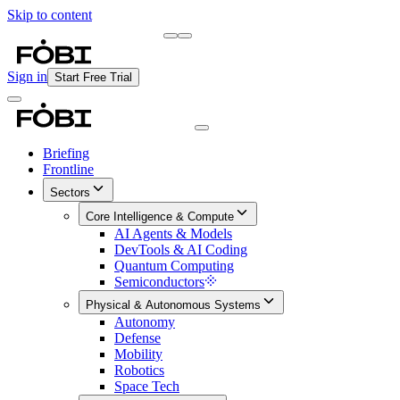
Skip to content
Briefing
Free Daily Briefing
Sign in
Start Free Trial
Briefing
Frontline
Sectors
Core Intelligence & Compute
AI Agents & Models
DevTools & AI Coding
Quantum Computing
Semiconductors
Physical & Autonomous Systems
Autonomy
Defense
Mobility
Robotics
Space Tech