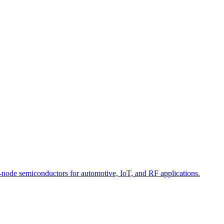
-node semiconductors for automotive, IoT, and RF applications.