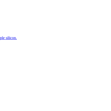
le silicon.