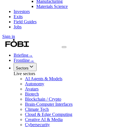
Manufacturing
Materials Science
Investors
Exits
Field Guides
Jobs
Sign in
Briefing
→
Frontline
→
Sectors
Live sectors
AI Agents & Models
Autonomy
Avatars
Biotech
Blockchain / Crypto
Brain-Computer Interfaces
Climate Tech
Cloud & Edge Computing
Creative AI & Media
Cybersecurity