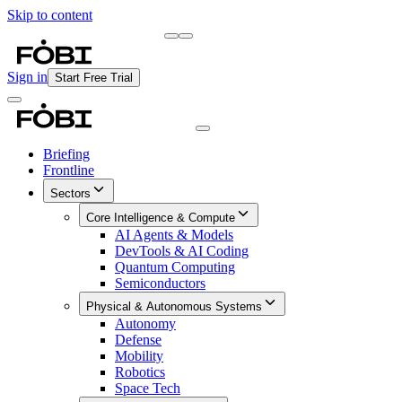
Skip to content
Briefing
Free Daily Briefing
Sign in
Start Free Trial
Briefing
Frontline
Sectors
Core Intelligence & Compute
AI Agents & Models
DevTools & AI Coding
Quantum Computing
Semiconductors
Physical & Autonomous Systems
Autonomy
Defense
Mobility
Robotics
Space Tech