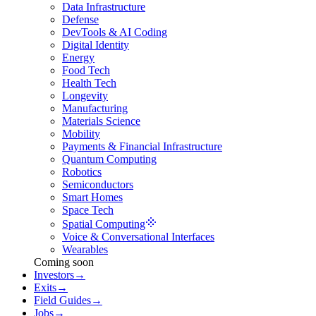
Data Infrastructure
Defense
DevTools & AI Coding
Digital Identity
Energy
Food Tech
Health Tech
Longevity
Manufacturing
Materials Science
Mobility
Payments & Financial Infrastructure
Quantum Computing
Robotics
Semiconductors
Smart Homes
Space Tech
Spatial Computing
Voice & Conversational Interfaces
Wearables
Coming soon
Investors
→
Exits
→
Field Guides
→
Jobs
→