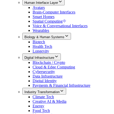
Human Interface Layer
Avatars
Brain-Computer Interfaces
Smart Homes
Spatial Computing
Voice & Conversational Interfaces
Wearables
Biology & Human Systems
Biotech
Health Tech
Longevity
Digital Infrastructure
Blockchain / Crypto
Cloud & Edge Computing
Cybersecurity
Data Infrastructure
Digital Identity
Payments & Financial Infrastructure
Industry Transformation
Climate Tech
Creative AI & Media
Energy
Food Tech