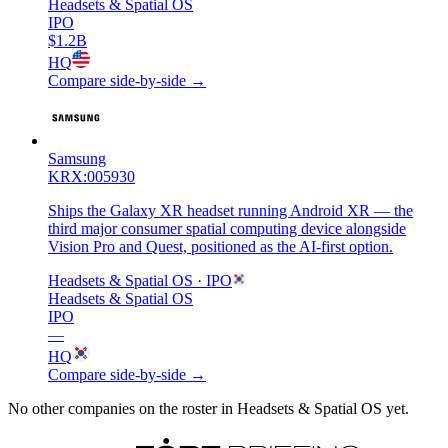
Headsets & Spatial OS
IPO
$1.2B
HQ
Compare side-by-side →
Samsung
KRX:005930
Ships the Galaxy XR headset running Android XR — the
third major consumer spatial computing device alongside
Vision Pro and Quest, positioned as the AI-first option.
Headsets & Spatial OS
· IPO
Headsets & Spatial OS
IPO
—
HQ
Compare side-by-side →
No other companies on the roster in
Headsets & Spatial OS
yet.