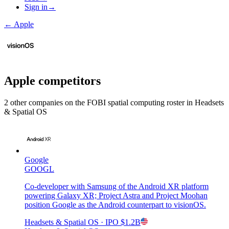
Sign in
→
←
Apple
Apple
competitors
2
other compan
ies
on the FOBI
spatial computing
roster in
Headsets
& Spatial OS
Google
GOOGL
Co-developer with Samsung of the Android XR platform
powering Galaxy XR; Project Astra and Project Moohan
position Google as the Android counterpart to visionOS.
Headsets & Spatial OS
· IPO
$1.2B