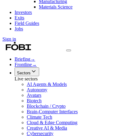
Manufacturing
Materials Science
Investors
Exits
Field Guides
Jobs
Sign in
Briefing
→
Frontline
→
Sectors
Live sectors
AI Agents & Models
Autonomy
Avatars
Biotech
Blockchain / Crypto
Brain-Computer Interfaces
Climate Tech
Cloud & Edge Computing
Creative AI & Media
Cybersecurity