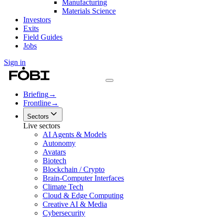
Manufacturing
Materials Science
Investors
Exits
Field Guides
Jobs
Sign in
Briefing
→
Frontline
→
Sectors
Live sectors
AI Agents & Models
Autonomy
Avatars
Biotech
Blockchain / Crypto
Brain-Computer Interfaces
Climate Tech
Cloud & Edge Computing
Creative AI & Media
Cybersecurity