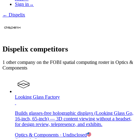
Sign in
→
←
Dispelix
Dispelix
competitors
1
other compan
y
on the FOBI
spatial computing
roster in
Optics &
Components
Looking Glass Factory
Builds glasses-free holographic displays (Looking Glass Go,
16-inch, 65-inch) — 3D content viewing without a headset,
for design review, telepresence, and exhibits.
Optics & Components
· Undisclosed