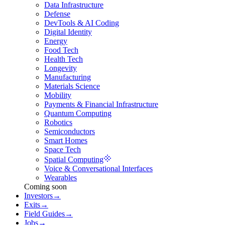
Data Infrastructure
Defense
DevTools & AI Coding
Digital Identity
Energy
Food Tech
Health Tech
Longevity
Manufacturing
Materials Science
Mobility
Payments & Financial Infrastructure
Quantum Computing
Robotics
Semiconductors
Smart Homes
Space Tech
Spatial Computing
Voice & Conversational Interfaces
Wearables
Coming soon
Investors
→
Exits
→
Field Guides
→
Jobs
→