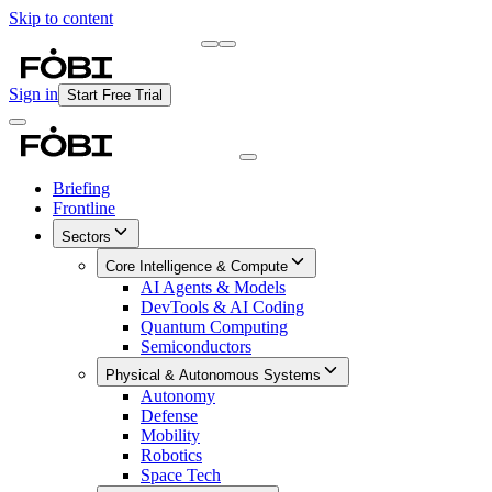
Skip to content
Briefing
Free Daily Briefing
Sign in
Start Free Trial
Briefing
Frontline
Sectors
Core Intelligence & Compute
AI Agents & Models
DevTools & AI Coding
Quantum Computing
Semiconductors
Physical & Autonomous Systems
Autonomy
Defense
Mobility
Robotics
Space Tech