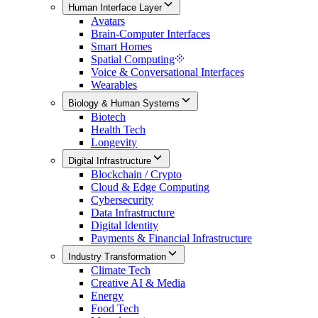
Human Interface Layer
Avatars
Brain-Computer Interfaces
Smart Homes
Spatial Computing
Voice & Conversational Interfaces
Wearables
Biology & Human Systems
Biotech
Health Tech
Longevity
Digital Infrastructure
Blockchain / Crypto
Cloud & Edge Computing
Cybersecurity
Data Infrastructure
Digital Identity
Payments & Financial Infrastructure
Industry Transformation
Climate Tech
Creative AI & Media
Energy
Food Tech