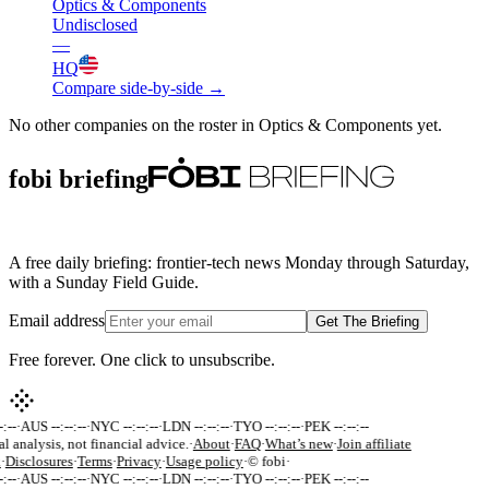
Optics & Components
Undisclosed
—
HQ
Compare side-by-side →
No other companies on the roster in
Optics & Components
yet.
fobi briefing
A free daily briefing: frontier-tech news Monday through Saturday,
with a Sunday Field Guide.
Email address
Get The Briefing
Free forever. One click to unsubscribe.
:--
·
AUS --:--:--
·
NYC --:--:--
·
LDN --:--:--
·
TYO --:--:--
·
PEK --:--:--
al analysis, not financial advice.
·
About
·
FAQ
·
What’s new
·
Join affiliate
k
·
Disclosures
·
Terms
·
Privacy
·
Usage policy
·
© fobi
·
:--
·
AUS --:--:--
·
NYC --:--:--
·
LDN --:--:--
·
TYO --:--:--
·
PEK --:--:--