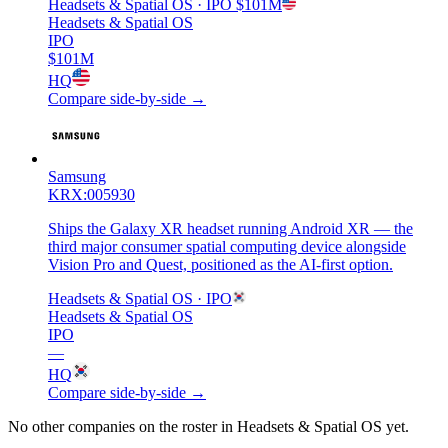
Headsets & Spatial OS
· IPO
$101M
Headsets & Spatial OS
IPO
$101M
HQ
Compare side-by-side →
Samsung
KRX:005930
Ships the Galaxy XR headset running Android XR — the
third major consumer spatial computing device alongside
Vision Pro and Quest, positioned as the AI-first option.
Headsets & Spatial OS
· IPO
Headsets & Spatial OS
IPO
—
HQ
Compare side-by-side →
No other companies on the roster in
Headsets & Spatial OS
yet.