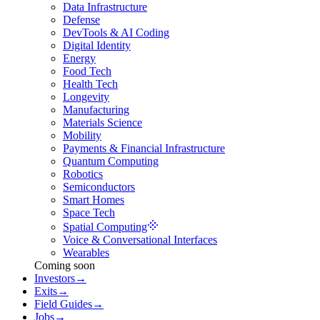
Data Infrastructure
Defense
DevTools & AI Coding
Digital Identity
Energy
Food Tech
Health Tech
Longevity
Manufacturing
Materials Science
Mobility
Payments & Financial Infrastructure
Quantum Computing
Robotics
Semiconductors
Smart Homes
Space Tech
Spatial Computing
Voice & Conversational Interfaces
Wearables
Coming soon
Investors
→
Exits
→
Field Guides
→
Jobs
→