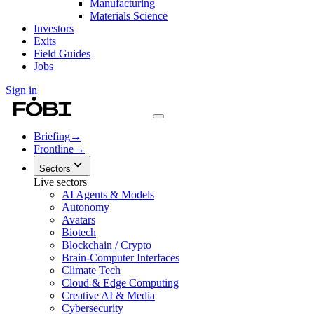
Manufacturing
Materials Science
Investors
Exits
Field Guides
Jobs
Sign in
Briefing
→
Frontline
→
Sectors
Live sectors
AI Agents & Models
Autonomy
Avatars
Biotech
Blockchain / Crypto
Brain-Computer Interfaces
Climate Tech
Cloud & Edge Computing
Creative AI & Media
Cybersecurity