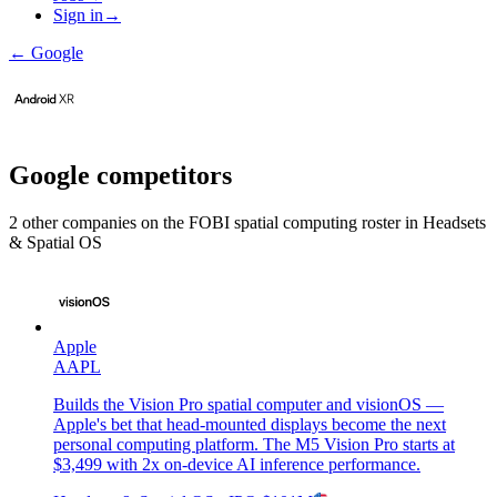
Sign in
→
←
Google
Google
competitors
2
other compan
ies
on the FOBI
spatial computing
roster in
Headsets
& Spatial OS
Apple
AAPL
Builds the Vision Pro spatial computer and visionOS —
Apple's bet that head-mounted displays become the next
personal computing platform. The M5 Vision Pro starts at
$3,499 with 2x on-device AI inference performance.