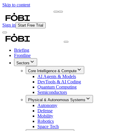
Skip to content
Briefing
Free Daily Briefing
Sign in
Start Free Trial
Briefing
Frontline
Sectors
Core Intelligence & Compute
AI Agents & Models
DevTools & AI Coding
Quantum Computing
Semiconductors
Physical & Autonomous Systems
Autonomy
Defense
Mobility
Robotics
Space Tech