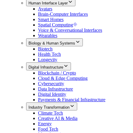
Human Interface Layer
Avatars
Brain-Computer Interfaces
Smart Homes
Spatial Computing
Voice & Conversational Interfaces
Wearables
Biology & Human Systems
Biotech
Health Tech
Longevity
Digital Infrastructure
Blockchain / Crypto
Cloud & Edge Computing
Cybersecurity
Data Infrastructure
Digital Identity
Payments & Financial Infrastructure
Industry Transformation
Climate Tech
Creative AI & Media
Energy
Food Tech