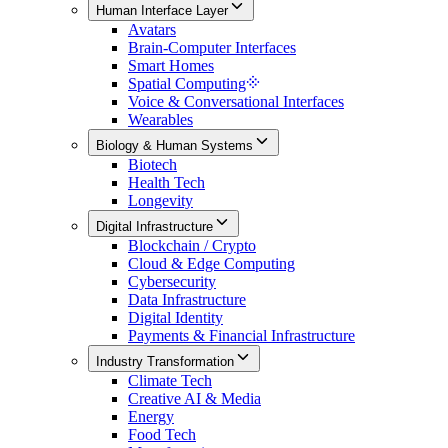
Human Interface Layer
Avatars
Brain-Computer Interfaces
Smart Homes
Spatial Computing
Voice & Conversational Interfaces
Wearables
Biology & Human Systems
Biotech
Health Tech
Longevity
Digital Infrastructure
Blockchain / Crypto
Cloud & Edge Computing
Cybersecurity
Data Infrastructure
Digital Identity
Payments & Financial Infrastructure
Industry Transformation
Climate Tech
Creative AI & Media
Energy
Food Tech