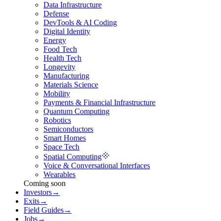
Data Infrastructure
Defense
DevTools & AI Coding
Digital Identity
Energy
Food Tech
Health Tech
Longevity
Manufacturing
Materials Science
Mobility
Payments & Financial Infrastructure
Quantum Computing
Robotics
Semiconductors
Smart Homes
Space Tech
Spatial Computing
Voice & Conversational Interfaces
Wearables
Coming soon
Investors
→
Exits
→
Field Guides
→
Jobs
→