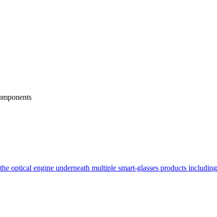
omponents
e optical engine underneath multiple smart-glasses products includin