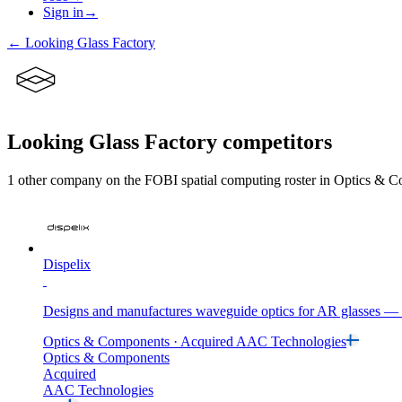
Sign in
→
←
Looking Glass Factory
Looking Glass Factory
competitors
1
other compan
y
on the FOBI
spatial computing
roster in
Optics & C
Dispelix
Designs and manufactures waveguide optics for AR glasses — th
Optics & Components
· Acquired
AAC Technologies
Optics & Components
Acquired
AAC Technologies