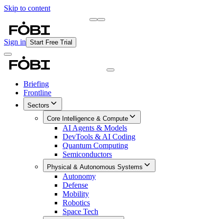
Skip to content
Briefing
Free Daily Briefing
Sign in
Start Free Trial
Briefing
Frontline
Sectors
Core Intelligence & Compute
AI Agents & Models
DevTools & AI Coding
Quantum Computing
Semiconductors
Physical & Autonomous Systems
Autonomy
Defense
Mobility
Robotics
Space Tech