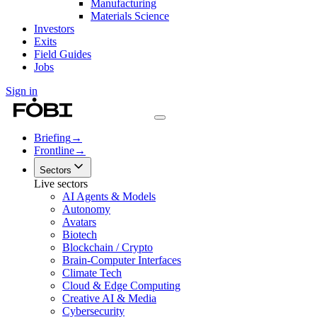
Manufacturing
Materials Science
Investors
Exits
Field Guides
Jobs
Sign in
Briefing
→
Frontline
→
Sectors
Live sectors
AI Agents & Models
Autonomy
Avatars
Biotech
Blockchain / Crypto
Brain-Computer Interfaces
Climate Tech
Cloud & Edge Computing
Creative AI & Media
Cybersecurity