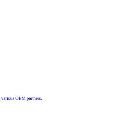
g various OEM partners.