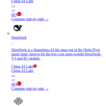
China AI Labs
—
—
HQ
Compare side-by-side →
DeepSeek
DeepSeek is a Hangzhou AI lab spun out of the High-Flyer
quant fund, known for the low-cost open-weight DeepSeek-
V3 and R1 models.
China AI Labs
China AI Labs
—
—
HQ
Compare side-by-side →