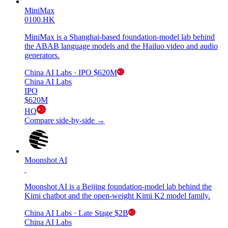
MiniMax
0100.HK
MiniMax is a Shanghai-based foundation-model lab behind
the ABAB language models and the Hailuo video and audio
generators.
China AI Labs
· IPO
$620M
China AI Labs
IPO
$620M
HQ
Compare side-by-side →
Moonshot AI
Moonshot AI is a Beijing foundation-model lab behind the
Kimi chatbot and the open-weight Kimi K2 model family.
China AI Labs
· Late Stage
$2B
China AI Labs