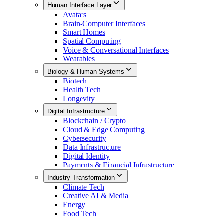
Human Interface Layer
Avatars
Brain-Computer Interfaces
Smart Homes
Spatial Computing
Voice & Conversational Interfaces
Wearables
Biology & Human Systems
Biotech
Health Tech
Longevity
Digital Infrastructure
Blockchain / Crypto
Cloud & Edge Computing
Cybersecurity
Data Infrastructure
Digital Identity
Payments & Financial Infrastructure
Industry Transformation
Climate Tech
Creative AI & Media
Energy
Food Tech