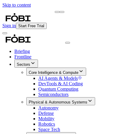
Skip to content
Briefing
Free Daily Briefing
Sign in
Start Free Trial
Briefing
Frontline
Sectors
Core Intelligence & Compute
AI Agents & Models
DevTools & AI Coding
Quantum Computing
Semiconductors
Physical & Autonomous Systems
Autonomy
Defense
Mobility
Robotics
Space Tech