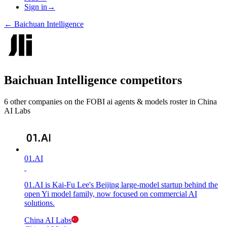
Sign in
→
←
Baichuan Intelligence
Baichuan Intelligence
competitors
6
other compan
ies
on the FOBI
ai agents & models
roster in
China
AI Labs
01.AI
01.AI is Kai-Fu Lee's Beijing large-model startup behind the
open Yi model family, now focused on commercial AI
solutions.
China AI Labs