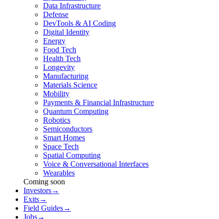
Data Infrastructure
Defense
DevTools & AI Coding
Digital Identity
Energy
Food Tech
Health Tech
Longevity
Manufacturing
Materials Science
Mobility
Payments & Financial Infrastructure
Quantum Computing
Robotics
Semiconductors
Smart Homes
Space Tech
Spatial Computing
Voice & Conversational Interfaces
Wearables
Coming soon
Investors
→
Exits
→
Field Guides
→
Jobs
→