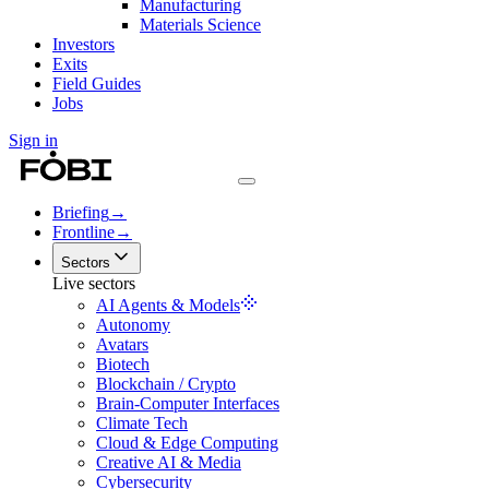
Manufacturing
Materials Science
Investors
Exits
Field Guides
Jobs
Sign in
Briefing
→
Frontline
→
Sectors
Live sectors
AI Agents & Models
Autonomy
Avatars
Biotech
Blockchain / Crypto
Brain-Computer Interfaces
Climate Tech
Cloud & Edge Computing
Creative AI & Media
Cybersecurity