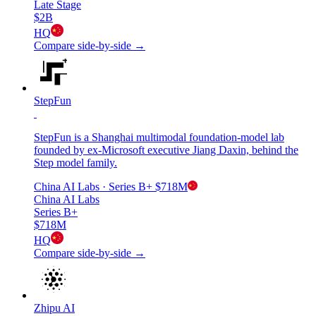
Late Stage
$2B
HQ
Compare side-by-side →
StepFun
StepFun is a Shanghai multimodal foundation-model lab
founded by ex-Microsoft executive Jiang Daxin, behind the
Step model family.
China AI Labs
· Series B+
$718M
China AI Labs
Series B+
$718M
HQ
Compare side-by-side →
Zhipu AI