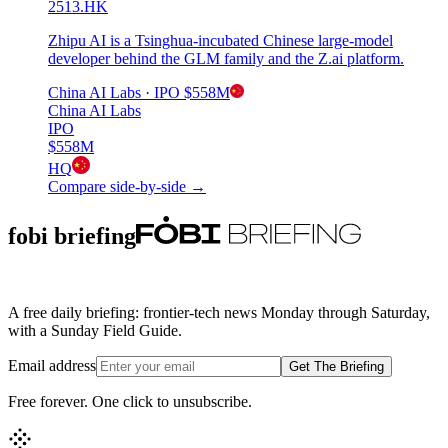
2513.HK
Zhipu AI is a Tsinghua-incubated Chinese large-model
developer behind the GLM family and the Z.ai platform.
China AI Labs
· IPO
$558M
China AI Labs
IPO
$558M
HQ
Compare side-by-side →
fobi briefing
A free daily briefing: frontier-tech news Monday through Saturday,
with a Sunday Field Guide.
Email address
Get The Briefing
Free forever. One click to unsubscribe.