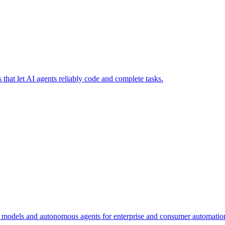
that let AI agents reliably code and complete tasks.
n models and autonomous agents for enterprise and consumer automatio