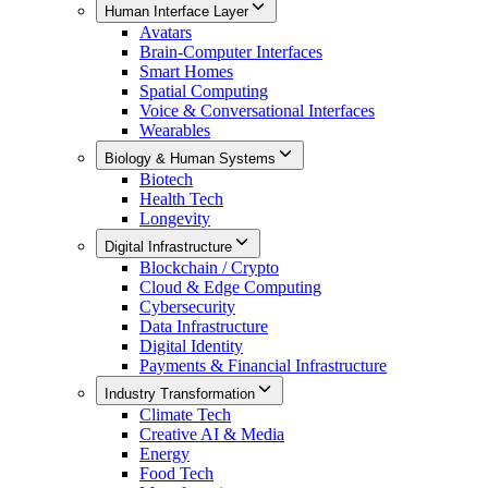
Human Interface Layer
Avatars
Brain-Computer Interfaces
Smart Homes
Spatial Computing
Voice & Conversational Interfaces
Wearables
Biology & Human Systems
Biotech
Health Tech
Longevity
Digital Infrastructure
Blockchain / Crypto
Cloud & Edge Computing
Cybersecurity
Data Infrastructure
Digital Identity
Payments & Financial Infrastructure
Industry Transformation
Climate Tech
Creative AI & Media
Energy
Food Tech