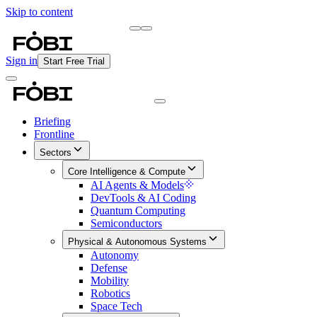
Skip to content
Briefing
Free Daily Briefing
Sign in
Start Free Trial
Briefing
Frontline
Sectors
Core Intelligence & Compute
AI Agents & Models
DevTools & AI Coding
Quantum Computing
Semiconductors
Physical & Autonomous Systems
Autonomy
Defense
Mobility
Robotics
Space Tech