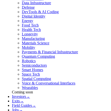
Data Infrastructure
Defense
DevTools & AI Coding
Digital Identity
Energy
Food Tech
Health Tech
Longevity
Manufacturing
Materials Science
Mobility
Payments & Financial Infrastructure
Quantum Computing
Robotics
Semiconductors
Smart Homes
Space Tech
Spatial Computing
Voice & Conversational Interfaces
Wearables
Coming soon
Investors
→
Exits
→
Field Guides
→
Jobs
→