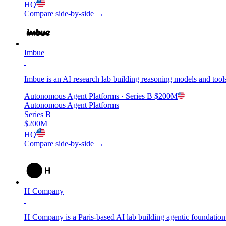
HQ
Compare side-by-side →
Imbue
Imbue is an AI research lab building reasoning models and tools 
Autonomous Agent Platforms
· Series B
$200M
Autonomous Agent Platforms
Series B
$200M
HQ
Compare side-by-side →
H Company
H Company is a Paris-based AI lab building agentic foundatio