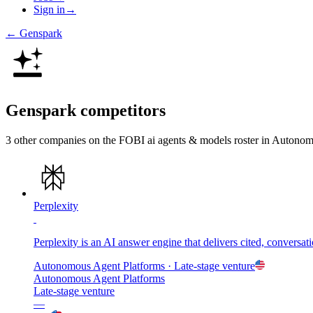
Sign in
→
←
Genspark
Genspark
competitors
3
other compan
ies
on the FOBI
ai agents & models
roster in
Autonomo
Perplexity
Perplexity is an AI answer engine that delivers cited, conversa
Autonomous Agent Platforms
· Late-stage venture
Autonomous Agent Platforms
Late-stage venture
—