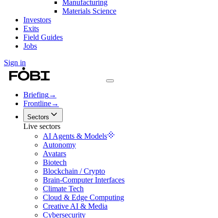
Manufacturing
Materials Science
Investors
Exits
Field Guides
Jobs
Sign in
Briefing
→
Frontline
→
Sectors
Live sectors
AI Agents & Models
Autonomy
Avatars
Biotech
Blockchain / Crypto
Brain-Computer Interfaces
Climate Tech
Cloud & Edge Computing
Creative AI & Media
Cybersecurity