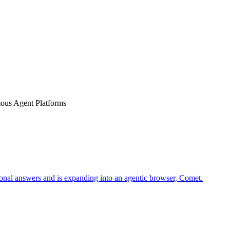
us Agent Platforms
tional answers and is expanding into an agentic browser, Comet.